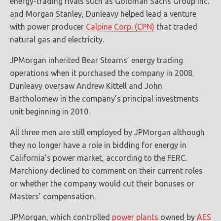
energy-trading rivals such as Goldman Sachs Group Inc.
and Morgan Stanley, Dunleavy helped lead a venture
with power producer
Calpine Corp. (CPN)
that traded
natural gas and electricity.
JPMorgan inherited Bear Stearns’ energy trading
operations when it purchased the company in 2008.
Dunleavy oversaw Andrew Kittell and John
Bartholomew in the company’s principal investments
unit beginning in 2010.
All three men are still employed by JPMorgan although
they no longer have a role in bidding for energy in
California’s power market, according to the FERC.
Marchiony declined to comment on their current roles
or whether the company would cut their bonuses or
Masters’ compensation.
JPMorgan, which controlled
power plants
owned by
AES