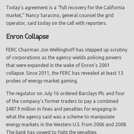
Today’s agreement is a “full recovery for the California
market,” Nancy Saracino, general counsel the grid
operator, said today on the call with reporters.
Enron Collapse
FERC Chairman Jon Wellinghoff has stepped up scrutiny
of corporations as the agency wields policing powers
that were expanded in the wake of Enron’s 2001
collapse. Since 2011, the FERC has revealed at least 13
probes of energy-market gaming.
The regulator on July 16 ordered Barclays Plc and four
of the company’s former traders to pay a combined
$487.9 million in fines and penalties for engaging in
what the agency said was a scheme to manipulate
energy markets in the Western U.S. from 2006 and 2008.
The bank has vowed to fight the penalties.