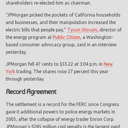
shareholders re-elected him as chairman.
“JPMorgan picked the pockets of California households
and businesses, and their manipulation increased the
electric bills that people pay,”
Tyson Slocum
, director of
the energy program at
Public Citizen
, a Washington-
based consumer advocacy group, said in an interview
yesterday.
JPMorgan fell 47 cents to $55.22 at 3:04 p.m. in
New
York
trading. The shares rose 27 percent this year
through yesterday.
Record Agreement
The settlement is a record for the FERC since Congress
gave it additional powers to police energy markets in
2005, after the collapse of energy trader Enron Corp.
JPMorgan’s $285 million civil penalty is the largest paid