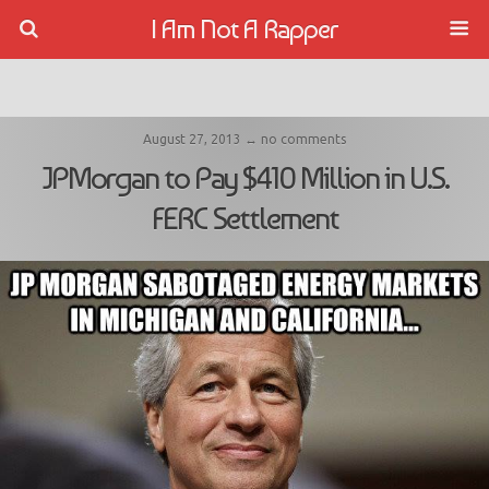
I Am Not A Rapper
August 27, 2013 ↔ no comments
JPMorgan to Pay $410 Million in U.S.
FERC Settlement