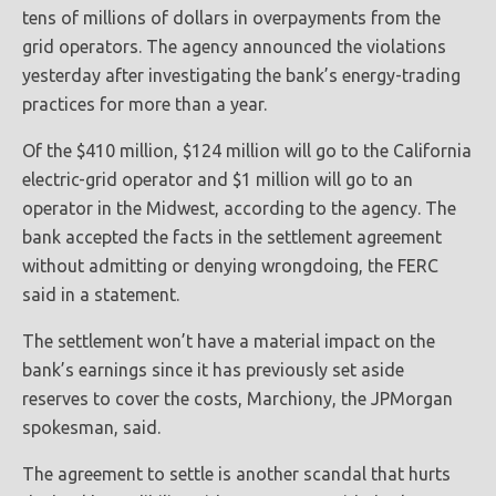
tens of millions of dollars in overpayments from the
grid operators. The agency announced the violations
yesterday after investigating the bank’s energy-trading
practices for more than a year.
Of the $410 million, $124 million will go to the California
electric-grid operator and $1 million will go to an
operator in the Midwest, according to the agency. The
bank accepted the facts in the settlement agreement
without admitting or denying wrongdoing, the FERC
said in a statement.
The settlement won’t have a material impact on the
bank’s earnings since it has previously set aside
reserves to cover the costs, Marchiony, the JPMorgan
spokesman, said.
The agreement to settle is another scandal that hurts