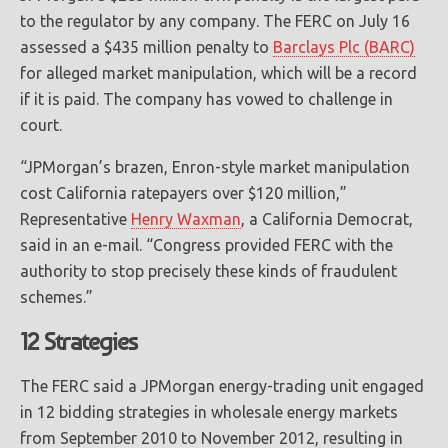
to the regulator by any company. The FERC on July 16
assessed a $435 million penalty to
Barclays Plc (BARC)
for alleged market manipulation, which will be a record
if it is paid. The company has vowed to challenge in
court.
“JPMorgan’s brazen, Enron-style market manipulation
cost California ratepayers over $120 million,”
Representative
Henry Waxman
, a California Democrat,
said in an e-mail. “Congress provided FERC with the
authority to stop precisely these kinds of fraudulent
schemes.”
12 Strategies
The FERC said a JPMorgan energy-trading unit engaged
in 12 bidding strategies in wholesale energy markets
from September 2010 to November 2012, resulting in