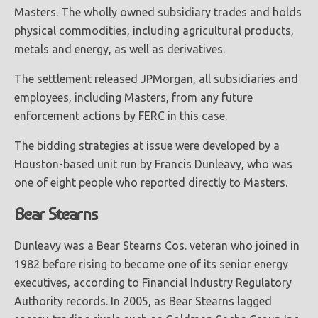
Masters. The wholly owned subsidiary trades and holds
physical commodities, including agricultural products,
metals and energy, as well as derivatives.
The settlement released JPMorgan, all subsidiaries and
employees, including Masters, from any future
enforcement actions by FERC in this case.
The bidding strategies at issue were developed by a
Houston-based unit run by Francis Dunleavy, who was
one of eight people who reported directly to Masters.
Bear Stearns
Dunleavy was a Bear Stearns Cos. veteran who joined in
1982 before rising to become one of its senior energy
executives, according to Financial Industry Regulatory
Authority records. In 2005, as Bear Stearns lagged