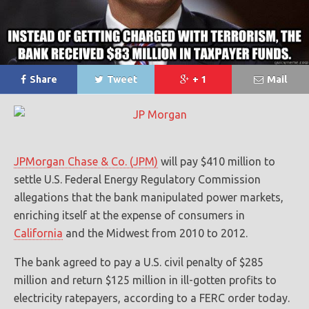
Share
Tweet
+ 1
Mail
JPMorgan Chase & Co. (JPM)
will pay $410 million to
settle U.S. Federal Energy Regulatory Commission
allegations that the bank manipulated power markets,
enriching itself at the expense of consumers in
California
and the Midwest from 2010 to 2012.
The bank agreed to pay a U.S. civil penalty of $285
million and return $125 million in ill-gotten profits to
electricity ratepayers, according to a FERC order today.