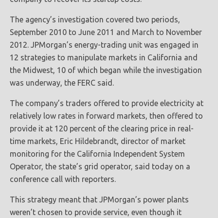
The agency’s investigation covered two periods,
September 2010 to June 2011 and March to November
2012. JPMorgan’s energy-trading unit was engaged in
12 strategies to manipulate markets in California and
the Midwest, 10 of which began while the investigation
was underway, the FERC said.
The company’s traders offered to provide electricity at
relatively low rates in forward markets, then offered to
provide it at 120 percent of the clearing price in real-
time markets, Eric Hildebrandt, director of market
monitoring for the California Independent System
Operator, the state’s grid operator, said today on a
conference call with reporters.
This strategy meant that JPMorgan’s power plants
weren’t chosen to provide service, even though it