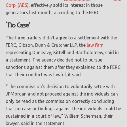
Corp. (AES)
, effectively sold its interest in those
generators last month, according to the FERC.
‘No Case’
The three traders didn’t agree to a settlement with the
FERC, Gibson, Dunn & Crutcher LLP, the
law firm
representing Dunleavy, Kittell and Bartholomew, said in
a statement. The agency decided not to pursue
sanctions against them after they explained to the FERC
that their conduct was lawful, it said.
“The commission’s decision to voluntarily settle with
JPMorgan and not proceed against the individuals can
only be read as the commission correctly concluding
that no case or findings against the individuals could be
sustained in a court of law,” William Scherman, their
lawyer, said in the statement.