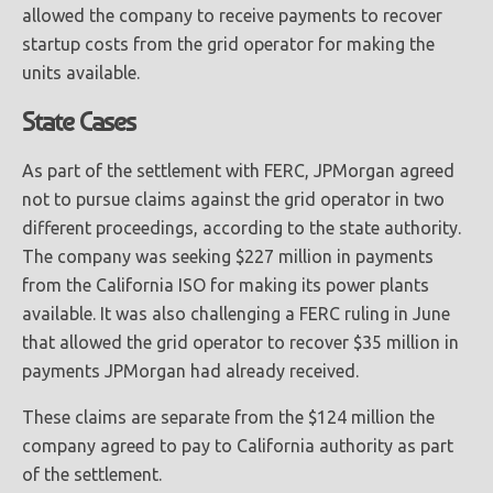
allowed the company to receive payments to recover
startup costs from the grid operator for making the
units available.
State Cases
As part of the settlement with FERC, JPMorgan agreed
not to pursue claims against the grid operator in two
different proceedings, according to the state authority.
The company was seeking $227 million in payments
from the California ISO for making its power plants
available. It was also challenging a FERC ruling in June
that allowed the grid operator to recover $35 million in
payments JPMorgan had already received.
These claims are separate from the $124 million the
company agreed to pay to California authority as part
of the settlement.