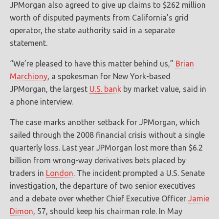
JPMorgan also agreed to give up claims to $262 million
worth of disputed payments from California’s grid
operator, the state authority said in a separate
statement.
“We’re pleased to have this matter behind us,”
Brian
Marchiony
, a spokesman for New York-based
JPMorgan, the largest
U.S. bank
by market value, said in
a phone interview.
The case marks another setback for JPMorgan, which
sailed through the 2008 financial crisis without a single
quarterly loss. Last year JPMorgan lost more than $6.2
billion from wrong-way derivatives bets placed by
traders in
London
. The incident prompted a U.S. Senate
investigation, the departure of two senior executives
and a debate over whether Chief Executive Officer
Jamie
Dimon
, 57, should keep his chairman role. In May