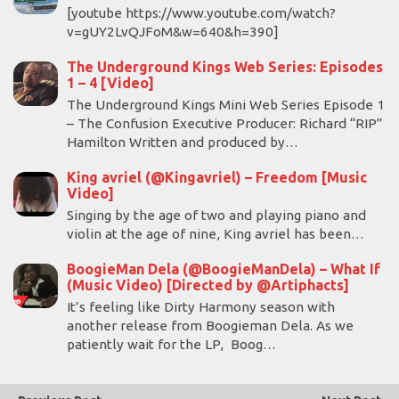
[youtube https://www.youtube.com/watch?
v=gUY2LvQJFoM&w=640&h=390]
The Underground Kings Web Series: Episodes
1 – 4 [Video]
The Underground Kings Mini Web Series Episode 1
– The Confusion Executive Producer: Richard “RIP”
Hamilton Written and produced by…
King avriel (@Kingavriel) – Freedom [Music
Video]
Singing by the age of two and playing piano and
violin at the age of nine, King avriel has been…
BoogieMan Dela (@BoogieManDela) – What If
(Music Video) [Directed by @Artiphacts]
It’s feeling like Dirty Harmony season with
another release from Boogieman Dela. As we
patiently wait for the LP, Boog…