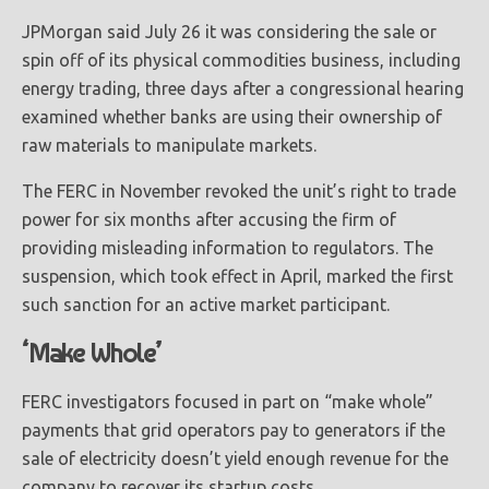
JPMorgan said July 26 it was considering the sale or
spin off of its physical commodities business, including
energy trading, three days after a congressional hearing
examined whether banks are using their ownership of
raw materials to manipulate markets.
The FERC in November revoked the unit’s right to trade
power for six months after accusing the firm of
providing misleading information to regulators. The
suspension, which took effect in April, marked the first
such sanction for an active market participant.
‘Make Whole’
FERC investigators focused in part on “make whole”
payments that grid operators pay to generators if the
sale of electricity doesn’t yield enough revenue for the
company to recover its startup costs.