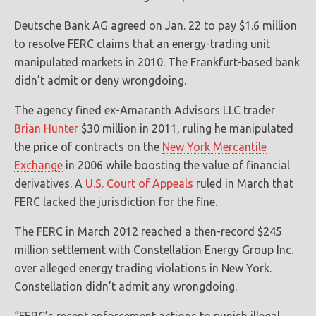
Deutsche Bank AG agreed on Jan. 22 to pay $1.6 million
to resolve FERC claims that an energy-trading unit
manipulated markets in 2010. The Frankfurt-based bank
didn’t admit or deny wrongdoing.
The agency fined ex-Amaranth Advisors LLC trader
Brian Hunter
$30 million in 2011, ruling he manipulated
the price of contracts on the
New York Mercantile
Exchange
in 2006 while boosting the value of financial
derivatives. A
U.S. Court of Appeals
ruled in March that
FERC lacked the jurisdiction for the fine.
The FERC in March 2012 reached a then-record $245
million settlement with Constellation Energy Group Inc.
over alleged energy trading violations in New York.
Constellation didn’t admit any wrongdoing.