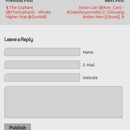
Previous Post
Next Post
The Sophant
Kevin Carr (@Kev_Carr) -
(@TheSophant) - Vibrate
#DateResponsibly 2: Choosing
Higher Feat @DonWill
Better Men [eBook]
Leave a Reply
Name
E-Mail
Website
Publish