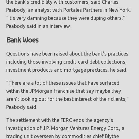
the bank’s credibility with customers, said Charles
Peabody, an analyst with Portales Partners in New York.
“It’s very damning because they were duping others,”
Peabody said in an interview.
Bank Woes
Questions have been raised about the bank’s practices
including those involving credit-card debt collections,
investment products and mortgage practices, he said.
“There are a lot of these issues that have surfaced
within the JPMorgan franchise that say maybe they
aren’t looking out for the best interest of their clients,”
Peabody said.
The settlement with the FERC ends the agency’s
investigation of J.P. Morgan Ventures Energy Corp., a
trading unit overseen by commodities chief Blythe