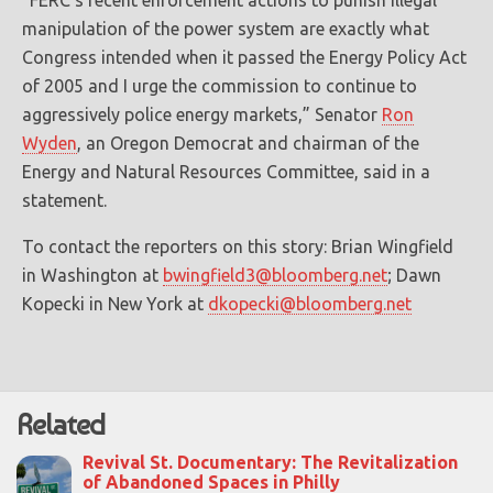
“FERC’s recent enforcement actions to punish illegal
manipulation of the power system are exactly what
Congress intended when it passed the Energy Policy Act
of 2005 and I urge the commission to continue to
aggressively police energy markets,” Senator
Ron
Wyden
, an Oregon Democrat and chairman of the
Energy and Natural Resources Committee, said in a
statement.
To contact the reporters on this story: Brian Wingfield
in Washington at
bwingfield3@bloomberg.net
; Dawn
Kopecki in New York at
dkopecki@bloomberg.net
Related
Revival St. Documentary: The Revitalization
of Abandoned Spaces in Philly