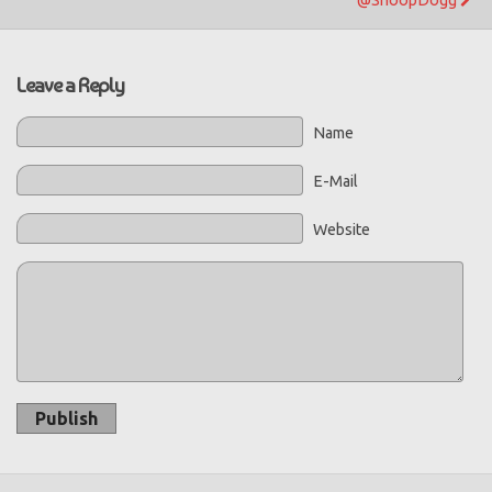
Leave a Reply
Name
E-Mail
Website
Publish