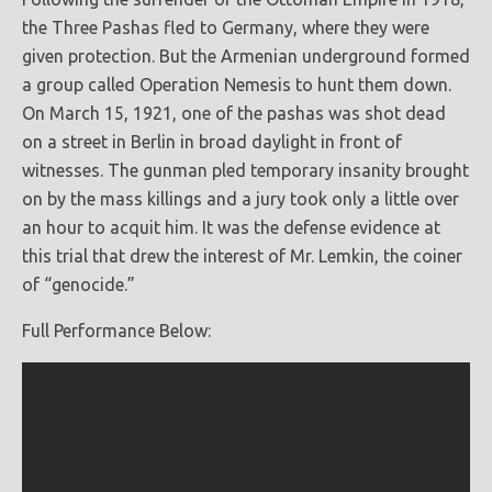
the Three Pashas fled to Germany, where they were
given protection. But the Armenian underground formed
a group called Operation Nemesis to hunt them down.
On March 15, 1921, one of the pashas was shot dead
on a street in Berlin in broad daylight in front of
witnesses. The gunman pled temporary insanity brought
on by the mass killings and a jury took only a little over
an hour to acquit him. It was the defense evidence at
this trial that drew the interest of Mr. Lemkin, the coiner
of “genocide.”
Full Performance Below: