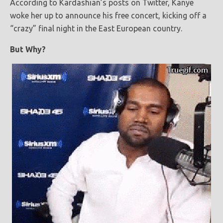
According to Kardashian’s posts on Twitter, Kanye
woke her up to announce his free concert, kicking off a
“crazy” final night in the East European country.
But Why?