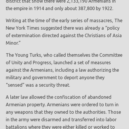
district that show there were 2,133,190 Armenians in
the empire in 1914 and only about 387,800 by 1922.
Writing at the time of the early series of massacres, The
New York Times suggested there was already a “policy
of extermination directed against the Christians of Asia
Minor.”
The Young Turks, who called themselves the Committee
of Unity and Progress, launched a set of measures
against the Armenians, including a law authorizing the
military and government to deport anyone they
“sensed” was a security threat.
A later law allowed the confiscation of abandoned
Armenian property. Armenians were ordered to turn in
any weapons that they owned to the authorities. Those
in the army were disarmed and transferred into labor
battalions where they were either killed or worked to