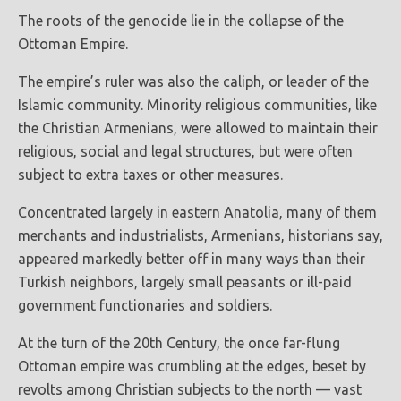
The roots of the genocide lie in the collapse of the
Ottoman Empire.
The empire’s ruler was also the caliph, or leader of the
Islamic community. Minority religious communities, like
the Christian Armenians, were allowed to maintain their
religious, social and legal structures, but were often
subject to extra taxes or other measures.
Concentrated largely in eastern Anatolia, many of them
merchants and industrialists, Armenians, historians say,
appeared markedly better off in many ways than their
Turkish neighbors, largely small peasants or ill-paid
government functionaries and soldiers.
At the turn of the 20th Century, the once far-flung
Ottoman empire was crumbling at the edges, beset by
revolts among Christian subjects to the north — vast