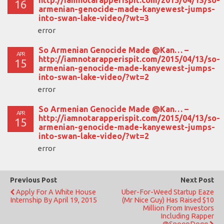
16
armenian-genocide-made-kanyewest-jumps-
into-swan-lake-video/?wt=3
error
So Armenian Genocide Made @Kan… –
APR
http://iamnotarapperispit.com/2015/04/13/so-
15
armenian-genocide-made-kanyewest-jumps-
into-swan-lake-video/?wt=2
error
So Armenian Genocide Made @Kan… –
APR
http://iamnotarapperispit.com/2015/04/13/so-
15
armenian-genocide-made-kanyewest-jumps-
into-swan-lake-video/?wt=2
error
Previous Post
Next Post
Apply For A White House
Uber-For-Weed Startup Eaze
Internship By April 19, 2015
(Mr Nice Guy) Has Raised $10
Million From Investors
Including Rapper
@SnoopDogg