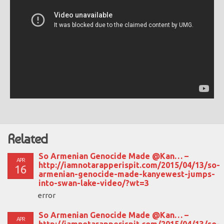
Related
So Armenian Genocide Made @Kan… –
APR
http://iamnotarapperispit.com/2015/04/13/so-
16
armenian-genocide-made-kanyewest-jumps-
into-swan-lake-video/?wt=3
error
So Armenian Genocide Made @Kan… –
APR
http://iamnotarapperispit.com/2015/04/13/so-