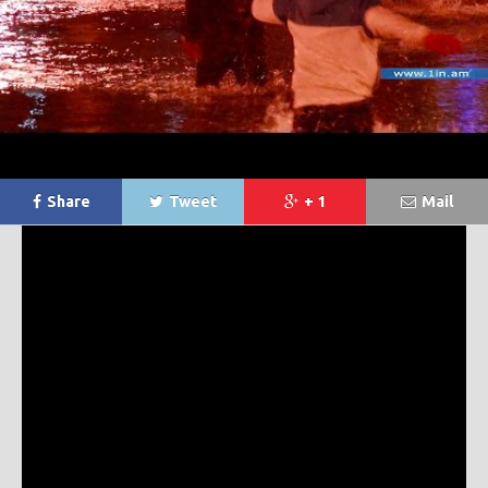
Share
Tweet
+ 1
Mail