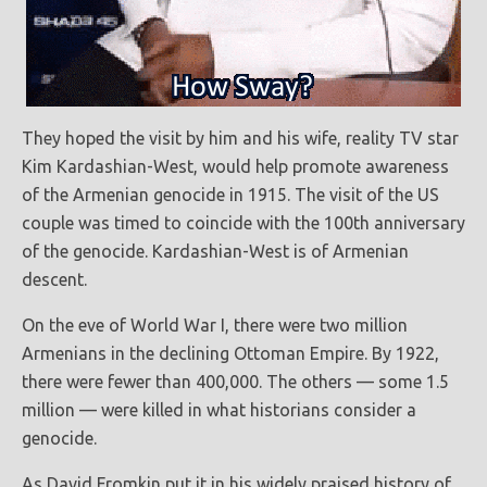
They hoped the visit by him and his wife, reality TV star
Kim Kardashian-West, would help promote awareness
of the Armenian genocide in 1915. The visit of the US
couple was timed to coincide with the 100th anniversary
of the genocide. Kardashian-West is of Armenian
descent.
On the eve of World War I, there were two million
Armenians in the declining Ottoman Empire. By 1922,
there were fewer than 400,000. The others — some 1.5
million — were killed in what historians consider a
genocide.
As David Fromkin put it in his widely praised history of