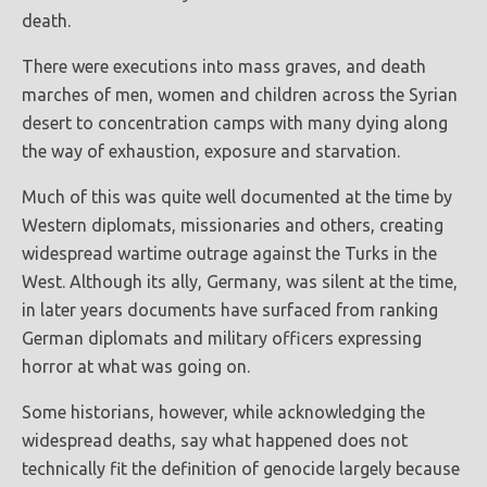
death.
There were executions into mass graves, and death
marches of men, women and children across the Syrian
desert to concentration camps with many dying along
the way of exhaustion, exposure and starvation.
Much of this was quite well documented at the time by
Western diplomats, missionaries and others, creating
widespread wartime outrage against the Turks in the
West. Although its ally, Germany, was silent at the time,
in later years documents have surfaced from ranking
German diplomats and military officers expressing
horror at what was going on.
Some historians, however, while acknowledging the
widespread deaths, say what happened does not
technically fit the definition of genocide largely because