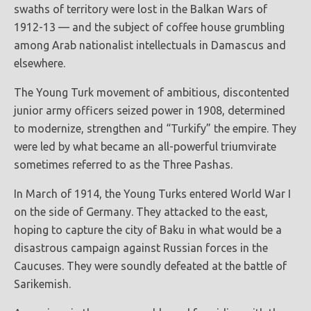
swaths of territory were lost in the Balkan Wars of
1912-13 — and the subject of coffee house grumbling
among Arab nationalist intellectuals in Damascus and
elsewhere.
The Young Turk movement of ambitious, discontented
junior army officers seized power in 1908, determined
to modernize, strengthen and “Turkify” the empire. They
were led by what became an all-powerful triumvirate
sometimes referred to as the Three Pashas.
In March of 1914, the Young Turks entered World War I
on the side of Germany. They attacked to the east,
hoping to capture the city of Baku in what would be a
disastrous campaign against Russian forces in the
Caucuses. They were soundly defeated at the battle of
Sarikemish.