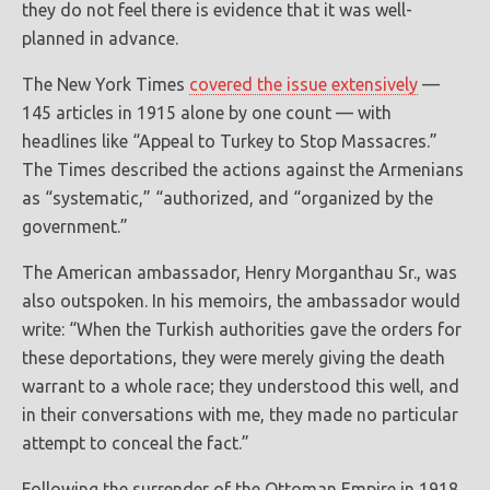
they do not feel there is evidence that it was well-
planned in advance.
The New York Times
covered the issue extensively
—
145 articles in 1915 alone by one count — with
headlines like “Appeal to Turkey to Stop Massacres.”
The Times described the actions against the Armenians
as “systematic,” “authorized, and “organized by the
government.”
The American ambassador, Henry Morganthau Sr., was
also outspoken. In his memoirs, the ambassador would
write: “When the Turkish authorities gave the orders for
these deportations, they were merely giving the death
warrant to a whole race; they understood this well, and
in their conversations with me, they made no particular
attempt to conceal the fact.”
Following the surrender of the Ottoman Empire in 1918,