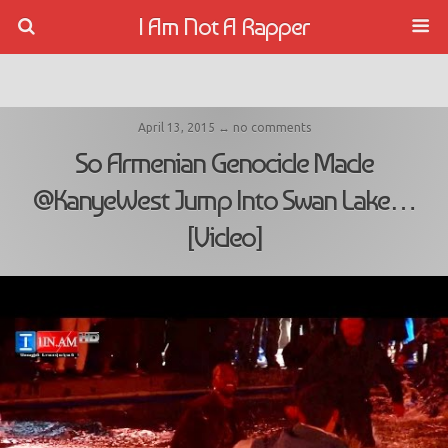
I Am Not A Rapper
April 13, 2015 ↔ no comments
So Armenian Genocide Made
@KanyeWest Jump Into Swan Lake…
[Video]