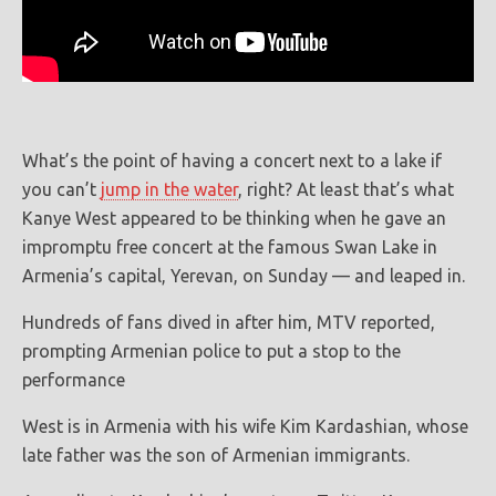
What’s the point of having a concert next to a lake if
you can’t
jump in the water
, right? At least that’s what
Kanye West appeared to be thinking when he gave an
impromptu free concert at the famous Swan Lake in
Armenia’s capital, Yerevan, on Sunday — and leaped in.
Hundreds of fans dived in after him, MTV reported,
prompting Armenian police to put a stop to the
performance
West is in Armenia with his wife Kim Kardashian, whose
late father was the son of Armenian immigrants.