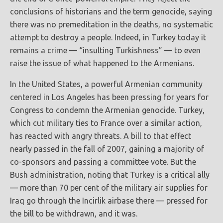
conclusions of historians and the term genocide, saying
there was no premeditation in the deaths, no systematic
attempt to destroy a people. Indeed, in Turkey today it
remains a crime — “insulting Turkishness” — to even
raise the issue of what happened to the Armenians.
In the United States, a powerful Armenian community
centered in Los Angeles has been pressing for years for
Congress to condemn the Armenian genocide. Turkey,
which cut military ties to France over a similar action,
has reacted with angry threats. A bill to that effect
nearly passed in the fall of 2007, gaining a majority of
co-sponsors and passing a committee vote. But the
Bush administration, noting that Turkey is a critical ally
— more than 70 per cent of the military air supplies for
Iraq go through the Incirlik airbase there — pressed for
the bill to be withdrawn, and it was.