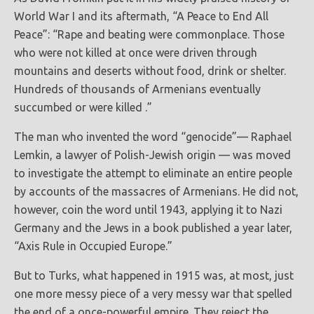
World War I and its aftermath, “A Peace to End All
Peace”: “Rape and beating were commonplace. Those
who were not killed at once were driven through
mountains and deserts without food, drink or shelter.
Hundreds of thousands of Armenians eventually
succumbed or were killed .”
The man who invented the word “genocide”— Raphael
Lemkin, a lawyer of Polish-Jewish origin — was moved
to investigate the attempt to eliminate an entire people
by accounts of the massacres of Armenians. He did not,
however, coin the word until 1943, applying it to Nazi
Germany and the Jews in a book published a year later,
“Axis Rule in Occupied Europe.”
But to Turks, what happened in 1915 was, at most, just
one more messy piece of a very messy war that spelled
the end of a once-powerful empire. They reject the