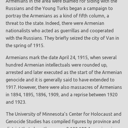
Armenians in the area were blamed for siding with the
Russians and the Young Turks began a campaign to
portray the Armenians as a kind of fifth column, a
threat to the state. Indeed, there were Armenian
nationalists who acted as guerrillas and cooperated
with the Russians. They briefly seized the city of Van in
the spring of 1915.
Armenians mark the date April 24, 1915, when several
hundred Armenian intellectuals were rounded up,
arrested and later executed as the start of the Armenian
genocide and it is generally said to have extended to
1917. However, there were also massacres of Armenians
in 1894, 1895, 1896, 1909, and a reprise between 1920
and 1923.
The University of Minnesota’s Center for Holocaust and
Genocide Studies has compiled figures by province and