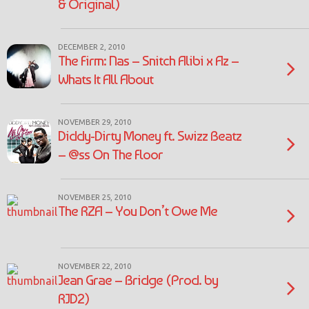
& Original)
DECEMBER 2, 2010
The Firm: Nas – Snitch Alibi x Az –
Whats It All About
NOVEMBER 29, 2010
Diddy-Dirty Money ft. Swizz Beatz
– @ss On The Floor
NOVEMBER 25, 2010
The RZA – You Don’t Owe Me
NOVEMBER 22, 2010
Jean Grae – Bridge (Prod. by
RJD2)