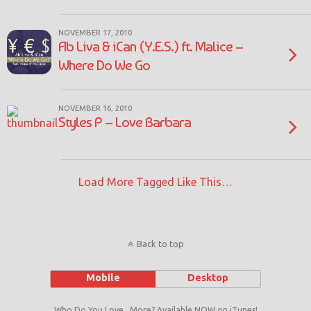
NOVEMBER 17, 2010
Ab Liva & iCan (Y.E.S.) ft. Malice –
Where Do We Go
NOVEMBER 16, 2010
Styles P – Love Barbara
Load More Tagged Like This…
Back to top
Mobile
Desktop
Who Do You Love...More? Available NOW on iTunes!