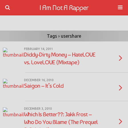
I Am Not A Rapper
Tags › usershare
FEBRUARY 14, 2011
Diddy-Dirty Money – HateLOVE
vs. LoveLOVE (Mixtape)
DECEMBER 16, 2010
Saigon – It’s Cold
DECEMBER 3, 2010
Which Is Better??: Jakk Frost –
Who Do You Blame (The Prequel