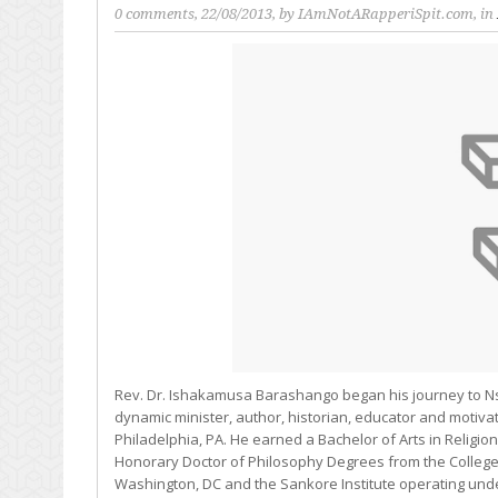
0 comments
, 22/08/2013, by
IAmNotARapperiSpit.com
, in
Rev. Dr. Ishakamusa Barashango began his journey to Ns
dynamic minister, author, historian, educator and motivat
Philadelphia, PA. He earned a Bachelor of Arts in Relig
Honorary Doctor of Philosophy Degrees from the College
Washington, DC and the Sankore Institute operating unde