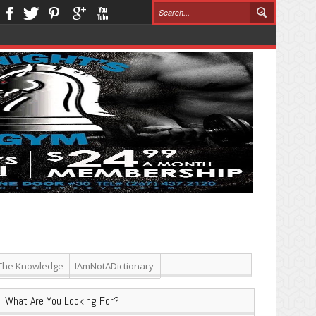
The Knowledge
IAmNotADictionary
What Are You Looking For?