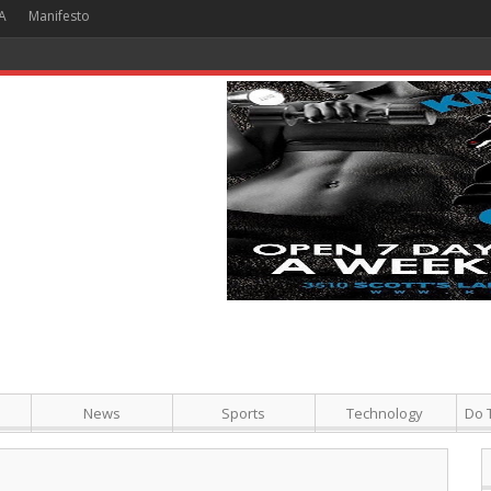
A
Manifesto
 Hour + Screening + Dinner ]
News
Sports
Technology
Do 