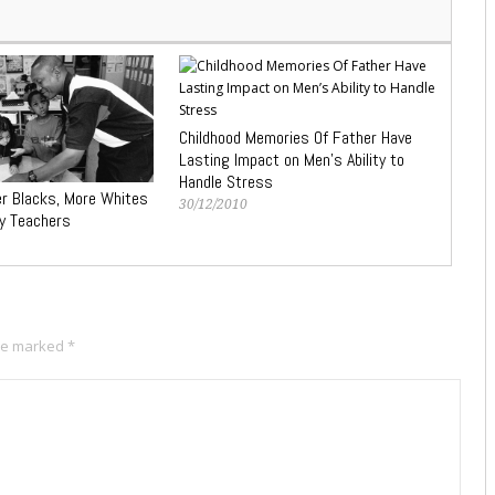
Childhood Memories Of Father Have
Lasting Impact on Men’s Ability to
Handle Stress
r Blacks, More Whites
30/12/2010
ty Teachers
are marked
*