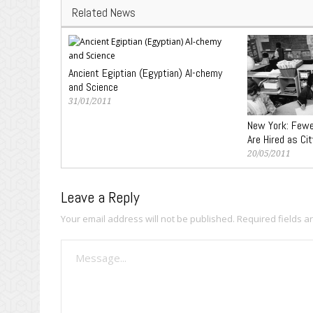
Related News
Ancient Egiptian (Egyptian) Al-chemy
and Science
31/01/2011
New York: Fewe
Are Hired as Ci
20/05/2011
Leave a Reply
Your email address will not be published.
Required fields 