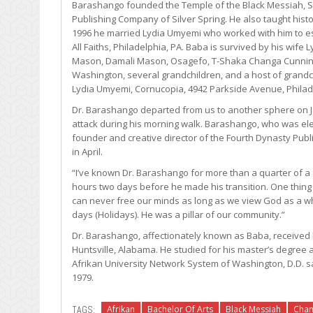
Barashango founded the Temple of the Black Messiah, Sc
Publishing Company of Silver Spring. He also taught histor
1996 he married Lydia Umyemi who worked with him to es
All Faiths, Philadelphia, PA. Baba is survived by his wi
Mason, Damali Mason, Osagefo, T-Shaka Changa Cunnin
Washington, several grandchildren, and a host of grand
Lydia Umyemi, Cornucopia, 4942 Parkside Avenue, Philadel
Dr. Barashango departed from us to another sphere on J
attack during his morning walk. Barashango, who was ele
founder and creative director of the Fourth Dynasty Pub
in April.
“I’ve known Dr. Barashango for more than a quarter of a ce
hours two days before he made his transition. One thin
can never free our minds as long as we view God as a wh
days (Holidays). He was a pillar of our community.”
Dr. Barashango, affectionately known as Baba, received 
Huntsville, Alabama. He studied for his master’s degre
Afrikan University Network System of Washington, D.D. s
1979.
TAGS:
Afrikan
Bachelor Of Arts
Black Messiah
Cha