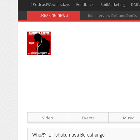
#PodcastWednesdays
Feedback
iSpitMarketing
DMC
BREAKING NEWS
#Avengers: Infinity War [Happy
Video
Events
Music
Who?!?: Dr Ishakamusa Barashango