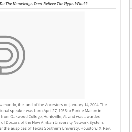
Do The Knowledge
,
Dont Believe The Hype
,
Who??
amando, the land of the Ancestors on January 14, 2004. The
ional speaker was born April 27, 1938 to Florine Mason in
ion from Oakwood College, Huntsville, AL and was awarded
 of Doctors of the New Afrikan University Network System,
r the auspices of Texas Southern Universty, Houston,TX. Rev.