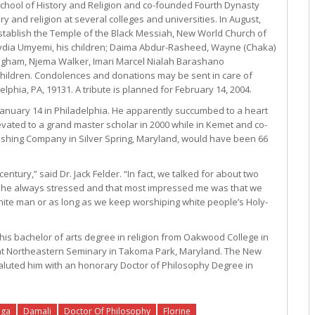
hool of History and Religion and co-founded Fourth Dynasty
y and religion at several colleges and universities. In August,
tablish the Temple of the Black Messiah, New World Church of
fe Lydia Umyemi, his children; Daima Abdur-Rasheed, Wayne (Chaka)
gham, Njema Walker, Imari Marcel Nialah Barashano
children. Condolences and donations may be sent in care of
phia, PA, 19131. A tribute is planned for February 14, 2004.
anuary 14 in Philadelphia. He apparently succumbed to a heart
vated to a grand master scholar in 2000 while in Kemet and co-
lishing Company in Silver Spring, Maryland, would have been 66
ntury,” said Dr. Jack Felder. “In fact, we talked for about two
g he always stressed and that most impressed me was that we
ite man or as long as we keep worshiping white people’s Holy-
his bachelor of arts degree in religion from Oakwood College in
e at Northeastern Seminary in Takoma Park, Maryland. The New
aluted him with an honorary Doctor of Philosophy Degree in
nga
Damali
Doctor Of Philosophy
Florine