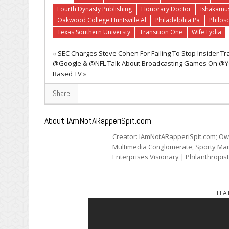
Fourth Dynasty Publishing
Honorary Doctor
Ishakamu
Oakwood College Huntsville Al
Philadelphia Pa
Philos
Texas Southern Universty
Transition One
Wife Lydia
«
SEC Charges Steve Cohen For Failing To Stop Insider Tr
@Google & @NFL Talk About Broadcasting Games On @Yo
Based TV
»
Share
About IAmNotARapperiSpit.com
Creator: IAmNotARapperiSpit.com; Ow
Multimedia Conglomerate, Sporty Mark
Enterprises Visionary | Philanthropis
FEA