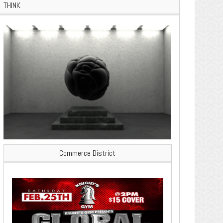
THINK
Commerce District