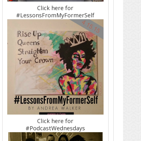
Click here for
#LessonsFromMyFormerSelf
Click here for
#PodcastWednesdays