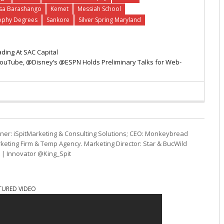
sa Barashango
Kemet
Messiah School
ophy Degrees
Sankore
Silver Spring Maryland
ading At SAC Capital
uTube, @Disney’s @ESPN Holds Preliminary Talks for Web-
ner: iSpitMarketing & Consulting Solutions; CEO: Monkeybread
eting Firm & Temp Agency. Marketing Director: Star & BucWild
t | Innovator @King_Spit
TURED VIDEO