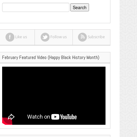
Search
for:
Like us
Follow us
Subscribe
February Featured Video (Happy Black History Month)