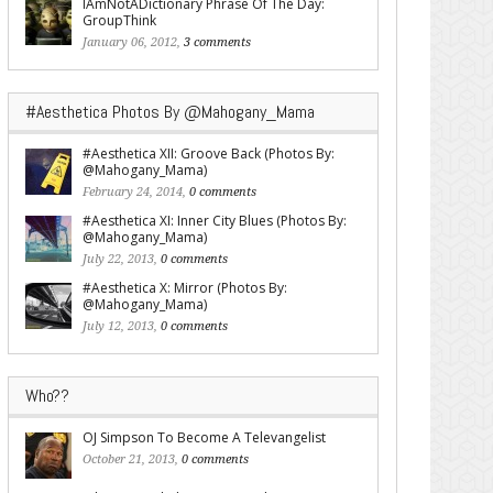
IAmNotADictionary Phrase Of The Day:
GroupThink
January 06, 2012,
3 comments
#Aesthetica Photos By @Mahogany_Mama
#Aesthetica XII: Groove Back (Photos By:
@Mahogany_Mama)
February 24, 2014,
0 comments
#Aesthetica XI: Inner City Blues (Photos By:
@Mahogany_Mama)
July 22, 2013,
0 comments
#Aesthetica X: Mirror (Photos By:
@Mahogany_Mama)
July 12, 2013,
0 comments
Who??
OJ Simpson To Become A Televangelist
October 21, 2013,
0 comments