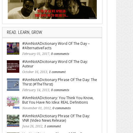
READ. LEARN, GROW.
#IAmNotADictionary Word Of The Day –
#AlternativeFacts
February 01, 2017,
0 comments
#IAmNotADicitonary Word Of The Day:
Auteur
October 16, 2013,
1 comment
#IAmNotADictionary Phrase Of The Day: The
Thirst (#TheThirst)
February 14, 2013,
0 comments
#IAmNotADictionary: You Think You Know,
But You Have No Idea: REAL Definitions
November 01, 2012,
0 comments
#IAmNotADictionary Phrase Of The Day:
VNR (Video News Release)
June 26, 2012,
1 comment