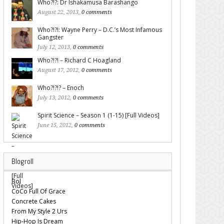
Who?!?: Dr Ishakamusa Barashango
August 22, 2013,
0 comments
Who?!?!: Wayne Perry – D.C.’s Most Infamous
Gangster
July 12, 2013,
0 comments
Who?!?! – Richard C Hoagland
August 17, 2012,
0 comments
Who?!?!? – Enoch
July 13, 2012,
0 comments
Spirit Science – Season 1 (1-15) [Full Videos]
June 15, 2012,
0 comments
Blogroll
Bol
CoCo Full Of Grace
Concrete Cakes
From My Style 2 Urs
Hip-Hop Is Dream