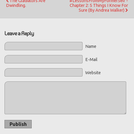
The Gladiators Are
#LessonsFromMyFormerSelf -
Dwindling.
Chapter 2: 5 Things I Know For
Sure (By Andrea Walker)
Leave a Reply
Name
E-Mail
Website
Publish