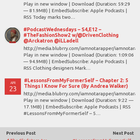
Play in new window | Download (Duration: 59:29
— 81.9MB) | EmbedSubscribe: Apple Podcasts |
RSS Today marks two…
#PodcastWednesdays – S4,E12 –
#TheFashionShow2 w/@DrivenClothing
@Arckatron @iLLadell
http://media.blubrry.com/iamnotarapper/iamnotara
Play in new window | Download (Duration: 1:09:06
— 94.9MB) | EmbedSubscribe: Apple Podcasts |
RSS Clothing designers Mark…
#LessonsFromMyFormerSelf – Chapter 2: 5
APR
Things I Know For Sure (By Andrea Walker)
23
http://media.blubrry.com/iamnotarapper/iamnotara
Play in new window | Download (Duration: 9:22 —
17.1MB) | EmbedSubscribe: Apple Podcasts | RSS
#LessonsFromMyFormerSelf – 5…
Previous Post
Next Post