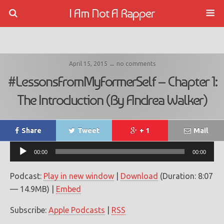
I Am Not A Rapper
April 15, 2015 ↔ no comments
#LessonsFromMyFormerSelf – Chapter 1:
The Introduction (By Andrea Walker)
Share
Tweet
+ 1
Mail
Audio
00:00
00:00
Player
Podcast:
Play in new window
|
Download
(Duration: 8:07
— 14.9MB) |
Embed
Subscribe:
Apple Podcasts
|
RSS