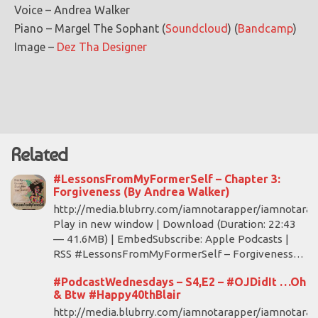
Voice – Andrea Walker
Piano – Margel The Sophant (
Soundcloud
) (
Bandcamp
)
Image –
Dez Tha Designer
Related
#LessonsFromMyFormerSelf – Chapter 3:
Forgiveness (By Andrea Walker)
http://media.blubrry.com/iamnotarapper/iamnotara
Play in new window | Download (Duration: 22:43
— 41.6MB) | EmbedSubscribe: Apple Podcasts |
RSS #LessonsFromMyFormerSelf – Forgiveness…
#PodcastWednesdays – S4,E2 – #OJDidIt …Oh
& Btw #Happy40thBlair
http://media.blubrry.com/iamnotarapper/iamnotarap