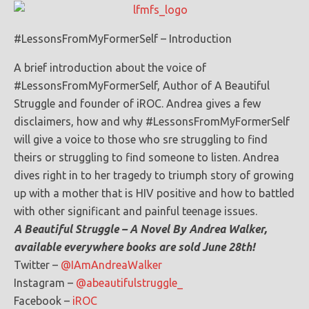
#LessonsFromMyFormerSelf – Introduction
A brief introduction about the voice of
#LessonsFromMyFormerSelf, Author of A Beautiful
Struggle and founder of iROC. Andrea gives a few
disclaimers, how and why #LessonsFromMyFormerSelf
will give a voice to those who sre struggling to find
theirs or struggling to find someone to listen. Andrea
dives right in to her tragedy to triumph story of growing
up with a mother that is HIV positive and how to battled
with other significant and painful teenage issues.
A Beautiful Struggle – A Novel By Andrea Walker,
available everywhere books are sold June 28th!
Twitter –
@IAmAndreaWalker
Instagram –
@abeautifulstruggle_
Facebook –
iROC