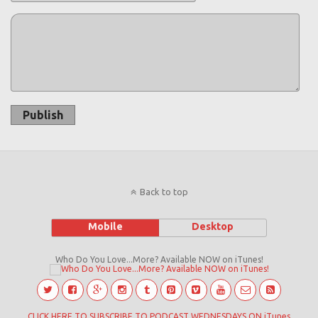
Publish
Back to top
Mobile
Desktop
Who Do You Love...More? Available NOW on iTunes!
CLICK HERE TO SUBSCRIBE TO PODCAST WEDNESDAYS ON iTunes