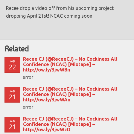
Recee drop a video off from his upcoming project
dropping April 21st! NCAC coming soon!
Related
Recee CJ (@ReceeCJ) – No Cockiness All
APR
Confidence (NCAC) [Mixtape] –
22
http://ow.ly/3jwWBn
error
Recee CJ (@ReceeCJ) – No Cockiness All
APR
Confidence (NCAC) [Mixtape] –
21
http://ow.ly/3jwWAn
error
Recee CJ (@ReceeCJ) – No Cockiness All
APR
Confidence (NCAC) [Mixtape] –
21
http://ow.ly/3jwWzD