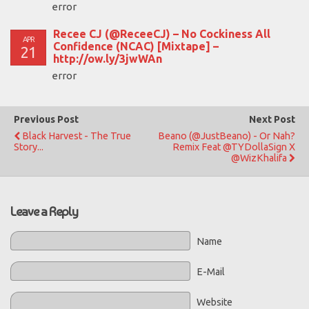
error
Recee CJ (@ReceeCJ) – No Cockiness All
APR
Confidence (NCAC) [Mixtape] –
21
http://ow.ly/3jwWAn
error
Previous Post
Next Post
Black Harvest - The True
Beano (@JustBeano) - Or Nah?
Story...
Remix Feat @TYDollaSign X
@WizKhalifa
Leave a Reply
Name
E-Mail
Website