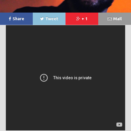
Share
Tweet
+ 1
Mail