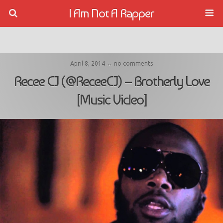
I Am Not A Rapper
April 8, 2014 ↔ no comments
Recee CJ (@ReceeCJ) – Brotherly Love
[Music Video]