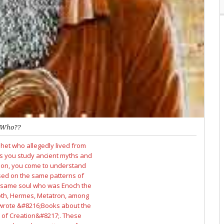
Who??