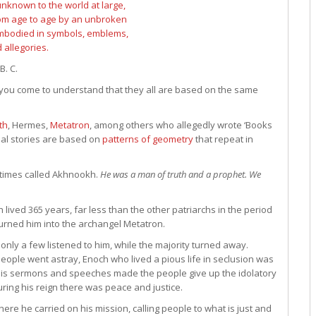
B. C.
 you come to understand that they all are based on the same
th
, Hermes,
Metatron
, among others who allegedly wrote ‘Books
nal stories are based on
patterns of geometry
that repeat in
ometimes called Akhnookh.
He was a man of truth and a prophet. We
h lived 365 years, far less than the other patriarchs in the period
urned him into the archangel Metatron.
t only a few listened to him, while the majority turned away.
people went astray, Enoch who lived a pious life in seclusion was
is sermons and speeches made the people give up the idolatory
ng his reign there was peace and justice.
ere he carried on his mission, calling people to what is just and