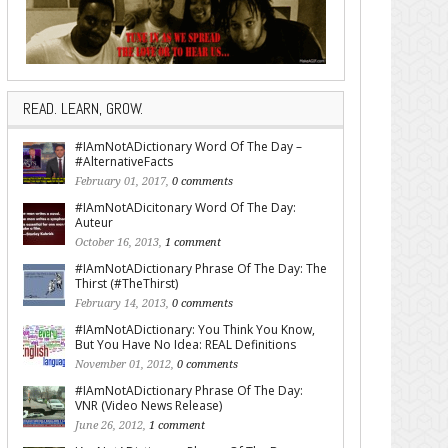
READ. LEARN, GROW.
#IAmNotADictionary Word Of The Day –
#AlternativeFacts
February 01, 2017,
0 comments
#IAmNotADicitonary Word Of The Day:
Auteur
October 16, 2013,
1 comment
#IAmNotADictionary Phrase Of The Day: The
Thirst (#TheThirst)
February 14, 2013,
0 comments
#IAmNotADictionary: You Think You Know,
But You Have No Idea: REAL Definitions
November 01, 2012,
0 comments
#IAmNotADictionary Phrase Of The Day:
VNR (Video News Release)
June 26, 2012,
1 comment