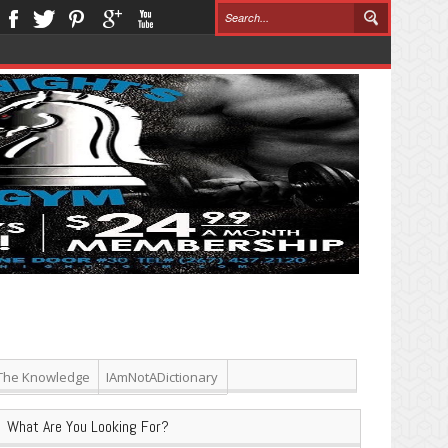
The Knowledge
IAmNotADictionary
What Are You Looking For?