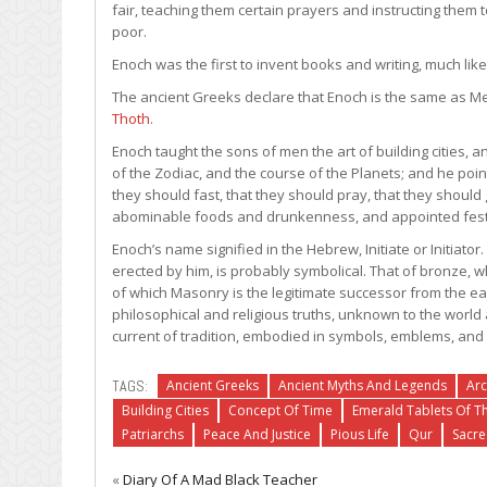
fair, teaching them certain prayers and instructing them t
poor.
Enoch was the first to invent books and writing, much like
The ancient Greeks declare that Enoch is the same as Me
Thoth
.
Enoch taught the sons of men the art of building cities
of the Zodiac, and the course of the Planets; and he poi
they should fast, that they should pray, that they should
abominable foods and drunkenness, and appointed festival
Enoch’s name signified in the Hebrew, Initiate or Initiato
erected by him, is probably symbolical. That of bronze, w
of which Masonry is the legitimate successor from the ea
philosophical and religious truths, unknown to the worl
current of tradition, embodied in symbols, emblems, and 
TAGS:
Ancient Greeks
Ancient Myths And Legends
Arc
Building Cities
Concept Of Time
Emerald Tablets Of T
Patriarchs
Peace And Justice
Pious Life
Qur
Sacr
«
Diary Of A Mad Black Teacher