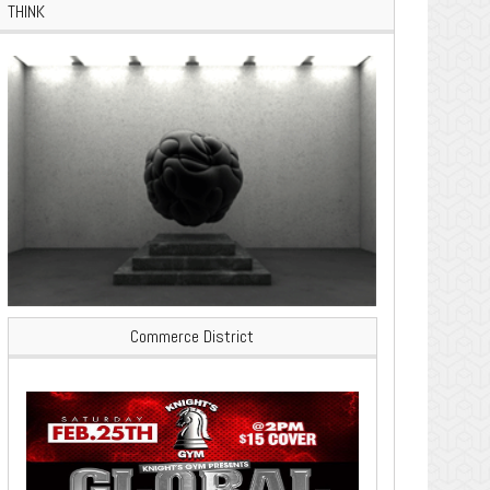
THINK
Commerce District