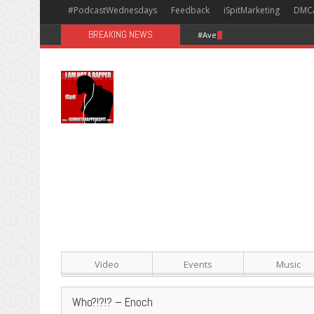
#PodcastWednesdays
Feedback
iSpitMarketing
DMC
BREAKING NEWS
#Avengers: Infinity War [Happy
Video
Events
Music
Who?!?!? – Enoch