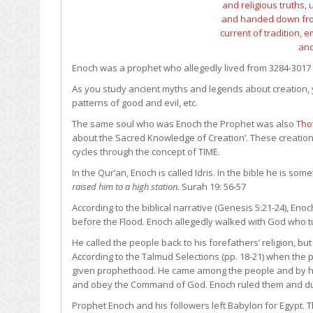
Enoch was a prophet who allegedly lived from 3284-3017 
As you study ancient myths and legends about creation,
patterns of good and evil, etc.
The same soul who was Enoch the Prophet was also
Tho
about the Sacred Knowledge of Creation’. These creatio
cycles through the concept of TIME.
In the Qur’an, Enoch is called Idris. In the bible he is s
raised him to a high station.
Surah 19: 56-57
According to the biblical narrative (Genesis 5:21-24), Enoc
before the Flood. Enoch allegedly walked with God who t
He called the people back to his forefathers’ religion, bu
According to the Talmud Selections (pp. 18-21) when the 
given prophethood. He came among the people and by h
and obey the Command of God. Enoch ruled them and duri
Prophet Enoch and his followers left Babylon for Egypt. Th