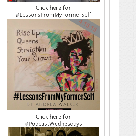
Click here for
#LessonsFromMyFormerSelf
Click here for
#PodcastWednesdays