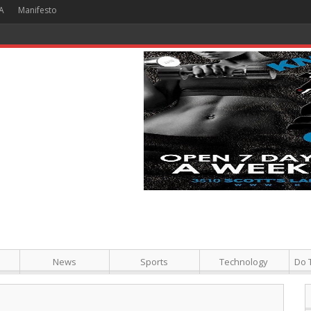
A
Manifesto
 Hour + Screening + Dinner ]
News
Sports
Technology
Do 