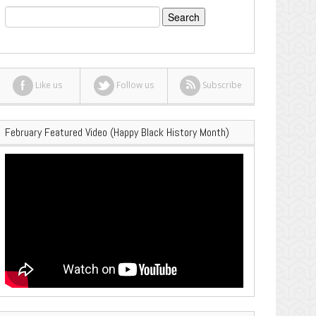
Search
for:
Like us
Follow us
Subscribe
February Featured Video (Happy Black History Month)