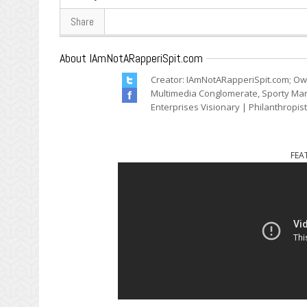
Share
About IAmNotARapperiSpit.com
Creator: IAmNotARapperiSpit.com; Ow
Multimedia Conglomerate, Sporty Mark
Enterprises Visionary | Philanthropis
FEA