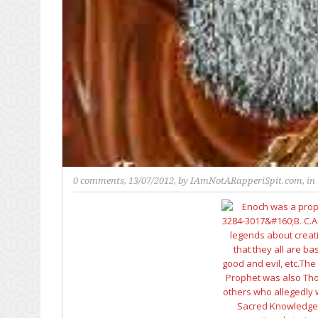
0 comments
, 13/07/2012, by
IAmNotARapperiSpit.com
, in