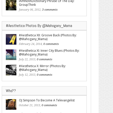
IAmNotADictionary Phrase Of The Day:
GroupThink
January 06, 2012,
3 comments
#Aesthetica Photos By @Mahogany_Mama
#Aesthetica XII: Groove Back (Photos By:
@Mahogany_Mama)
February 24, 2014,
0 comments
#Aesthetica XI: Inner City Blues (Photos By:
@Mahogany_Mama)
July 22, 2013,
0 comments
#Aesthetica X: Mirror (Photos By:
@Mahogany_Mama)
July 12, 2013,
0 comments
Who??
OJ Simpson To Become A Televangelist
October 21, 2013,
0 comments