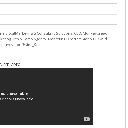
ner: iSpitMarketing & Consulting Solutions; CEO: Monkeybread
eting Firm & Temp Agency. Marketing Director: Star & BucWild
t | Innovator @King_Spit
TURED VIDEO