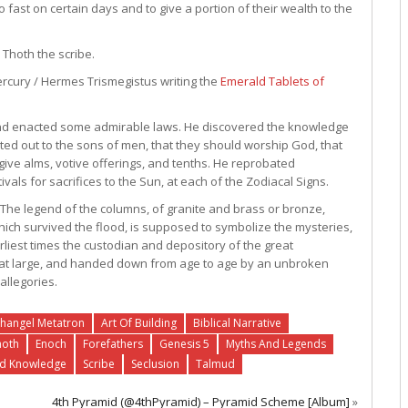
o fast on certain days and to give a portion of their wealth to the
 Thoth the scribe.
rcury / Hermes Trismegistus writing the
Emerald Tablets of
, and enacted some admirable laws. He discovered the knowledge
nted out to the sons of men, that they should worship God, that
 give alms, votive offerings, and tenths. He reprobated
s for sacrifices to the Sun, at each of the Zodiacal Signs.
r. The legend of the columns, of granite and brass or bronze,
hich survived the flood, is supposed to symbolize the mysteries,
rliest times the custodian and depository of the great
d at large, and handed down from age to age by an unbroken
allegories.
hangel Metatron
Art Of Building
Biblical Narrative
hoth
Enoch
Forefathers
Genesis 5
Myths And Legends
ed Knowledge
Scribe
Seclusion
Talmud
4th Pyramid (@4thPyramid) – Pyramid Scheme [Album]
»