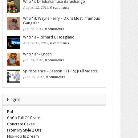
Who?!?: Dr Ishakamusa Barashango
August 22, 2013,
0 comments
Who?!?!: Wayne Perry – D.C.’s Most Infamous
Gangster
July 12, 2013,
0 comments
Who?!?! – Richard C Hoagland
August 17, 2012,
0 comments
Who?!?!? – Enoch
July 13, 2012,
0 comments
Spirit Science – Season 1 (1-15) [Full Videos]
June 15, 2012,
0 comments
Blogroll
Bol
CoCo Full Of Grace
Concrete Cakes
From My Style 2 Urs
Hip-Hop Is Dream