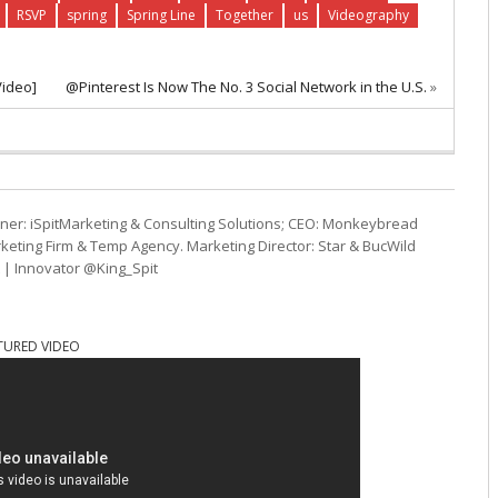
RSVP
spring
Spring Line
Together
us
Videography
Video]
@Pinterest Is Now The No. 3 Social Network in the U.S.
»
ner: iSpitMarketing & Consulting Solutions; CEO: Monkeybread
eting Firm & Temp Agency. Marketing Director: Star & BucWild
t | Innovator @King_Spit
TURED VIDEO