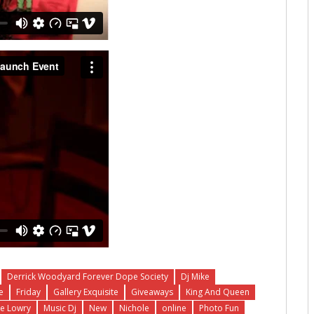
Derrick Woodyard Forever Dope Society
Dj Mike
e
Friday
Gallery Exquisite
Giveaways
King And Queen
e Lowry
Music Dj
New
Nichole
online
Photo Fun