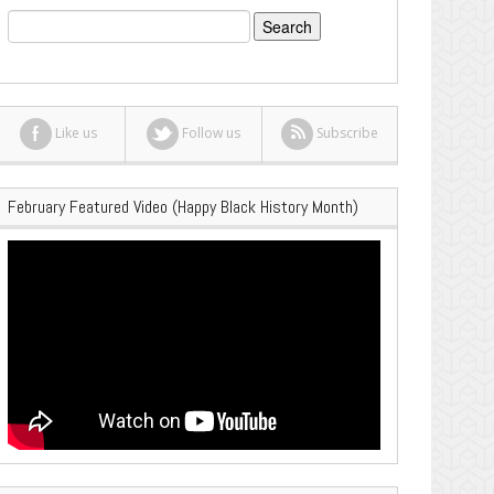
Search
for:
Like us
Follow us
Subscribe
February Featured Video (Happy Black History Month)