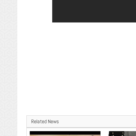
Related News