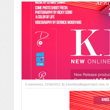
0 comments
, 23/04/2012, by
IAmNotARapperiSpit.com
, in