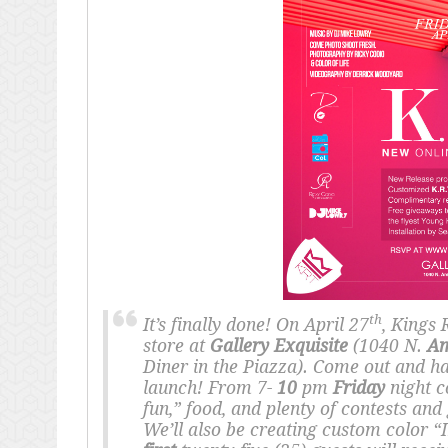
th
It’s finally done! On April 27
, Kings 
store at
Gallery Exquisite
(1040 N.
Am
Diner in the Piazza). Come out and h
launch! From 7-
10
pm
Friday
night c
fun,” food, and plenty of contests and
We’ll also be creating custom color “I