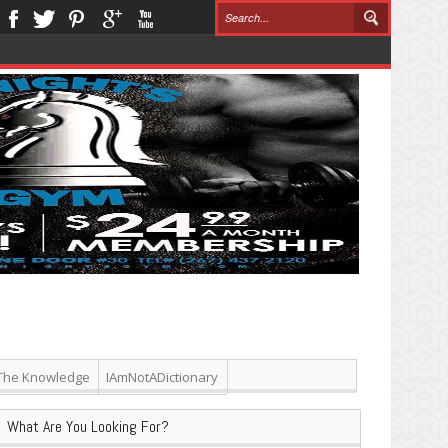
The Knowledge
IAmNotADictionary
What Are You Looking For?