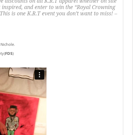
ve discounts on all K.R.T apparel whether on site
inspired, and enter to win the “Royal Crowning
his is one K.R.T event you don’t want to miss! –
 Nichole.
ty(
FDS
)