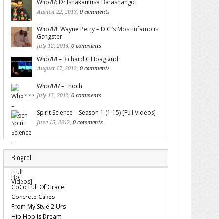
Who?!?: Dr Ishakamusa Barashango
August 22, 2013,
0 comments
Who?!?!: Wayne Perry – D.C.’s Most Infamous
Gangster
July 12, 2013,
0 comments
Who?!?! – Richard C Hoagland
August 17, 2012,
0 comments
Who?!?!? – Enoch
July 13, 2012,
0 comments
Spirit Science – Season 1 (1-15) [Full Videos]
June 15, 2012,
0 comments
Blogroll
Bol
CoCo Full Of Grace
Concrete Cakes
From My Style 2 Urs
Hip-Hop Is Dream