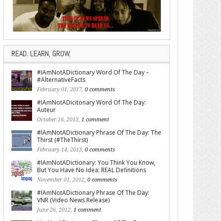
READ. LEARN, GROW.
#IAmNotADictionary Word Of The Day –
#AlternativeFacts
February 01, 2017,
0 comments
#IAmNotADicitonary Word Of The Day:
Auteur
October 16, 2013,
1 comment
#IAmNotADictionary Phrase Of The Day: The
Thirst (#TheThirst)
February 14, 2013,
0 comments
#IAmNotADictionary: You Think You Know,
But You Have No Idea: REAL Definitions
November 01, 2012,
0 comments
#IAmNotADictionary Phrase Of The Day:
VNR (Video News Release)
June 26, 2012,
1 comment