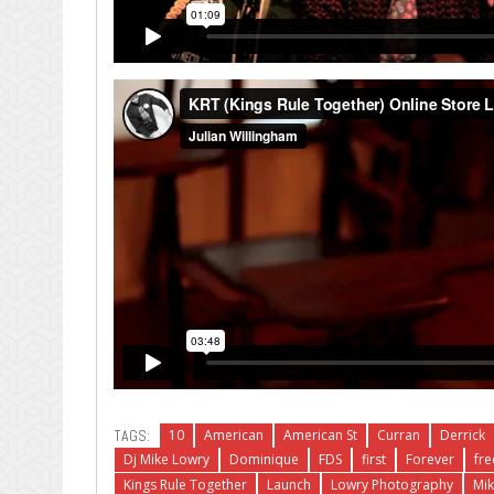
TAGS:
10
American
American St
Curran
Derrick
Dj Mike Lowry
Dominique
FDS
first
Forever
fre
Kings Rule Together
Launch
Lowry Photography
Mik