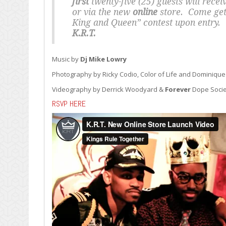
first
twenty-five (25) guests will recei
or via the new
online
store. Come get 
King and Queen” contest upon entry. T
K.R.T.
Music by
Dj Mike Lowry
Photography by Ricky Codio, Color of Life and Dominique
Videography by Derrick Woodyard &
Forever
Dope Socie
RSVP HERE