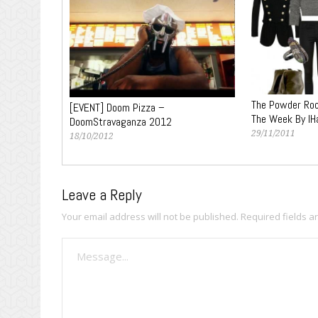
The Powder Roo
[EVENT] Doom Pizza –
The Week By IH
DoomStravaganza 2012
29/11/2011
18/10/2012
Leave a Reply
Your email address will not be published.
Required fields 