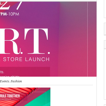
Events
,
Fashion