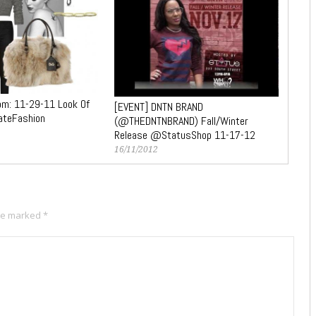
m: 11-29-11 Look Of
[EVENT] DNTN BRAND
ateFashion
(@THEDNTNBRAND) Fall/Winter
Release @StatusShop 11-17-12
16/11/2012
are marked
*