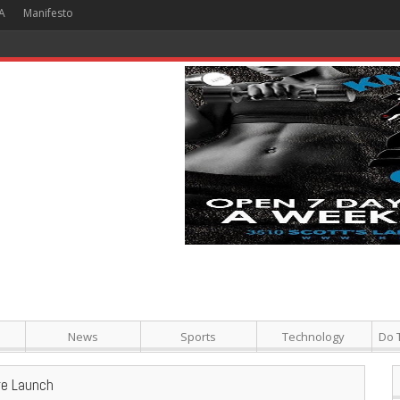
A
Manifesto
 Hour + Screening + Dinner ]
News
Sports
Technology
Do 
re Launch