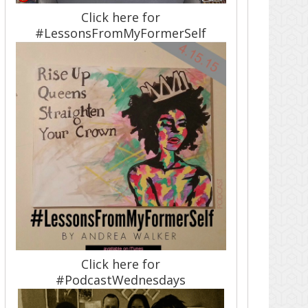
Click here for
#LessonsFromMyFormerSelf
Click here for
#PodcastWednesdays