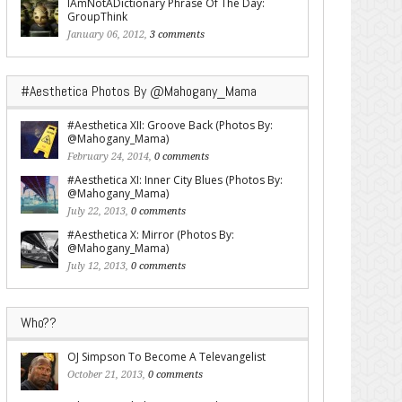
IAmNotADictionary Phrase Of The Day:
GroupThink
January 06, 2012,
3 comments
#Aesthetica Photos By @Mahogany_Mama
#Aesthetica XII: Groove Back (Photos By:
@Mahogany_Mama)
February 24, 2014,
0 comments
#Aesthetica XI: Inner City Blues (Photos By:
@Mahogany_Mama)
July 22, 2013,
0 comments
#Aesthetica X: Mirror (Photos By:
@Mahogany_Mama)
July 12, 2013,
0 comments
Who??
OJ Simpson To Become A Televangelist
October 21, 2013,
0 comments