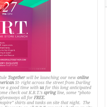
Rule
Together
will be launching our new
online
erican
St- right across the street from Darling
ave a good time with
us
for this long anticipated
ome check out K.R.T.’s
spring
line, some “photo
 giveaways all for
FREE
.
nspire” shirts and tanks on site that night. The