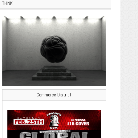
THINK
Commerce District