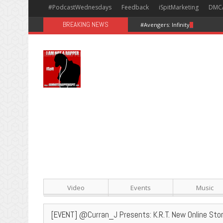
#PodcastWednesdays
Feedback
iSpitMarketing
DMC
BREAKING NEWS
#Avengers: Infinity War [Happy
Video
Events
Music
[EVENT] @Curran_J Presents: K.R.T. New Online Sto