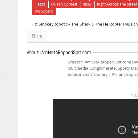
Piazza
Queen Contest
Ricky
Right Across The Street
Woodyard
«
@SmokeyRobotic – The Shark & The Helicopter [Music 
Share
About IAmNotARapperiSpit.com
Creator: IAmNotARapperiSpit.com; Ow
Multimedia Conglomerate, Sporty Mark
Enterprises Visionary | Philanthropis
FEA