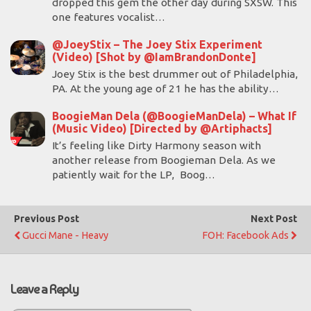
dropped this gem the other day during SXSW. This
one features vocalist…
@JoeyStix – The Joey Stix Experiment
(Video) [Shot by @IamBrandonDonte]
Joey Stix is the best drummer out of Philadelphia,
PA. At the young age of 21 he has the ability…
BoogieMan Dela (@BoogieManDela) – What If
(Music Video) [Directed by @Artiphacts]
It’s feeling like Dirty Harmony season with
another release from Boogieman Dela. As we
patiently wait for the LP, Boog…
Previous Post
Next Post
Gucci Mane - Heavy
FOH: Facebook Ads
Leave a Reply