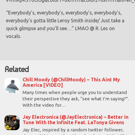
v=rmKjM3ToOOg&color1=0xffffff&color2=0xffffff&hl=en
“Everybody’s, everybody’s, everybody’s, everybody’s,
everybody’s gotta little Leroy Smith inside/ Just take a
quick glimpse and you’ll see…” LMAO @ R. Les on
vocals.
Related
Chill Moody (@ChillMoody) – This Aint My
America [VIDEO]
Many times when people urge you to understand
their perspective they ask, “see what I’m saying?”.
With the video for…
Jay Electronica (@JayElectronica) – Better in
Tune With the Infinite Feat. LaTonya Givens
Jay Elec, inspired by a random twitter follower,