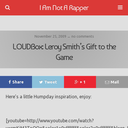
I Am Not A Rapper
November 25, 2009 ↔ no comments
LOUDBox: Leroy Smith’s Gift to the
Game
Share
Tweet
+ 1
Mail
Here’s a little Humpday inspiration, enjoy:
[youtube=http://www.youtube.com/watch?