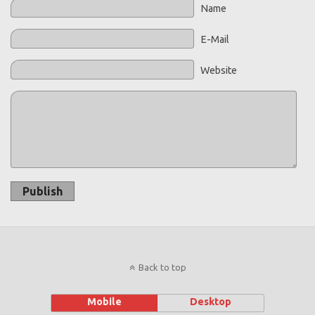
Name
E-Mail
Website
Publish
Back to top
Mobile
Desktop