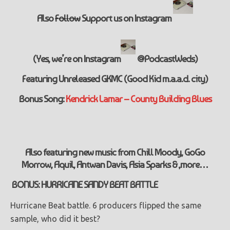
Also
Follow
Support
us on Instagram
(Yes, we’re on Instagram
@PodcastWeds)
Featuring Unreleased GKMC (Good Kid m.a.a.d. city)
Bonus Song:
Kendrick Lamar – County Building Blues
Also featuring new music from Chill Moody, GoGo
Morrow, Aquil, Antwan Davis, Asia Sparks & ,more…
BONUS: HURRICANE SANDY BEAT BATTLE
Hurricane Beat battle. 6 producers flipped the same
sample, who did it best?