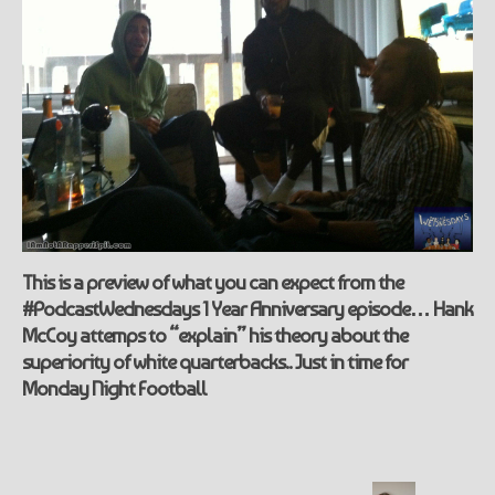
This is a preview of what you can expect from the
#PodcastWednesdays 1 Year Anniversary episode… Hank
McCoy attemps to “explain” his theory about the
superiority of white quarterbacks.. Just in time for
Monday Night Football