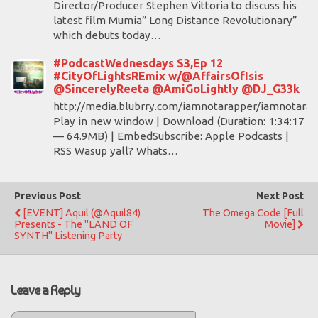
Director/Producer Stephen Vittoria to discuss his
latest film Mumia” Long Distance Revolutionary”
which debuts today…
#PodcastWednesdays S3,Ep 12
#CityOfLightsREmix w/@AffairsOfIsis
@SincerelyReeta @AmiGoLightly @DJ_G33k
http://media.blubrry.com/iamnotarapper/iamnotarap
Play in new window | Download (Duration: 1:34:17
— 64.9MB) | EmbedSubscribe: Apple Podcasts |
RSS Wasup yall? Whats…
Previous Post
Next Post
[EVENT] Aquil (@Aquil84)
The Omega Code [Full
Presents - The "LAND OF
Movie]
SYNTH" Listening Party
Leave a Reply