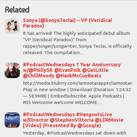
Related
Sonya (@SonyaTeclai) – VP (Veridical
Paradox)
It has arrived! The highly anticipated debut album
“VP (Veridical Paradox)” from
rapper/singer/songwriter, Sonya Teclai, is officially
released. The compilation…
#PodcastWednesdays 1 Year Anniversary
w/@PhillySK @EvanPolk @GetLittle
@ChillMoody @HankMcCoyBeats
http://media.blubrry.com/iamnotarapper/iamnotara
Play in new window | Download (Duration: 1:24:32
— 58.9MB) | EmbedSubscribe: Apple Podcasts |
RSS Welcome welcome WELCOME…
#PodcastWednesdays #HangoutsLive
w/Director @StephenVittoria @LDRMovie
[Video] (Presented By @Google)
Yesterday, #PodcastWednesdays sat down with