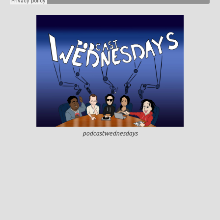
podcastwednesdays