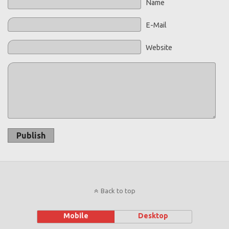
Name
E-Mail
Website
Publish
Back to top
Mobile
Desktop