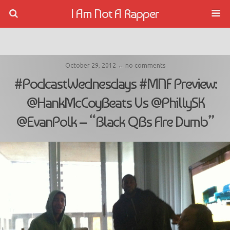
I Am Not A Rapper
October 29, 2012 ↔ no comments
#PodcastWednesdays #MNF Preview:
@HankMcCoyBeats Vs @PhillySK
@EvanPolk – “Black QBs Are Dumb”