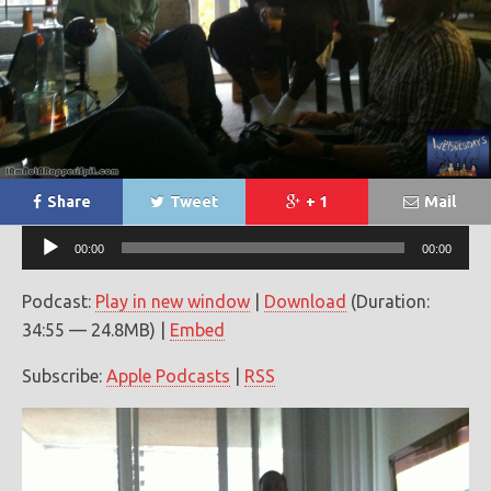
Share
Tweet
+ 1
Mail
Audio
00:00
00:00
Player
Podcast:
Play in new window
|
Download
(Duration:
34:55 — 24.8MB) |
Embed
Subscribe:
Apple Podcasts
|
RSS