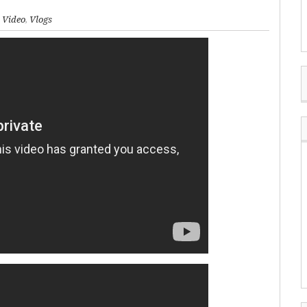
,
Video
,
Vlogs