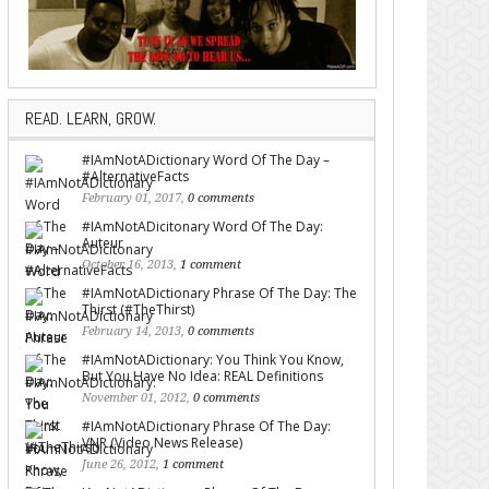
READ. LEARN, GROW.
#IAmNotADictionary Word Of The Day –
#AlternativeFacts
February 01, 2017,
0 comments
#IAmNotADicitonary Word Of The Day:
Auteur
October 16, 2013,
1 comment
#IAmNotADictionary Phrase Of The Day: The
Thirst (#TheThirst)
February 14, 2013,
0 comments
#IAmNotADictionary: You Think You Know,
But You Have No Idea: REAL Definitions
November 01, 2012,
0 comments
#IAmNotADictionary Phrase Of The Day:
VNR (Video News Release)
June 26, 2012,
1 comment