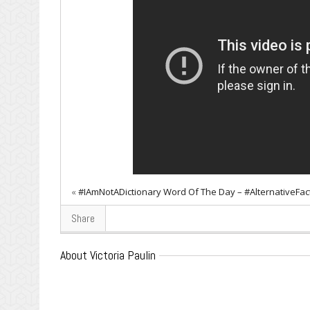
«
#IAmNotADictionary Word Of The Day – #AlternativeFac
Share
About Victoria Paulin