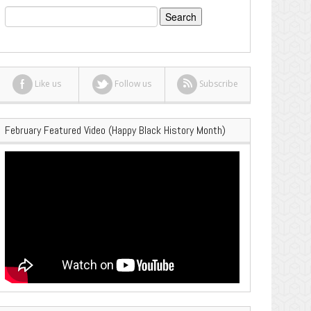
Search
for:
Like us
Follow us
Subscribe
February Featured Video (Happy Black History Month)