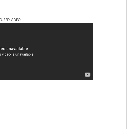
TURED VIDEO