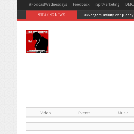
#PodcastWednesdays
Feedback
iSpitMarketing
DMC
BREAKING NEWS
#Avengers: Infinity War [Happy
Video
Events
Music