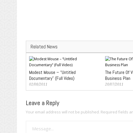
Related News
Modest Mouse – “Untitled
The Future Of V
Documentary” (Full Video)
Business Plan
02/08/2011
20/07/2011
Leave a Reply
Your email address will not be published.
Required fields 