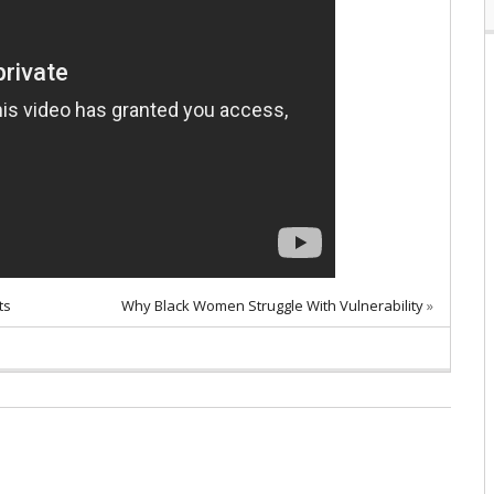
ts
Why Black Women Struggle With Vulnerability
»