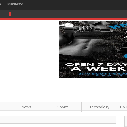
A
Manifesto
 Hour + Screening + Dinner ]
News
Sports
Technology
Do 