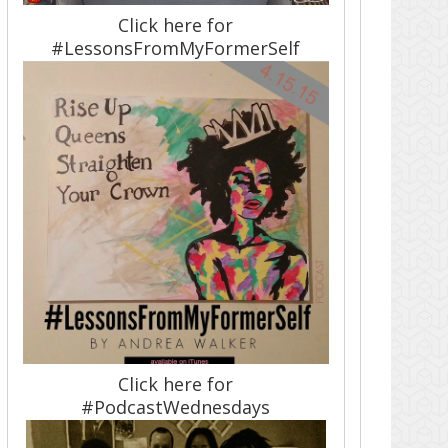
Click here for
#LessonsFromMyFormerSelf
Click here for
#PodcastWednesdays