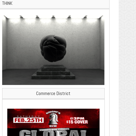
THINK
Commerce District