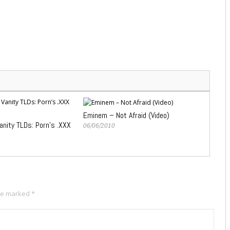
Eminem – Not Afraid (Video)
anity TLDs: Porn’s .XXX
06/06/2010
are marked
*