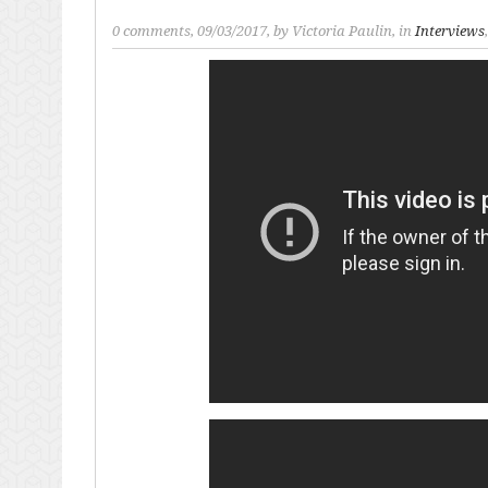
0 comments
, 09/03/2017, by
Victoria Paulin
, in
Interviews