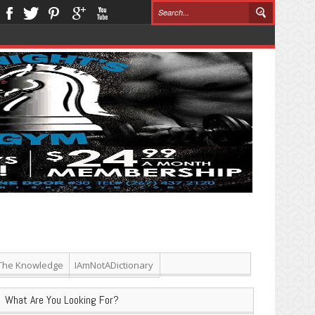
The Knowledge
IAmNotADictionary
What Are You Looking For?