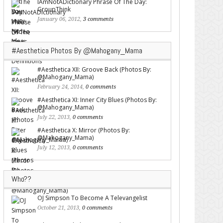
IAmNotADictionary Phrase Of The Day:
GroupThink
January 06, 2012,
3 comments
#Aesthetica Photos By @Mahogany_Mama
#Aesthetica XII: Groove Back (Photos By:
@Mahogany_Mama)
February 24, 2014,
0 comments
#Aesthetica XI: Inner City Blues (Photos By:
@Mahogany_Mama)
July 22, 2013,
0 comments
#Aesthetica X: Mirror (Photos By:
@Mahogany_Mama)
July 12, 2013,
0 comments
Who??
OJ Simpson To Become A Televangelist
October 21, 2013,
0 comments