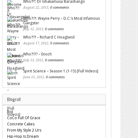
Who?!?: Dr Ishakamusa Barashango
August 22, 2013,
0 comments
Who?!?!: Wayne Perry – D.C.’s Most Infamous
Gangster
July 12, 2013,
0 comments
Who?!?! – Richard C Hoagland
August 17, 2012,
0 comments
Who?!?!? – Enoch
July 13, 2012,
0 comments
Spirit Science – Season 1 (1-15) [Full Videos]
June 15, 2012,
0 comments
Blogroll
Bol
CoCo Full Of Grace
Concrete Cakes
From My Style 2 Urs
Hip-Hop Is Dream