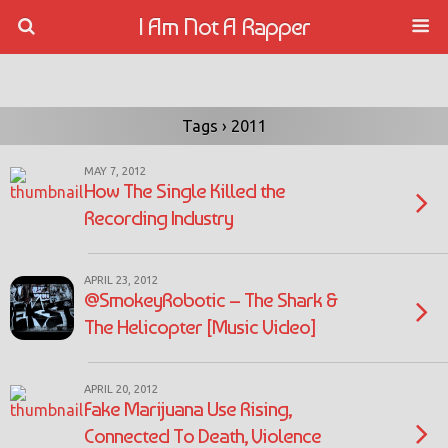
I Am Not A Rapper
Tags › 2011
MAY 7, 2012
How The Single Killed the
Recording Industry
APRIL 23, 2012
@SmokeyRobotic – The Shark &
The Helicopter [Music Video]
APRIL 20, 2012
Fake Marijuana Use Rising,
Connected To Death, Violence