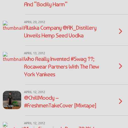
And “Bodily Harm”
APRIL 20, 2012
Alaska Company @AK_Distillery
Unveils Hemp Seed Vodka
APRIL 13, 2012
Who Really Invented #Swag ??;
Rocawear Partners With The New
York Yankees
APRIL 12, 2012
@ChillMoody –
#FreshmenTakeCover [Mixtape]
APRIL 12, 2012