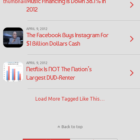
Music Financing Is Down 38.1% In
2012
APRIL 9, 2012
The Facebook Buys Instagram For
$1 Billion Dollars Cash
APRIL 9, 2012
Netflix Is NOT The Nation’s
Largest DVD-Renter
Load More Tagged Like This…
Back to top