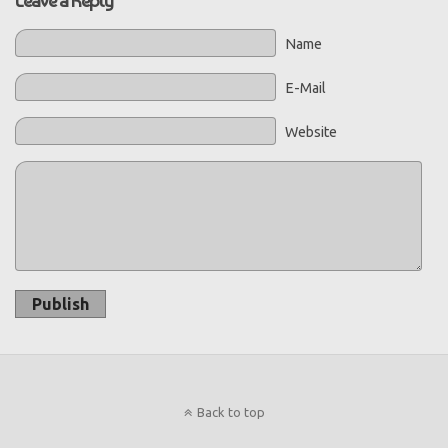
Name
E-Mail
Website
Publish
Back to top