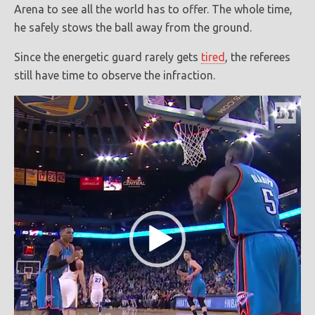
Arena to see all the world has to offer. The whole time,
he safely stows the ball away from the ground.
Since the energetic guard rarely gets
tired
, the referees
still have time to observe the infraction.
Video
Player