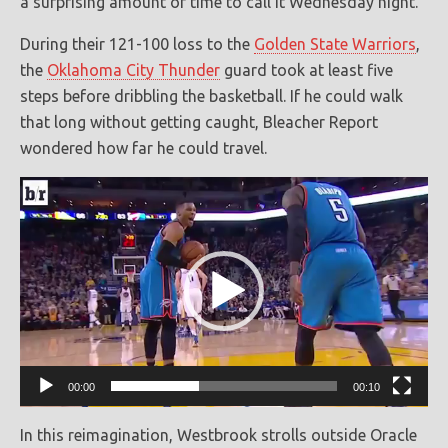
a surprising amount of time to call it Wednesday night.
During their 121-100 loss to the
Golden State Warriors
,
the
Oklahoma City Thunder
guard took at least five
steps before dribbling the basketball. If he could walk
that long without getting caught, Bleacher Report
wondered how far he could travel.
Video
Player
00:00
00:10
In this reimagination, Westbrook strolls outside Oracle