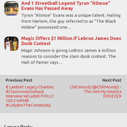
And 1 Streetball Legend Tyron “Alimoe”
Evans Has Passed Away
Tyron “Alimoe” Evans was a unique talent. Hailing
from Harlem, the guy referred to as “The Black
Widow” possessed one…
Magic Offers $1 Million If Lebron James Does
Dunk Contest
Magic Johnson is giving LeBron James a million
reasons to consider the slam dunk contest. The
Hall of Famer says…
Previous Post
Next Post
Lambert Legacy Charities
Chill Moody (@ChillMoody) -
#ClassroomGiveback
This Aint My America
Interview W/LadyB PHILLY
[VIDEO]
100.3 WRNB
#LadyBInTheCommunity
Leave a Reply