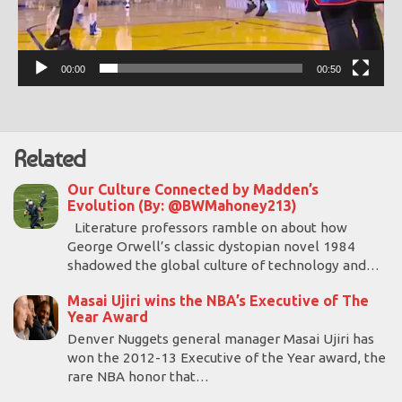
00:00
00:50
Related
Our Culture Connected by Madden’s
Evolution (By: @BWMahoney213)
Literature professors ramble on about how
George Orwell’s classic dystopian novel 1984
shadowed the global culture of technology and…
Masai Ujiri wins the NBA’s Executive of The
Year Award
Denver Nuggets general manager Masai Ujiri has
won the 2012-13 Executive of the Year award, the
rare NBA honor that…