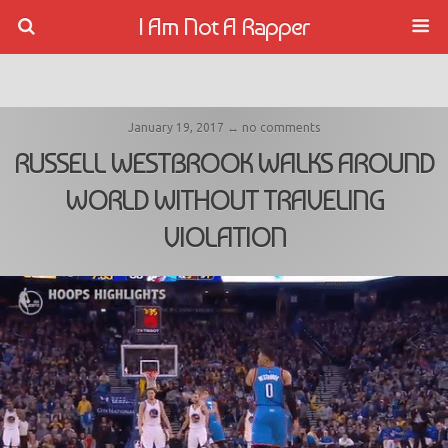
I Am Not A Rapper
January 19, 2017 ↔ no comments
RUSSELL WESTBROOK WALKS AROUND
WORLD WITHOUT TRAVELING
VIOLATION