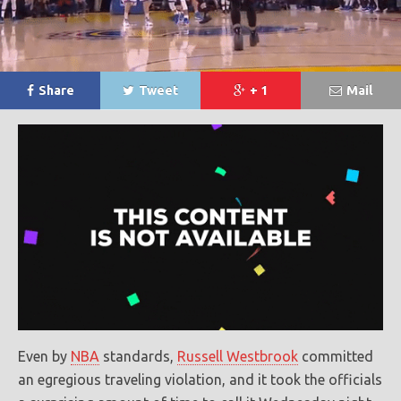
Share
Tweet
+ 1
Mail
Even by
NBA
standards,
Russell Westbrook
committed
an egregious traveling violation, and it took the officials