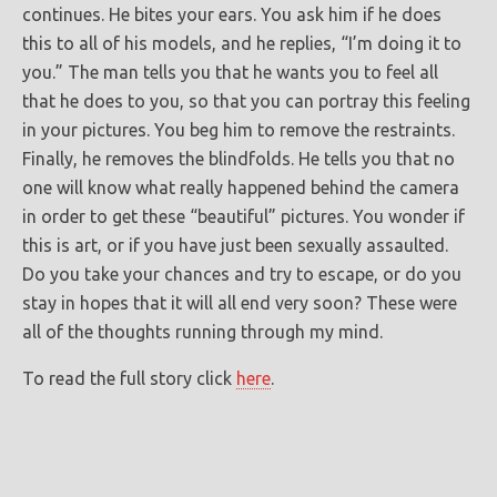
continues. He bites your ears. You ask him if he does
this to all of his models, and he replies, “I’m doing it to
you.” The man tells you that he wants you to feel all
that he does to you, so that you can portray this feeling
in your pictures. You beg him to remove the restraints.
Finally, he removes the blindfolds. He tells you that no
one will know what really happened behind the camera
in order to get these “beautiful” pictures. You wonder if
this is art, or if you have just been sexually assaulted.
Do you take your chances and try to escape, or do you
stay in hopes that it will all end very soon? These were
all of the thoughts running through my mind.
To read the full story click
here
.