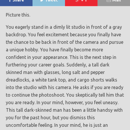
Share
Tweet
+ 1
Mail
Picture this.
You eagerly stand in a dimly lit studio in front of a gray
backdrop. You feel excitement because you finally have
the chance to be back in front of the camera and pursue
a unique hobby. You have finally become more
confident in your appearance. This is the next step in
furthering your career goals. Suddenly, a tall dark
skinned man with glasses, long salt and pepper
dreadlocks, a white tank top, and cargo shorts walks
into the studio with his camera. He asks if you are ready
to continue the photoshoot. You skeptically tell him that
you are ready. In your mind, however, you feel uneasy.
This tall dark-skinned man has been a little handsy with
you for the past hour, but you dismiss this
uncomfortable feeling. In your mind, he is just an