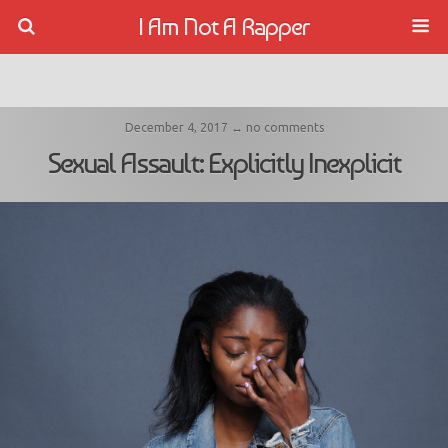
I Am Not A Rapper
December 4, 2017 ↔ no comments
Sexual Assault: Explicitly Inexplicit