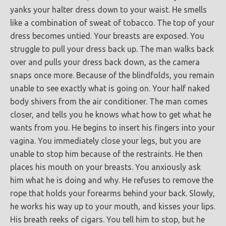
yanks your halter dress down to your waist. He smells
like a combination of sweat of tobacco. The top of your
dress becomes untied. Your breasts are exposed. You
struggle to pull your dress back up. The man walks back
over and pulls your dress back down, as the camera
snaps once more. Because of the blindfolds, you remain
unable to see exactly what is going on. Your half naked
body shivers from the air conditioner. The man comes
closer, and tells you he knows what how to get what he
wants from you. He begins to insert his fingers into your
vagina. You immediately close your legs, but you are
unable to stop him because of the restraints. He then
places his mouth on your breasts. You anxiously ask
him what he is doing and why. He refuses to remove the
rope that holds your forearms behind your back. Slowly,
he works his way up to your mouth, and kisses your lips.
His breath reeks of cigars. You tell him to stop, but he