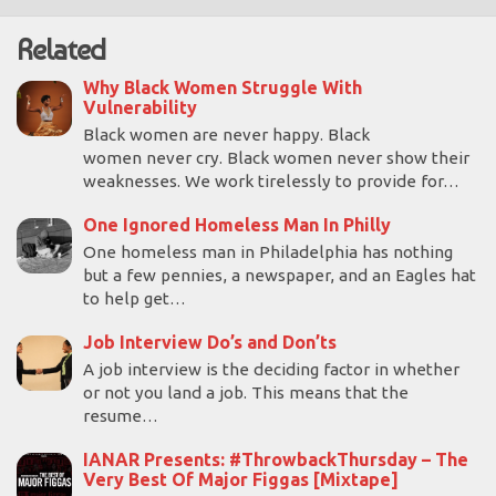
Related
Why Black Women Struggle With
Vulnerability
Black women are never happy. Black
women never cry. Black women never show their
weaknesses. We work tirelessly to provide for…
One Ignored Homeless Man In Philly
One homeless man in Philadelphia has nothing
but a few pennies, a newspaper, and an Eagles hat
to help get…
Job Interview Do’s and Don’ts
A job interview is the deciding factor in whether
or not you land a job. This means that the
resume…
IANAR Presents: #ThrowbackThursday – The
Very Best Of Major Figgas [Mixtape]