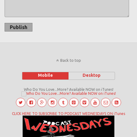
Publish
Back to top
Mobile
Desktop
Who Do You Love...More? Available NOW on iTunes!
CLICK HERE TO SUBSCRIBE TO PODCAST WEDNESDAYS ON iTunes