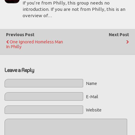
If you’re from Philly, this group needs no
introduction. If you are not from Philly, this is an
overview of…
Previous Post
Next Post
One Ignored Homeless Man
In Philly
Leave a Reply
Name
E-Mail
Website