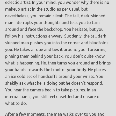
eclectic artist. In your mind, you wonder why there is no
makeup artist in the studio as per usual, but
nevertheless, you remain silent. The tall, dark-skinned
man interrupts your thoughts and tells you to turn
around and face the backdrop. You hesitate, but you
follow his instructions anyway. Suddenly, the tall dark
skinned man pushes you into the corner and blindfolds
you. He takes a rope and ties it around your forearms,
pinning them behind your back. You don’t quite know
what is happening. He, then turns you around and brings
your hands towards the front of your body. He places
an ice cold set of handcuffs around your wrists. You
shakily ask what he is doing but he doesn’t respond.
You hear the camera begin to take pictures. In an
internal panic, you still feel unsettled and unsure of
what to do.
After a few moments, the man walks over to you and