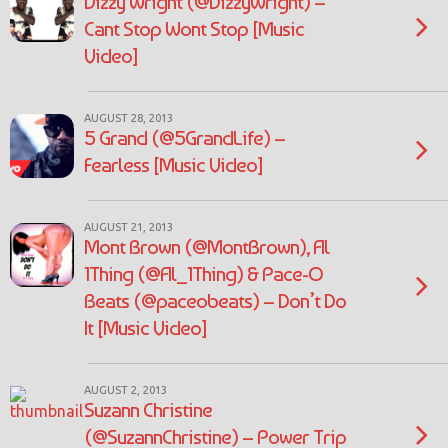
Dizzy Wright (@DizzyWright) –
Cant Stop Wont Stop [Music
Video]
AUGUST 28, 2013
5 Grand (@5GrandLife) –
Fearless [Music Video]
AUGUST 21, 2013
Mont Brown (@MontBrown), Al
1Thing (@Al_1Thing) & Pace-O
Beats (@paceobeats) – Don’t Do
It [Music Video]
AUGUST 2, 2013
Suzann Christine
(@SuzannChristine) – Power Trip