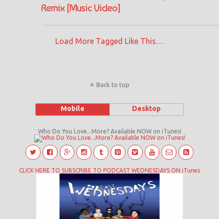
Remix [Music Video]
Load More Tagged Like This…
Back to top
Mobile
Desktop
Who Do You Love...More? Available NOW on iTunes!
CLICK HERE TO SUBSCRIBE TO PODCAST WEDNESDAYS ON iTunes