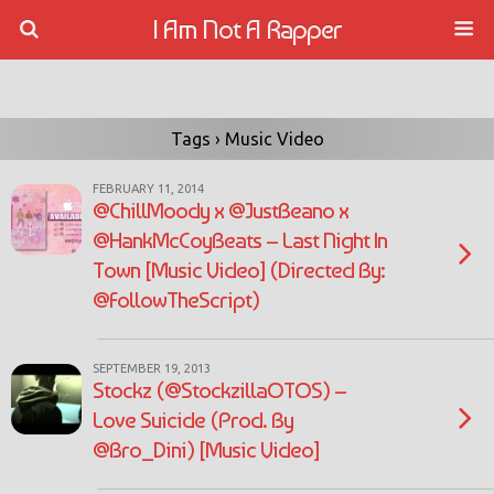
I Am Not A Rapper
Tags › Music Video
FEBRUARY 11, 2014
@ChillMoody x @JustBeano x
@HankMcCoyBeats – Last Night In
Town [Music Video] (Directed By:
@FollowTheScript)
SEPTEMBER 19, 2013
Stockz (@StockzillaOTOS) –
Love Suicide (Prod. By
@Bro_Dini) [Music Video]