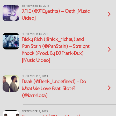
SEPTEMBER 15, 2013
J.A.E (@JAEyachts) – Oath [Music
Video]
SEPTEMBER 14, 2013
Nicky Rich (@nick_richey) and
Pen Stein (@PenStein) – Straight
Knock (Prod. By DJ Frank-Dux)
[Music Video]
SEPTEMBER 6, 2013
Neak (@Neak_Undefined) – Do
What We Love Feat. Slot-A
(@iamslota)
SEPTEMBER 3, 2013