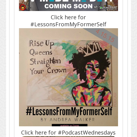
Click here for
#LessonsFromMyFormerSelf
Click here for #PodcastWednesdays