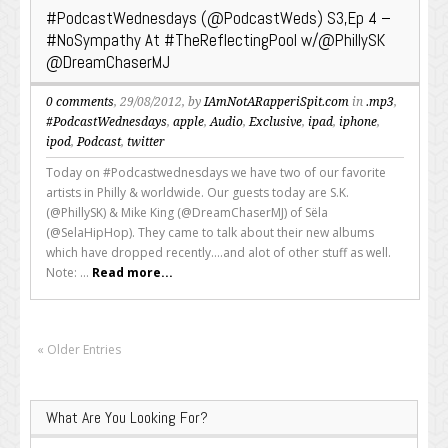
#PodcastWednesdays (@PodcastWeds) S3,Ep 4 –
#NoSympathy At #TheReflectingPool w/@PhillySK
@DreamChaserMJ
0 comments
, 29/08/2012, by
IAmNotARapperiSpit.com
in
.mp3
,
#PodcastWednesdays
,
apple
,
Audio
,
Exclusive
,
ipad
,
iphone
,
ipod
,
Podcast
,
twitter
Today on #Podcastwednesdays we have two of our favorite
artists in Philly & worldwide. Our guests today are S.K.
(@PhillySK) & Mike King (@DreamChaserMJ) of Sëla
(@SelaHipHop). They came to talk about their new albums
which have dropped recently....and alot of other stuff as well.
Note: ...
Read more...
« Older Entries
What Are You Looking For?