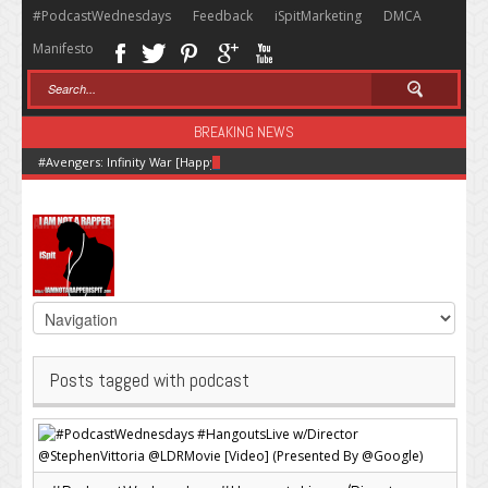
#PodcastWednesdays
Feedback
iSpitMarketing
DMCA
Manifesto
BREAKING NEWS
#Avengers: Infinity War [Happy Hour + Screening + Dinner ]
Posts tagged with podcast