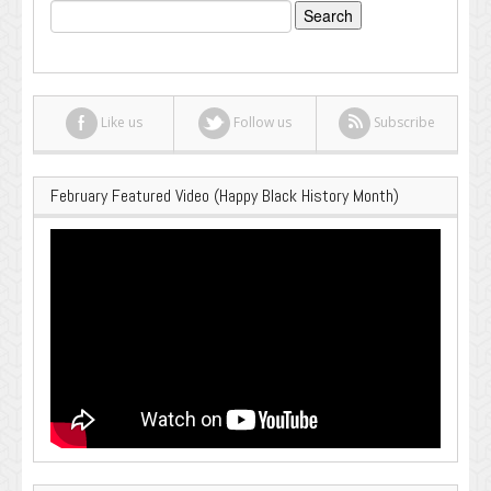
Search
for:
Like us
Follow us
Subscribe
February Featured Video (Happy Black History Month)