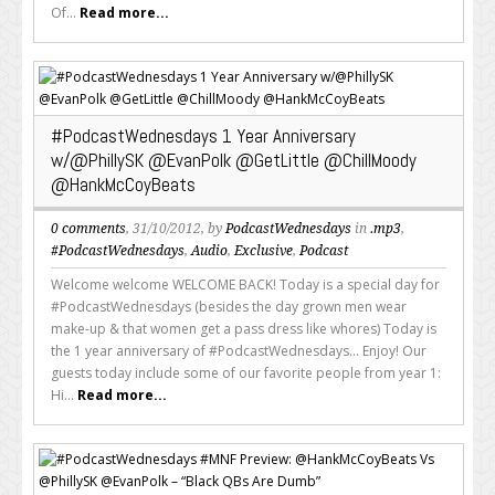
Of...
Read more...
#PodcastWednesdays 1 Year Anniversary
w/@PhillySK @EvanPolk @GetLittle @ChillMoody
@HankMcCoyBeats
0 comments
, 31/10/2012, by
PodcastWednesdays
in
.mp3
,
#PodcastWednesdays
,
Audio
,
Exclusive
,
Podcast
Welcome welcome WELCOME BACK! Today is a special day for
#PodcastWednesdays (besides the day grown men wear
make-up & that women get a pass dress like whores) Today is
the 1 year anniversary of #PodcastWednesdays... Enjoy! Our
guests today include some of our favorite people from year 1:
Hi...
Read more...