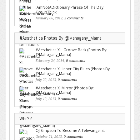
IAmNotADictionary Phrase Of The Day:
GroupThink
January 06, 2012,
3 comments
#Aesthetica Photos By @Mahogany_Mama
#Aesthetica XII: Groove Back (Photos By:
@Mahogany_Mama)
February 24, 2014,
0 comments
#Aesthetica XI: Inner City Blues (Photos By:
@Mahogany_Mama)
July 22, 2013,
0 comments
#Aesthetica X: Mirror (Photos By:
@Mahogany_Mama)
July 12, 2013,
0 comments
Who??
OJ Simpson To Become A Televangelist
October 21, 2013,
0 comments