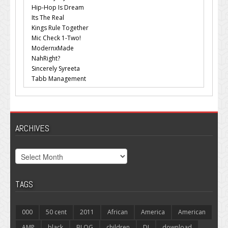
Hip-Hop Is Dream
Its The Real
Kings Rule Together
Mic Check 1-Two!
ModernxMade
NahRight?
Sincerely Syreeta
Tabb Management
ARCHIVES
Archives
TAGS
000
50 cent
2011
African
America
American
AMP
black
BLOG
children
DJ
download