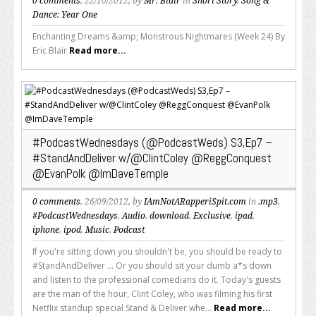
0 comments
, 22/10/2012, by
Mr. Blair
in
Short Story
,
Song &
Dance: Year One
Enchanting Dreams &amp; Monstrous Nightmares (Week 24) By
Eric Blair
Read more...
#PodcastWednesdays (@PodcastWeds) S3,Ep7 –
#StandAndDeliver w/@ClintColey @ReggConquest
@EvanPolk @ImDaveTemple
0 comments
, 26/09/2012, by
IAmNotARapperiSpit.com
in
.mp3
,
#PodcastWednesdays
,
Audio
,
download
,
Exclusive
,
ipad
,
iphone
,
ipod
,
Music
,
Podcast
If you're sitting down you shouldn't be, you should be ready to
#StandAndDeliver ... Or you should sit your dumb a*s down
and listen to the professional comedians do it. Today's guests
are the man of the hour, Clint Coley, who was filming his first
Netflix standup special Stand & Deliver whe...
Read more...