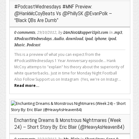
#PodcastWednesdays #MNF Preview:
@HankMcCoyBeats Vs @PhillySK @EvanPolk –
“Black QBs Are Dumb”
0 comments
, 29/10/2012, by
IAmNotARapperiSpit.com
in
.mp3
,
#PodcastWednesdays
,
Audio
,
download
,
ipad
,
iphone
,
ipod
,
Music
,
Podcast
This is a preview of what you can expect from the
#PodcastWednesdays 1 Year Anniversary episode... Hank
McCoy attemps to "explain" his theory about the superiority of
white quarterbacks.. Just in time for Monday Night Football
Also Follow Support us on Instagram (Yes, we're on Instagr...
Read more...
Enchanting Dreams & Monstrous Nightmares (Week
24) – Short Story By: Eric Blair (@HeavyAsHeaven84)