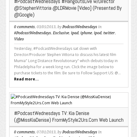
#PodcastWednesdays #HangoutsLive w/Director
@StephenVittoria @LDRMovie [Video] (Presented By
@Google)
0 comments
, 03/05/2013, by
PodcastWednesdays
in
#PodcastWednesdays
,
Exclusive
,
ipad
,
iphone
,
ipod
,
twitter
,
Video
Yesterday, #PodcastWednesdays sat down with
Director/Producer Stephen Vittoria to discuss his latest film
Mumia" Long Distance Revolutionary" which debuts today in
Philadelphia for a week long run. Click the image below to
purchase tickets to the film: Be sure to Follow Support US: @...
Read more...
#PodcastWednesdays TV: Kia Denise
(@MissKiaDenise) FromMyStyle2Urs.Com Web Launch
0 comments
, 07/01/2013, by
PodcastWednesdays
in