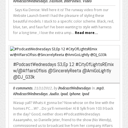
#PodcastWednesdays
,
Fashion
,
Interviews
,
Video
Says Kia Denise: Well here it is! The runway video from our
Website Launch Event! I had the pleasure of styling these
beautiful models. I stuck to a specific color scheme. Black, red,
blue, tan, and faux fur! I’ve been wanting to style with harness
for a long time , I love the extra ump...
Read more...
#PodcastWednesdays S3,Ep 12 #CityOfLightsREmix
w/@AffairsOfIsis @SincerelyReeta @AmiGoLightly
@DJ_G33k
0 comments
, 21/11/2012, by
PodcastWednesdays
in
.mp3
,
#PodcastWednesdays
,
Audio
,
ipad
,
iphone
,
ipod
Wasup yall? Whats it gonna be? Now whose on the line with the
homies PC....W? ...Do ya'll remember Al B Sylk from 103.9 back
in the day? Good, neither does #PodcastWednesdays
Aaaanywho, so Danielle Jeter, friend to the show (No Wendy),
commissioned us to broadcast live from her company Affairs