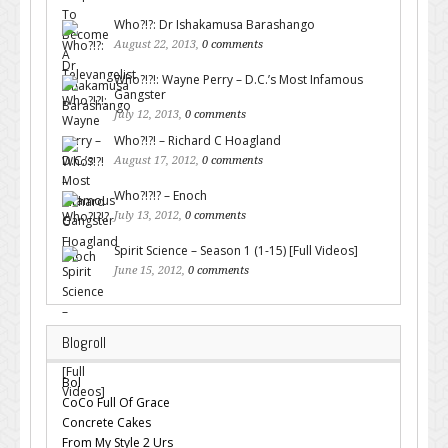
Who?!?: Dr Ishakamusa Barashango
August 22, 2013,
0 comments
Who?!?!: Wayne Perry – D.C.’s Most Infamous
Gangster
July 12, 2013,
0 comments
Who?!?! – Richard C Hoagland
August 17, 2012,
0 comments
Who?!?!? – Enoch
July 13, 2012,
0 comments
Spirit Science – Season 1 (1-15) [Full Videos]
June 15, 2012,
0 comments
Blogroll
Bol
CoCo Full Of Grace
Concrete Cakes
From My Style 2 Urs