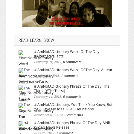
READ. LEARN, GROW.
#IAmNotADictionary Word Of The Day –
#AlternativeFacts
February 01, 2017,
0 comments
#IAmNotADicitonary Word Of The Day: Auteur
October 16, 2013,
1 comment
#IAmNotADictionary Phrase Of The Day: The
Thirst (#TheThirst)
February 14, 2013,
0 comments
#IAmNotADictionary: You Think You Know, But
You Have No Idea: REAL Definitions
November 01, 2012,
0 comments
#IAmNotADictionary Phrase Of The Day: VNR
(Video News Release)
June 26, 2012,
1 comment