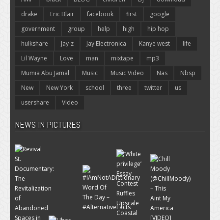
drake
Eric Blair
facebook
first
google
government
group
help
high
hip hop
hulkshare
Jay-z
Jay Electronica
Kanye west
life
Lil Wayne
Love
man
mixtape
mp3
Mumia Abu Jamal
Music
Music Video
Nas
Nbsp
New
New York
school
three
twitter
us
usershare
Video
NEWS IN PICTURES