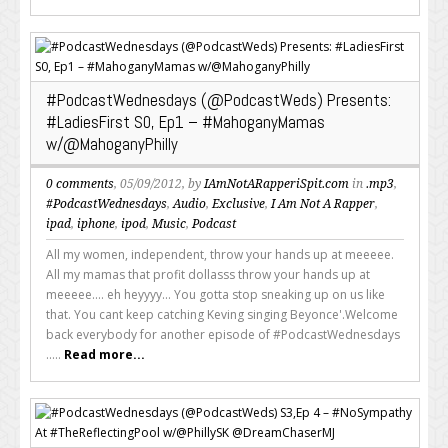
#PodcastWednesdays (@PodcastWeds) Presents:
#LadiesFirst S0, Ep1 – #MahoganyMamas
w/@MahoganyPhilly
0 comments
, 05/09/2012, by
IAmNotARapperiSpit.com
in
.mp3
,
#PodcastWednesdays
,
Audio
,
Exclusive
,
I Am Not A Rapper
,
ipad
,
iphone
,
ipod
,
Music
,
Podcast
All my women, independent, throw your hands up at meeeee.
All my mamas that profit dollasss throw your hands up at
meeeee.... eh heyyyy... You gotta stop sneaking up on us like
that. You cant keep catching Keving singing Beyonce'.Welcome
back everybody for another episode of #PodcastWednesdays
.....
Read more...