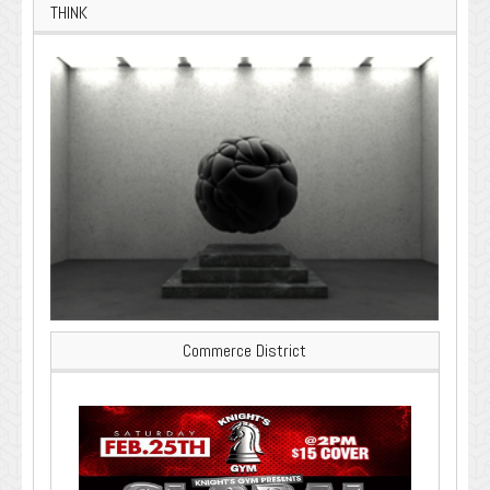
THINK
Commerce District