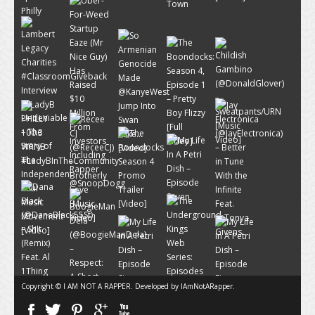
Copyright © I AM NOT A RAPPER. Developed by
IAmNotARapper
.