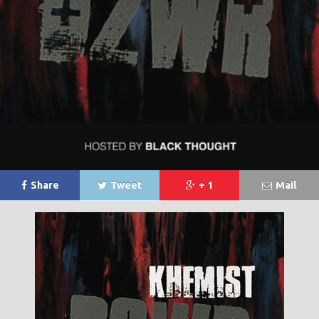
Share
Tweet
+ 1
Mail