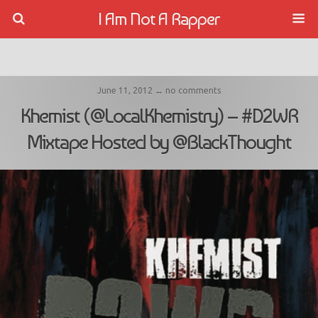
I Am Not A Rapper
June 11, 2012 ↔ no comments
Khemist (@LocalKhemistry) – #D2WR
Mixtape Hosted by @BlackThought