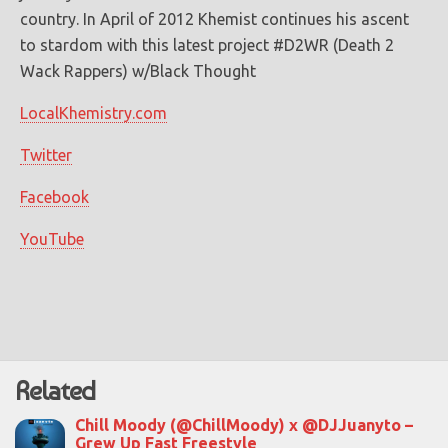
country. In April of 2012 Khemist continues his ascent
to stardom with this latest project #D2WR (Death 2
Wack Rappers) w/Black Thought
LocalKhemistry.com
Twitter
Facebook
YouTube
Related
Chill Moody (@ChillMoody) x @DJJuanyto –
Grew Up Fast Freestyle