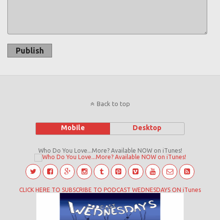
Publish
Back to top
Mobile
Desktop
Who Do You Love...More? Available NOW on iTunes!
CLICK HERE TO SUBSCRIBE TO PODCAST WEDNESDAYS ON iTunes