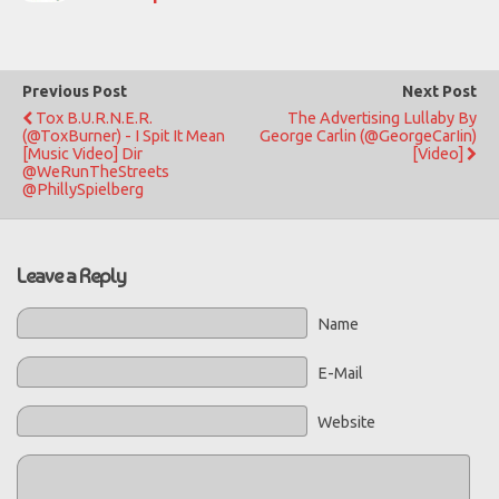
Previous Post
Next Post
Tox B.U.R.N.E.R.
The Advertising Lullaby By
(@ToxBurner) - I Spit It Mean
George Carlin (@GeorgeCarIin)
[Music Video] Dir
[Video]
@WeRunTheStreets
@PhillySpielberg
Leave a Reply
Name
E-Mail
Website