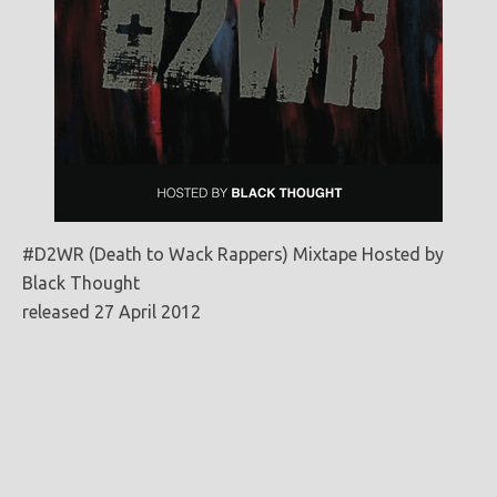
#D2WR (Death to Wack Rappers) Mixtape Hosted by
Black Thought
released 27 April 2012