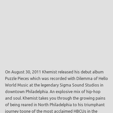
On August 30, 2011 Khemist released his debut album
Puzzle Pieces which was recorded with Dilemma of Hello
World Music at
the legendary Sigma Sound Studios in
downtown Philadelphia. An explosive mix of hip-hop
and soul. Khemist takes you through the growing pains
of being reared in North Philadelphia to his triumphant
journey toone of the most acclaimed HBCUs in the