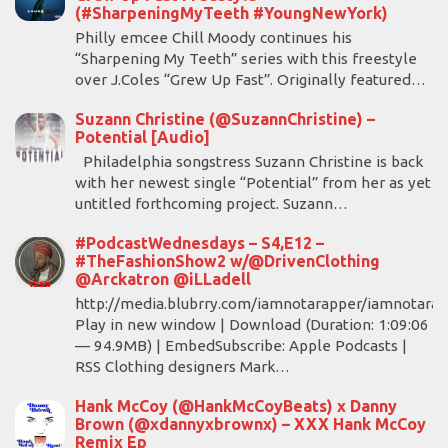
(#SharpeningMyTeeth #YoungNewYork)
Philly emcee Chill Moody continues his
“Sharpening My Teeth” series with this freestyle
over J.Coles “Grew Up Fast”. Originally featured…
Suzann Christine (@SuzannChristine) –
Potential [Audio]
Philadelphia songstress Suzann Christine is back
with her newest single “Potential” from her as yet
untitled forthcoming project. Suzann…
#PodcastWednesdays – S4,E12 –
#TheFashionShow2 w/@DrivenClothing
@Arckatron @iLLadell
http://media.blubrry.com/iamnotarapper/iamnotara
Play in new window | Download (Duration: 1:09:06
— 94.9MB) | EmbedSubscribe: Apple Podcasts |
RSS Clothing designers Mark…
Hank McCoy (@HankMcCoyBeats) x Danny
Brown (@xdannyxbrownx) – XXX Hank McCoy
Remix Ep