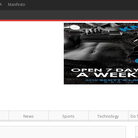
A
Manifesto
 Hour + Screening + Dinner ]
News
Sports
Technology
Do 