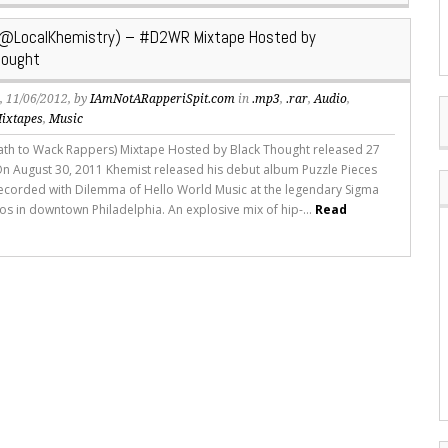
(@LocalKhemistry) – #D2WR Mixtape Hosted by
ought
s
, 11/06/2012, by
IAmNotARapperiSpit.com
in
.mp3
,
.rar
,
Audio
,
ixtapes
,
Music
h to Wack Rappers) Mixtape Hosted by Black Thought released 27
On August 30, 2011 Khemist released his debut album Puzzle Pieces
ecorded with Dilemma of Hello World Music at the legendary Sigma
os in downtown Philadelphia. An explosive mix of hip-...
Read