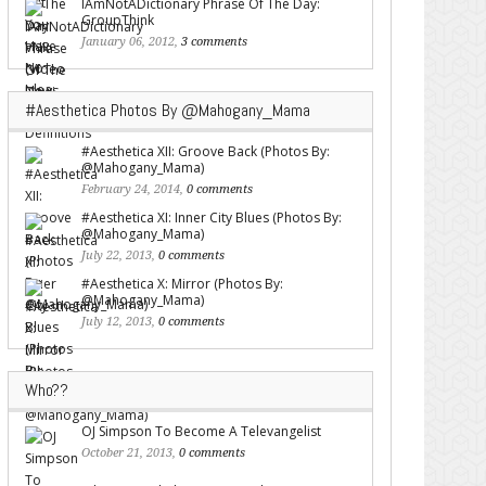
IAmNotADictionary Phrase Of The Day:
GroupThink
January 06, 2012,
3 comments
#Aesthetica Photos By @Mahogany_Mama
#Aesthetica XII: Groove Back (Photos By:
@Mahogany_Mama)
February 24, 2014,
0 comments
#Aesthetica XI: Inner City Blues (Photos By:
@Mahogany_Mama)
July 22, 2013,
0 comments
#Aesthetica X: Mirror (Photos By:
@Mahogany_Mama)
July 12, 2013,
0 comments
Who??
OJ Simpson To Become A Televangelist
October 21, 2013,
0 comments