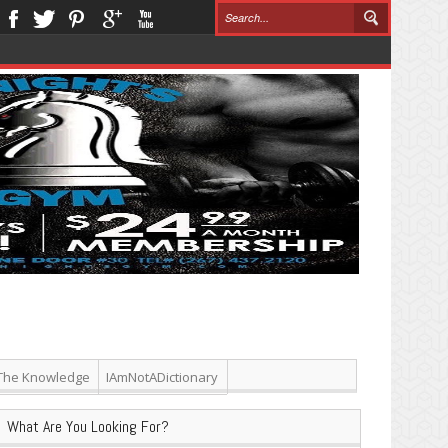
The Knowledge
IAmNotADictionary
What Are You Looking For?