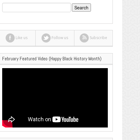
Search
for:
Like us
Follow us
Subscribe
February Featured Video (Happy Black History Month)