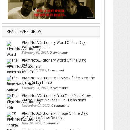
READ. LEARN, GROW.
#IAmNotADictionary Word Of The Day –
#AlternativeFacts
February 01, 2017,
0 comments
#IAmNotADicitonary Word Of The Day:
Auteur
October 16, 2013,
1 comment
#IAmNotADictionary Phrase Of The Day: The
Thirst (#TheThirst)
February 14, 2013,
0 comments
#IAmNotADictionary: You Think You Know,
But You Have No Idea: REAL Definitions
November 01, 2012,
0 comments
#IAmNotADictionary Phrase Of The Day:
VNR (Video News Release)
June 26, 2012,
1 comment