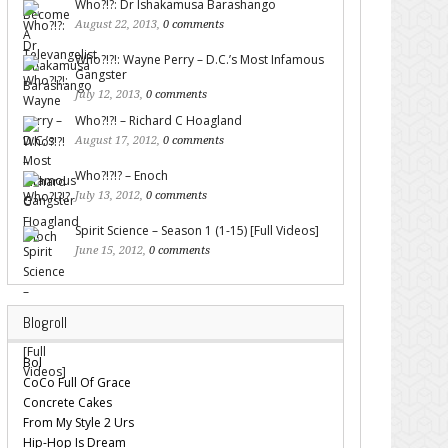
Who?!?: Dr Ishakamusa Barashango
August 22, 2013,
0 comments
Who?!?!: Wayne Perry – D.C.’s Most Infamous
Gangster
July 12, 2013,
0 comments
Who?!?! – Richard C Hoagland
August 17, 2012,
0 comments
Who?!?!? – Enoch
July 13, 2012,
0 comments
Spirit Science – Season 1 (1-15) [Full Videos]
June 15, 2012,
0 comments
Blogroll
Bol
CoCo Full Of Grace
Concrete Cakes
From My Style 2 Urs
Hip-Hop Is Dream