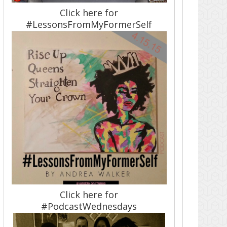
Click here for
#LessonsFromMyFormerSelf
Click here for
#PodcastWednesdays