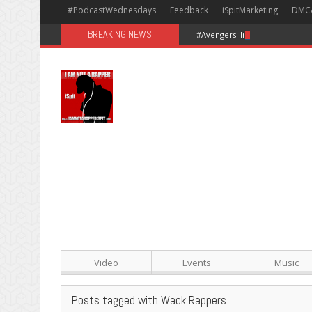
#PodcastWednesdays
Feedback
iSpitMarketing
DMC
BREAKING NEWS
#Avengers: Infinity War [Happy
Video
Events
Music
Posts tagged with Wack Rappers