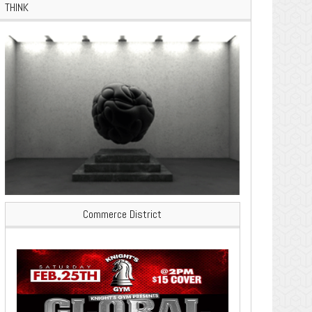
THINK
Commerce District