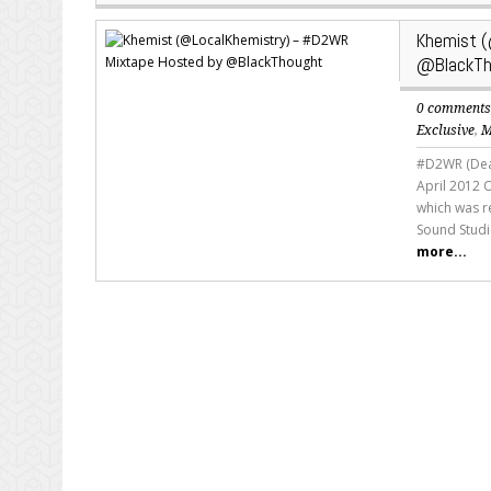
Khemist 
@BlackTh
0 comment
Exclusive
,
M
#D2WR (Deat
April 2012 
which was r
Sound Studi
more...