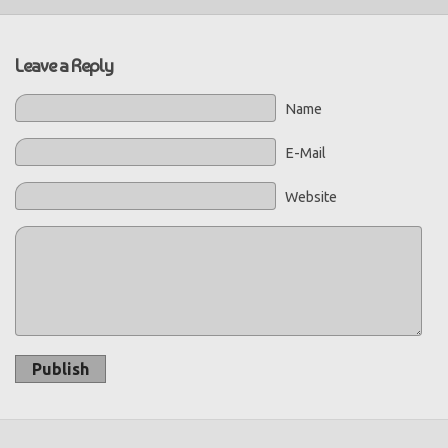
Leave a Reply
Name
E-Mail
Website
Publish