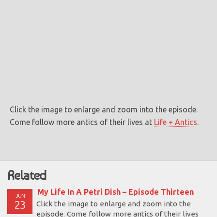
Click the image to enlarge and zoom into the episode.
Come follow more antics of their lives at
Life + Antics
.
Related
My Life In A Petri Dish – Episode Thirteen
JUN
23
Click the image to enlarge and zoom into the
episode. Come follow more antics of their lives