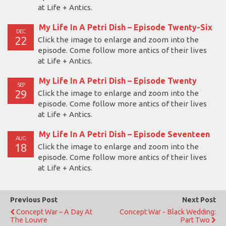
at Life + Antics.
My Life In A Petri Dish – Episode Twenty-Six
DEC
22
Click the image to enlarge and zoom into the
episode. Come follow more antics of their lives
at Life + Antics.
My Life In A Petri Dish – Episode Twenty
SEP
29
Click the image to enlarge and zoom into the
episode. Come follow more antics of their lives
at Life + Antics.
My Life In A Petri Dish – Episode Seventeen
AUG
18
Click the image to enlarge and zoom into the
episode. Come follow more antics of their lives
at Life + Antics.
Previous Post
Next Post
Concept War – A Day At
Concept War - Black Wedding:
The Louvre
Part Two