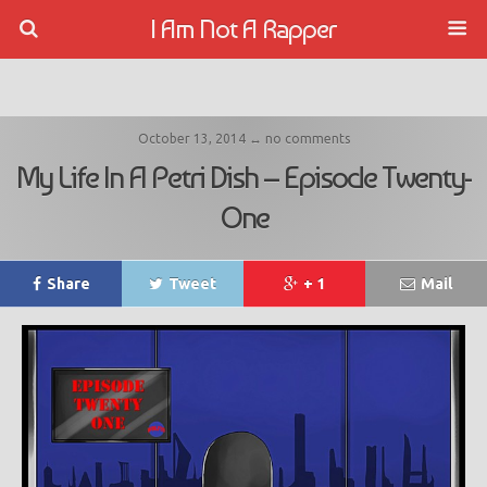
I Am Not A Rapper
October 13, 2014 ↔ no comments
My Life In A Petri Dish – Episode Twenty-
One
Share
Tweet
+ 1
Mail