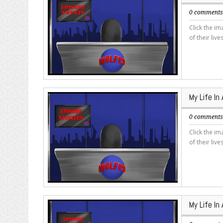
0 comment
Click the i
of their live
My Life In
0 comment
Click the i
of their live
My Life In