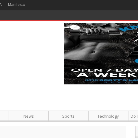
A
Manifesto
Philly
News
Sports
Technology
Do 