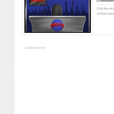
0 comment
Click the i
of their live
« Older Entries