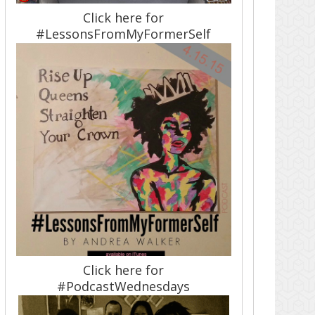
Click here for
#LessonsFromMyFormerSelf
Click here for
#PodcastWednesdays