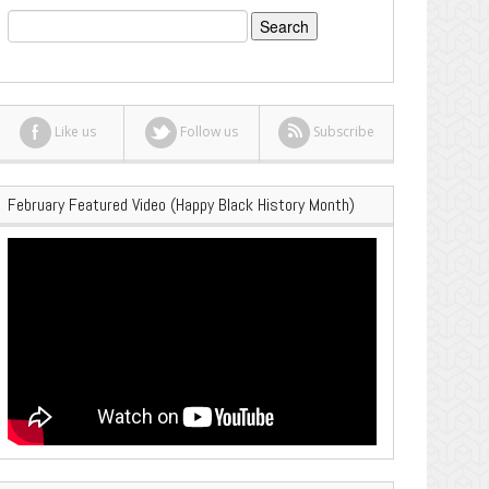
Search
for:
Like us
Follow us
Subscribe
February Featured Video (Happy Black History Month)