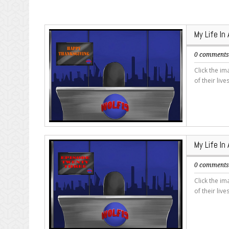
My Life In
0 comment
Click the i
of their live
My Life In
0 comment
Click the i
of their live