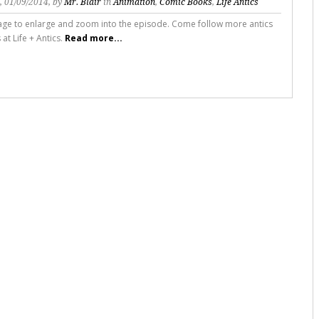
s
, 01/09/2014, by
Mr. Blair
in
Animation
,
Comic Books
,
Life Antics
mage to enlarge and zoom into the episode. Come follow more antics
s at Life + Antics.
Read more...