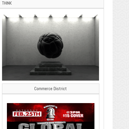
THINK
Commerce District