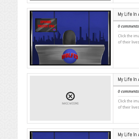
My Life In
0 comment
Click the i
of their live
My Life In
0 comment
Click the i
of their live
My Life In