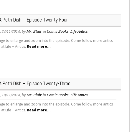
 A Petri Dish – Episode Twenty-Four
s
, 24/11/2014, by
Mr. Blair
in
Comic Books
,
Life Antics
mage to enlarge and zoom into the episode. Come follow more antics
s at Life + Antics.
Read more...
 A Petri Dish – Episode Twenty-Three
s
, 10/11/2014, by
Mr. Blair
in
Comic Books
,
Life Antics
mage to enlarge and zoom into the episode. Come follow more antics
s at Life + Antics.
Read more...