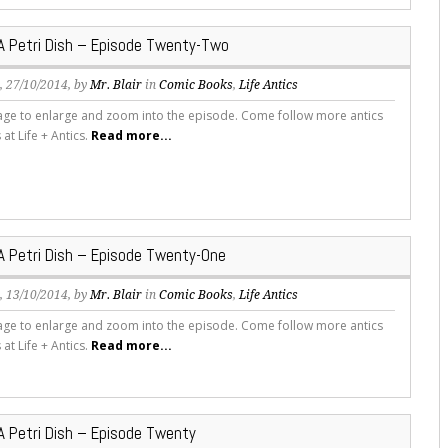
 A Petri Dish – Episode Twenty-Two
s
, 27/10/2014, by
Mr. Blair
in
Comic Books
,
Life Antics
mage to enlarge and zoom into the episode. Come follow more antics
s at Life + Antics.
Read more...
 A Petri Dish – Episode Twenty-One
s
, 13/10/2014, by
Mr. Blair
in
Comic Books
,
Life Antics
mage to enlarge and zoom into the episode. Come follow more antics
s at Life + Antics.
Read more...
 A Petri Dish – Episode Twenty