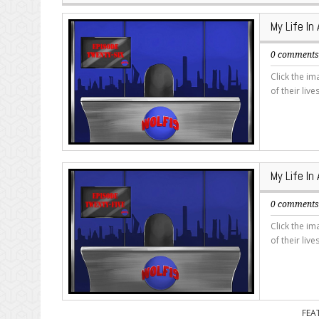
My Life In
0 comment
Click the i
of their live
My Life In
0 comment
Click the i
of their live
FEA