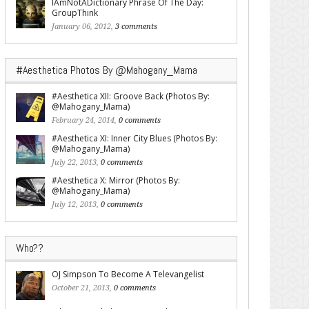
IAmNotADictionary Phrase Of The Day:
GroupThink
January 06, 2012,
3 comments
#Aesthetica Photos By @Mahogany_Mama
#Aesthetica XII: Groove Back (Photos By:
@Mahogany_Mama)
February 24, 2014,
0 comments
#Aesthetica XI: Inner City Blues (Photos By:
@Mahogany_Mama)
July 22, 2013,
0 comments
#Aesthetica X: Mirror (Photos By:
@Mahogany_Mama)
July 12, 2013,
0 comments
Who??
OJ Simpson To Become A Televangelist
October 21, 2013,
0 comments