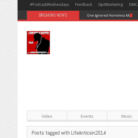
#PodcastWednesdays
Feedback
iSpitMarketing
DMC
BREAKING NEWS
One Ignored Homeless Man In 
Video
Events
Music
Posts tagged with LifeAnticsin2014