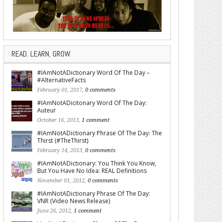
READ. LEARN, GROW.
#IAmNotADictionary Word Of The Day –
#AlternativeFacts
February 01, 2017,
0 comments
#IAmNotADicitonary Word Of The Day:
Auteur
October 16, 2013,
1 comment
#IAmNotADictionary Phrase Of The Day: The
Thirst (#TheThirst)
February 14, 2013,
0 comments
#IAmNotADictionary: You Think You Know,
But You Have No Idea: REAL Definitions
November 01, 2012,
0 comments
#IAmNotADictionary Phrase Of The Day:
VNR (Video News Release)
June 26, 2012,
1 comment