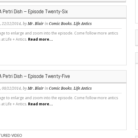
 A Petri Dish – Episode Twenty-Six
s
, 22/12/2014, by
Mr. Blair
in
Comic Books
,
Life Antics
mage to enlarge and zoom into the episode. Come follow more antics
s at Life + Antics.
Read more...
 A Petri Dish – Episode Twenty-Five
s
, 08/12/2014, by
Mr. Blair
in
Comic Books
,
Life Antics
mage to enlarge and zoom into the episode. Come follow more antics
s at Life + Antics.
Read more...
TURED VIDEO