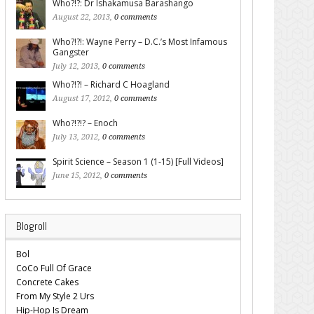
Who?!?: Dr Ishakamusa Barashango
August 22, 2013,
0 comments
Who?!?!: Wayne Perry – D.C.’s Most Infamous
Gangster
July 12, 2013,
0 comments
Who?!?! – Richard C Hoagland
August 17, 2012,
0 comments
Who?!?!? – Enoch
July 13, 2012,
0 comments
Spirit Science – Season 1 (1-15) [Full Videos]
June 15, 2012,
0 comments
Blogroll
Bol
CoCo Full Of Grace
Concrete Cakes
From My Style 2 Urs
Hip-Hop Is Dream