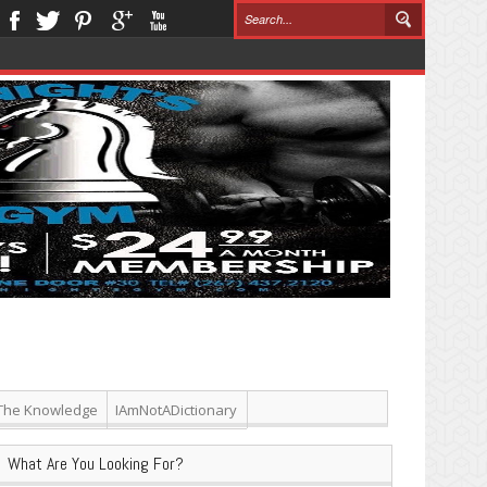
The Knowledge
IAmNotADictionary
What Are You Looking For?