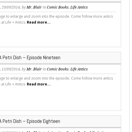
s
, 29/09/2014, by
Mr. Blair
in
Comic Books
,
Life Antics
mage to enlarge and zoom into the episode. Come follow more antics
s at Life + Antics.
Read more...
 A Petri Dish – Episode Nineteen
s
, 15/09/2014, by
Mr. Blair
in
Comic Books
,
Life Antics
mage to enlarge and zoom into the episode. Come follow more antics
s at Life + Antics.
Read more...
 A Petri Dish – Episode Eighteen