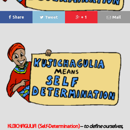
Share
Tweet
+ 1
Mail
KUJICHAGULIA (Self-Determination)
– to define ourselves,