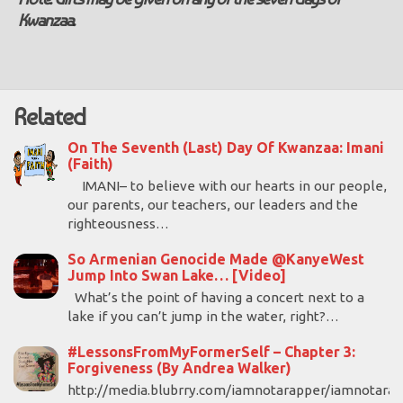
Kwanzaa.
Related
On The Seventh (Last) Day Of Kwanzaa: Imani
(Faith)
IMANI– to believe with our hearts in our people,
our parents, our teachers, our leaders and the
righteousness…
So Armenian Genocide Made @KanyeWest
Jump Into Swan Lake… [Video]
What’s the point of having a concert next to a
lake if you can’t jump in the water, right?…
#LessonsFromMyFormerSelf – Chapter 3:
Forgiveness (By Andrea Walker)
http://media.blubrry.com/iamnotarapper/iamnotara