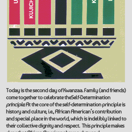
Today is the second day of Kwanzaa. Family (and friends)
come together to celebrate the
Self-Determination
principle.
At the core of the self-determination principle is
history and culture, i.e., African American’s contribution
and special place in the world, which is indelibly linked to
their collective dignity and respect. This principle makes