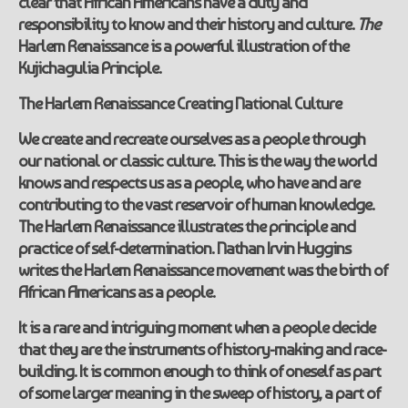
clear that African Americans have a duty and
responsibility to know and their history and culture.
The
Harlem Renaissance is a powerful illustration of the
Kujichagulia Principle.
The
Harlem Renaissance
Creating National Culture
We create and recreate ourselves as a people through
our national or classic culture. This is the way the world
knows and respects us as a people, who have and are
contributing to the vast reservoir of human knowledge.
The Harlem Renaissance illustrates the principle and
practice of self-determination. Nathan Irvin Huggins
writes the Harlem Renaissance movement was the birth of
African Americans as a people.
It is a rare and intriguing moment when a people decide
that they are the instruments of history-making and race-
building. It is common enough to think of oneself as part
of some larger meaning in the sweep of history, a part of