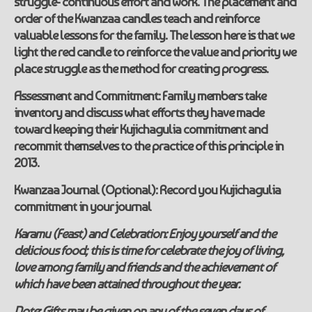
struggle- continuous effort and work. The placement and
order of the Kwanzaa candles teach and reinforce
valuable lessons for the family. The lesson here is that we
light the red candle to reinforce the value and priority we
place struggle as the method for creating progress.
Assessment and Commitment:
Family members take
inventory and discuss what efforts they have made
toward keeping their
Kujichagulia
commitment and
recommit themselves to the practice of this principle in
2013.
Kwanzaa Journal (Optional):
Record you
Kujichagulia
commitment in your journal
Karamu (Feast) and Celebration:
Enjoy
yourself and the
delicious food; this is time for celebrate the joy of living,
love among family and friends and the achievement of
which have been attained throughout the year.
Note:
Gifts may be given on any of the seven days of