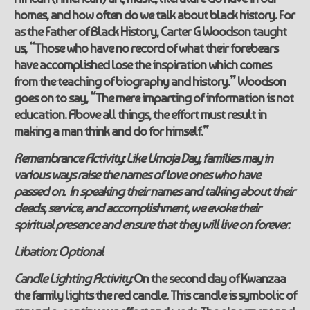
homes, and how often do we talk about black history. For
as the Father of Black History, Carter G Woodson taught
us
,
“Those who have no record of what their forebears
have accomplished lose the inspiration which comes
from the teaching of biography and history.” Woodson
goes on to say, “The mere imparting of information is not
education. Above all things, the effort must result in
making a man think and do for himself.”
Remembrance Activity:
Like Umoja Day, families may in
various ways raise the names of love ones who have
passed on. In speaking their names and talking about their
deeds, service, and accomplishment, we evoke their
spiritual presence and ensure that they will live on forever.
Libation:
Optional
Candle Lighting Activity:
On the second day of Kwanzaa
the family lights the
red
candle. This candle is symbolic of