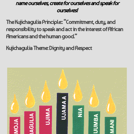
name ourselves, create for ourselves and speak for
ourselves!
The Kujichagulia
Principle::
“Commitment, duty, and
responsibility to speak and act in the interest of African
Americans and the human good.”
Kujichagulia
Theme: Dignity and Respect