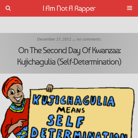
I Am Not A Rapper
December 27, 2012 ↔ no comments
On The Second Day Of Kwanzaa:
Kujichagulia (Self-Determination)