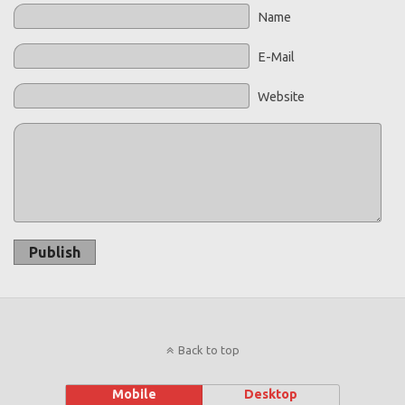
Name
E-Mail
Website
Publish
Back to top
Mobile
Desktop