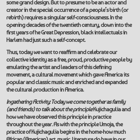
some grand design. But to presume to be an actor and
creator in the special occurrence of a people’s birth (or
rebirth) requires a singular self-consciousness. In the
opening decades of the twentieth century, down into the
first years of he Great Depression, black intellectuals in
Harlem had just such a self-concept.
Thus, today we want to reaffirm and celebrate our
collective identity as a free, proud, productive people by
emulating the artist and leaders of this defining
movement, a cultural movement which gave America its
popular and classic music and enriched and expanded
the cultural production in America.
Ingathering Activity:
Today we come together as family
(and friends) to talk about the principle
Kujichagulia and
how we have observed this principle in practice
throughout the year. As with the principle Umoja, the
practice of Kujichagulia begins in the home-how much
African (American) art, music, literature do have in our