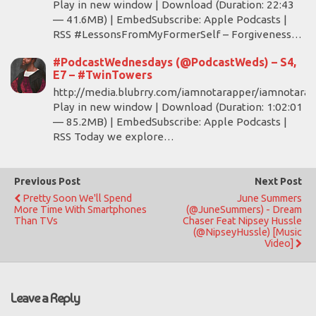
Play in new window | Download (Duration: 22:43
— 41.6MB) | EmbedSubscribe: Apple Podcasts |
RSS #LessonsFromMyFormerSelf – Forgiveness…
#PodcastWednesdays (@PodcastWeds) – S4,
E7 – #TwinTowers
http://media.blubrry.com/iamnotarapper/iamnotara
Play in new window | Download (Duration: 1:02:01
— 85.2MB) | EmbedSubscribe: Apple Podcasts |
RSS Today we explore…
Previous Post
Next Post
Pretty Soon We'll Spend
June Summers
More Time With Smartphones
(@JuneSummers) - Dream
Than TVs
Chaser Feat Nipsey Hussle
(@NipseyHussle) [Music
Video]
Leave a Reply