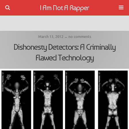
I Am Not A Rapper
March 13, 2012 ↔ no comments
Dishonesty Detectors: A Criminally
Flawed Technology