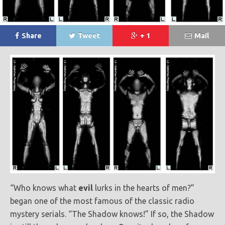
Share
Tweet
+ 1
Mail
“Who knows what
evil
lurks in the hearts of men?”
began one of the most famous of the classic radio
mystery serials. “The Shadow knows!” If so, the Shadow