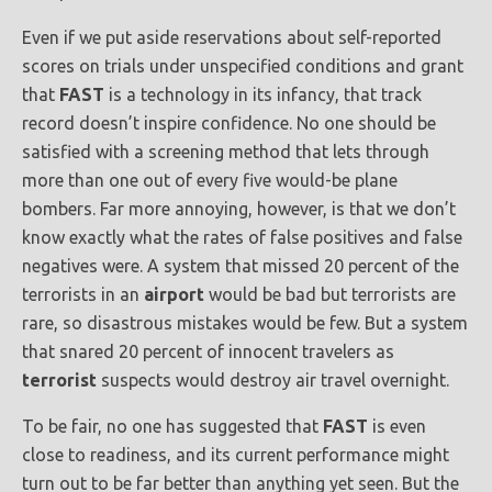
Even if we put aside reservations about self-reported
scores on trials under unspecified conditions and grant
that
FAST
is a technology in its infancy, that track
record doesn’t inspire confidence. No one should be
satisfied with a screening method that lets through
more than one out of every five would-be plane
bombers. Far more annoying, however, is that we don’t
know exactly what the rates of false positives and false
negatives were. A system that missed 20 percent of the
terrorists in an
airport
would be bad but terrorists are
rare, so disastrous mistakes would be few. But a system
that snared 20 percent of innocent travelers as
terrorist
suspects would destroy air travel overnight.
To be fair, no one has suggested that
FAST
is even
close to readiness, and its current performance might
turn out to be far better than anything yet seen. But the