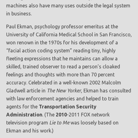
machines also have many uses outside the legal system
in business.
Paul Ekman, psychology professor emeritus at the
University of California Medical School in San Francisco,
won renown in the 1970s for his development of a
“facial action coding system” reading tiny, highly
fleeting expressions that he maintains can allow a
skilled, trained observer to read a person’s cloaked
feelings and thoughts with more than 70 percent
accuracy. Celebrated in a well-known 2002 Malcolm
Gladwell article in
The New Yorker
, Ekman has consulted
with law enforcement agencies and helped to train
agents for the
Transportation Security
Administration
. (The
2010
-2011 FOX network
television program
Lie to Me
was loosely based on
Ekman and his work.)