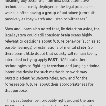
meaningfully better than the next best alternative
technique currently deployed in the legal process —
which is often having a
group
of untrained jurors sit
passively as they watch and listen to witnesses.”
Shen and Jones also noted that, lie detection aside, the
legal system could still consider
brain
scans highly
relevant to decisions about
future
behavior (such as at
parole hearings) or estimations of mental
state
. So
there seems little doubt that society will remain keenly
interested in trying apply
FAST
, fMRI and other
technologies to fighting
terrorism
and judging criminal
intent: the desire for such methods to work may
outstrip scientific uncertainties, now and for the
foreseeable
future
, about their appropriateness for
that purpose.
This past September, probably right around the time