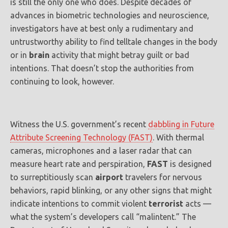
is still the only one who does. Despite decades of
advances in biometric technologies and neuroscience,
investigators have at best only a rudimentary and
untrustworthy ability to find telltale changes in the body
or in
brain
activity that might betray guilt or bad
intentions. That doesn’t stop the authorities from
continuing to look, however.
Witness the U.S. government’s recent
dabbling in Future
Attribute Screening Technology (FAST)
. With thermal
cameras, microphones and a laser radar that can
measure heart rate and perspiration,
FAST
is designed
to surreptitiously scan
airport
travelers for nervous
behaviors, rapid blinking, or any other signs that might
indicate intentions to commit violent
terrorist
acts —
what the system’s developers call “malintent.” The