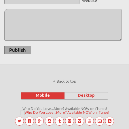
Website
Publish
Back to top
Mobile
Desktop
Who Do You Love...More? Available NOW on iTunes!