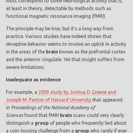
must correspond to some neurological activity that is,
at least in theory, detectable by methods such as
functional magnetic resonance imaging (fMRI).
The principle may be true, but it’s a long way from
practice. Various studies have indeed shown that
deceptive behavior seems to involve an uptick in activity
in the areas of the
brain
known as the prefrontal cortex
and the anterior cingulate. Yet that insight suffers from
severe limitations.
Inadequate as evidence
For example, a
2009 study by Joshua D. Greene and
Joseph M. Paxton of Harvard University
that appeared
in
Proceedings of the National Academy of
Sciences
found that fMRI
brain
scans could very clearly
distinguish a
group
of people who frequently lied about
a coin-tossing challenge from a
group
who rarely if ever