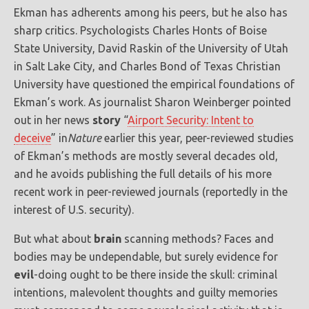
Ekman has adherents among his peers, but he also has
sharp critics. Psychologists Charles Honts of Boise
State University, David Raskin of the University of Utah
in Salt Lake City, and Charles Bond of Texas Christian
University have questioned the empirical foundations of
Ekman’s work. As journalist Sharon Weinberger pointed
out in her news
story
“
Airport Security: Intent to
deceive
” in
Nature
earlier this year, peer-reviewed studies
of Ekman’s methods are mostly several decades old,
and he avoids publishing the full details of his more
recent work in peer-reviewed journals (reportedly in the
interest of U.S. security).
But what about
brain
scanning methods? Faces and
bodies may be undependable, but surely evidence for
evil
-doing ought to be there inside the skull: criminal
intentions, malevolent thoughts and guilty memories