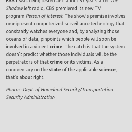
FAST
was being tested and about 57 years after
The
Shadow
left radio, CBS premiered its new TV
program
Person of Interest
. The show’s premise involves
omnipresent computerized surveillance technology that
constantly watches everyone and, by analyzing those
oceans of data, pinpoints which people will soon be
involved in a violent
crime
. The catch is that the system
doesn’t predict whether those individuals will be the
perpetrators of that
crime
or its victims. As a
commentary on the
state
of the applicable
science
,
that’s about right.
Photos: Dept. of Homeland Security/Transportation
Security Administration