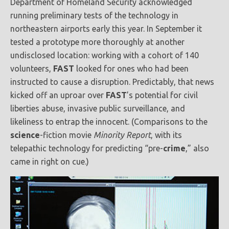
Department of Homeland Security acknowledged
running preliminary tests of the technology in
northeastern airports early this year. In September it
tested a prototype more thoroughly at another
undisclosed location: working with a cohort of 140
volunteers,
FAST
looked for ones who had been
instructed to cause a disruption. Predictably, that news
kicked off an uproar over
FAST
’s potential for civil
liberties abuse, invasive public surveillance, and
likeliness to entrap the innocent. (Comparisons to the
science
-fiction movie
Minority Report
, with its
telepathic technology for predicting “pre-
crime
,” also
came in right on cue.)