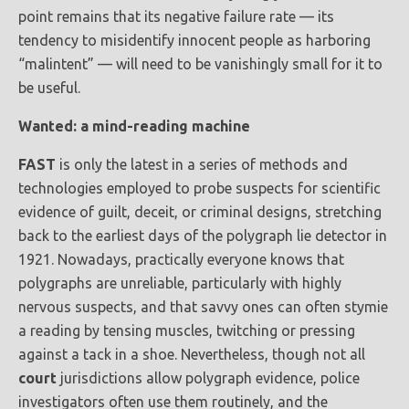
point remains that its negative failure rate — its
tendency to misidentify innocent people as harboring
“malintent” — will need to be vanishingly small for it to
be useful.
Wanted: a mind-reading machine
FAST
is only the latest in a series of methods and
technologies employed to probe suspects for scientific
evidence of guilt, deceit, or criminal designs, stretching
back to the earliest days of the polygraph lie detector in
1921. Nowadays, practically everyone knows that
polygraphs are unreliable, particularly with highly
nervous suspects, and that savvy ones can often stymie
a reading by tensing muscles, twitching or pressing
against a tack in a shoe. Nevertheless, though not all
court
jurisdictions allow polygraph evidence, police
investigators often use them routinely, and the