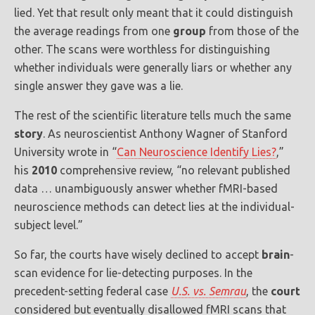
lied. Yet that result only meant that it could distinguish
the average readings from one
group
from those of the
other. The scans were worthless for distinguishing
whether individuals were generally liars or whether any
single answer they gave was a lie.
The rest of the scientific literature tells much the same
story
. As neuroscientist Anthony Wagner of Stanford
University wrote in “
Can Neuroscience Identify Lies?
,”
his
2010
comprehensive review, “no relevant published
data … unambiguously answer whether fMRI-based
neuroscience methods can detect lies at the individual-
subject level.”
So far, the courts have wisely declined to accept
brain
-
scan evidence for lie-detecting purposes. In the
precedent-setting federal case
U.S. vs. Semrau
, the
court
considered but eventually disallowed fMRI scans that