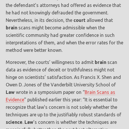
the defendant’s attorneys had offered as evidence that
he had not knowingly defrauded the government.
Nevertheless, in its decision, the
court
allowed that
brain
scans might become admissible when the
scientific community had greater confidence in such
interpretations of them, and when the error rates for the
method were better known.
Moreover, the courts’ willingness to admit
brain
scan
data as evidence of deceit or truthfulness might not
hinge on scientists’ satisfaction. As Francis X. Shen and
Owen D. Jones of the Vanderbilt University School of
Law
wrote in a symposium paper on “
Brain Scans as
Evidence
” published earlier this year: “It is essential to
recognize that law’s concern is not solely whether the
techniques are up to the justifiably robust standards of
science
.
Law
’s concern is whether the techniques are