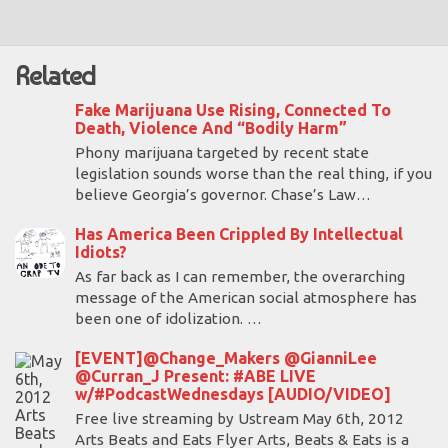
Related
Fake Marijuana Use Rising, Connected To
Death, Violence And “Bodily Harm”
Phony marijuana targeted by recent state
legislation sounds worse than the real thing, if you
believe Georgia’s governor. Chase’s Law…
Has America Been Crippled By Intellectual
Idiots?
As far back as I can remember, the overarching
message of the American social atmosphere has
been one of idolization. …
[EVENT]@Change_Makers @GianniLee
@Curran_J Present: #ABE LIVE
w/#PodcastWednesdays [AUDIO/VIDEO]
Free live streaming by Ustream May 6th, 2012
Arts Beats and Eats Flyer Arts, Beats & Eats is a