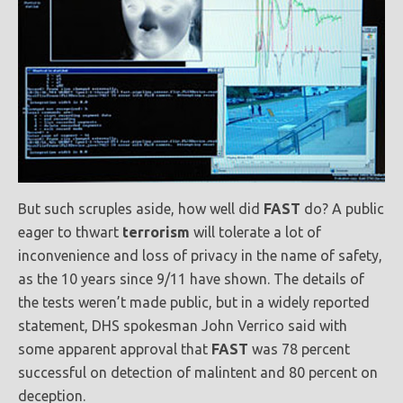
But such scruples aside, how well did
FAST
do? A public
eager to thwart
terrorism
will tolerate a lot of
inconvenience and loss of privacy in the name of safety,
as the 10 years since 9/11 have shown. The details of
the tests weren’t made public, but in a widely reported
statement, DHS spokesman John Verrico said with
some apparent approval that
FAST
was 78 percent
successful on detection of malintent and 80 percent on
deception.