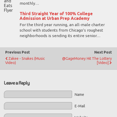
monthly…
Third Straight Year of 100% College
Admission at Urban Prep Academy
For the third year running, an all-male charter
school with students from Chicago’s roughest
neighborhoods is sending its entire senior…
Previous Post
Next Post
Zakee - Snakes (Music
@GageMoney Hit The Lottery
Video)
[Video]
Leave a Reply
Name
E-Mail