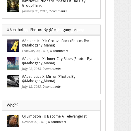
IAmNotADictionary Phrase Of The Day:
GroupThink
January 06, 2012,
3 comments
#Aesthetica Photos By @Mahogany_Mama
#Aesthetica XII: Groove Back (Photos By:
@Mahogany_Mama)
February 24, 2014,
0 comments
#Aesthetica XI: Inner City Blues (Photos By:
@Mahogany_Mama)
July 22, 2013,
0 comments
#Aesthetica X: Mirror (Photos By:
@Mahogany_Mama)
July 12, 2013,
0 comments
Who??
OJ Simpson To Become A Televangelist
October 21, 2013,
0 comments