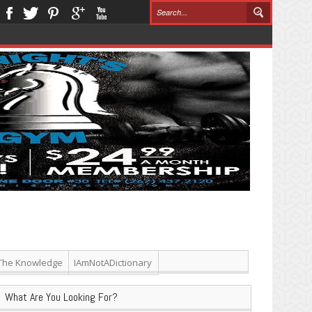
The Knowledge
IAmNotADictionary
What Are You Looking For?