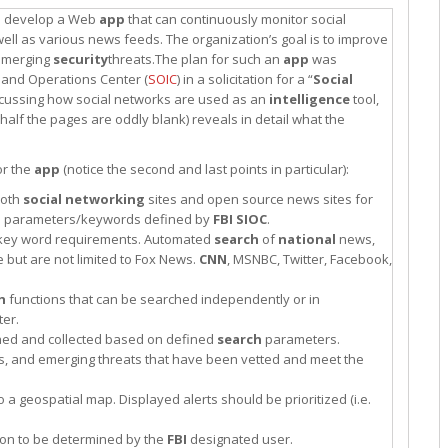
 to develop a Web
app
that can continuously monitor social
ell as various news feeds. The organization’s goal is to improve
 emerging
security
threats.The plan for such an
app
was
n and Operations Center (
SOIC
) in a solicitation for a “
Social
scussing how social networks are used as an
intelligence
tool,
 half the pages are oddly blank) reveals in detail what the
or the
app
(notice the second and last points in particular):
both
social networking
sites and open source news sites for
h
parameters/keywords defined by
FBI
SIOC
.
rs/key word requirements. Automated
search
of
national
news,
but are not limited to Fox News.
CNN
, MSNBC, Twitter, Facebook,
h
functions that can be searched independently or in
er.
ched and collected based on defined
search
parameters.
nts, and emerging threats that have been vetted and meet the
to a geospatial map. Displayed alerts should be prioritized (i.e.
lution to be determined by the
FBI
designated user.