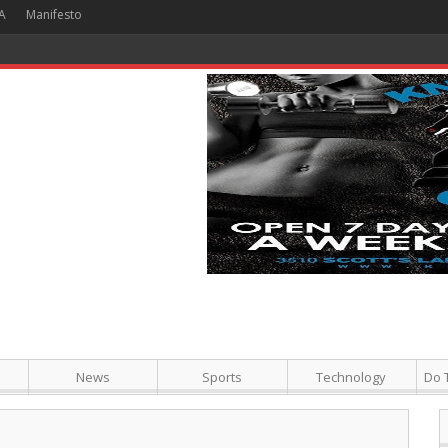
A
Manifesto
 Hour + Screening + Dinner ]
News
Sports
Technology
Do 