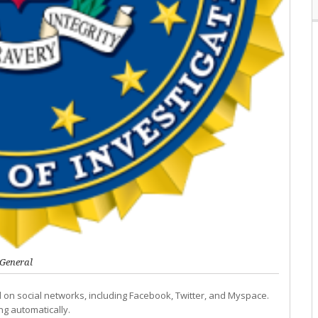
General
ed on social networks, including Facebook, Twitter, and Myspace.
ng automatically.