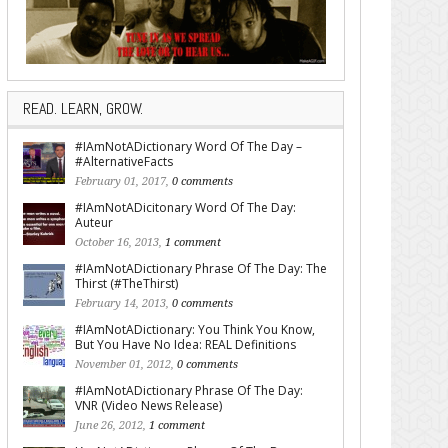
READ. LEARN, GROW.
#IAmNotADictionary Word Of The Day –
#AlternativeFacts
February 01, 2017,
0 comments
#IAmNotADicitonary Word Of The Day:
Auteur
October 16, 2013,
1 comment
#IAmNotADictionary Phrase Of The Day: The
Thirst (#TheThirst)
February 14, 2013,
0 comments
#IAmNotADictionary: You Think You Know,
But You Have No Idea: REAL Definitions
November 01, 2012,
0 comments
#IAmNotADictionary Phrase Of The Day:
VNR (Video News Release)
June 26, 2012,
1 comment