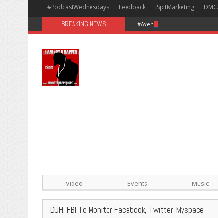
#PodcastWednesdays
Feedback
iSpitMarketing
DMC
BREAKING NEWS
#Avengers: Infinity War [Happy
Video
Events
Music
DUH: FBI To Monitor Facebook, Twitter, Myspace