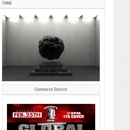
THINK
Commerce District