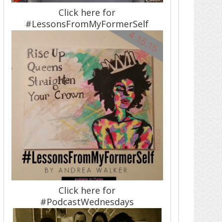
Click here for
#LessonsFromMyFormerSelf
Click here for
#PodcastWednesdays