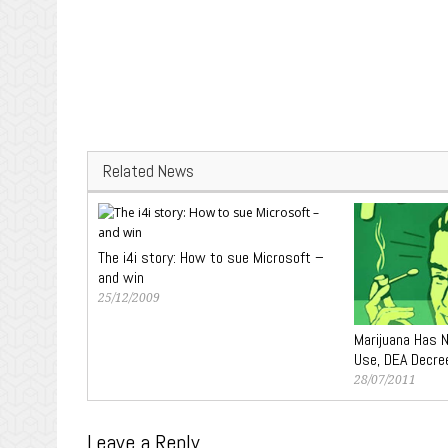
Related News
The i4i story: How to sue Microsoft –
and win
25/12/2009
Marijuana Has 
Use, DEA Decre
28/07/2011
Leave a Reply