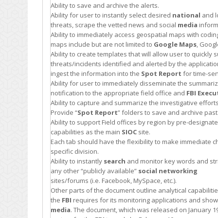
Ability to save and archive the alerts.
Ability for user to instantly select desired
national
and l
threats, scrape the vetted news and social
media
inform
Ability to immediately access geospatial maps with coding i
maps include but are not limited to
Google Maps
, Goog
Ability to create templates that will allow user to quickl
threats/incidents identified and alerted by the applicatio
ingest the information into the
Spot Report
for time-sen
Ability for user to immediately disseminate the summarized
notification to the appropriate field office and
FBI
Execu
Ability to capture and summarize the investigative effor
Provide “
Spot Report
” folders to save and archive past
Ability to support Field offices by region by pre-designate
capabilities as the main
SIOC
site.
Each tab should have the flexibility to make immediate c
specific division.
Ability to instantly
search
and monitor key words and strin
any other “publicly available”
social networking
sites/forums (i.e. Facebook, MySpace, etc.).
Other parts of the document outline analytical capabilit
the
FBI
requires for its monitoring applications and sho
media
. The document, which was released on January 19