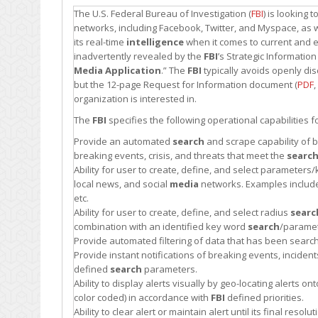
The U.S. Federal Bureau of Investigation (
FBI
) is looking
networks, including Facebook, Twitter, and Myspace, as w
its real-time
intelligence
when it comes to current and
inadvertently revealed by the
FBI
’s Strategic Informatio
Media Application
.” The
FBI
typically avoids openly di
but the 12-page Request for Information document (
PDF
,
organization is interested in.
The
FBI
specifies the following operational capabilities f
Provide an automated
search
and scrape capability of 
breaking events, crisis, and threats that meet the
searc
Ability for user to create, define, and select paramete
local news, and social
media
networks. Examples include 
etc.
Ability for user to create, define, and select radius
searc
combination with an identified key word
search
/paramet
Provide automated filtering of data that has been sear
Provide instant notifications of breaking events, incide
defined
search
parameters.
Ability to display alerts visually by geo-locating alerts on
color coded) in accordance with
FBI
defined priorities.
Ability to clear alert or maintain alert until its final reso