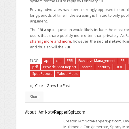
system for the
FBI
to reply by February 10.
Privacy advocates have been strongly opposed to socia
long periods of time. If the scraping is limited to only p
argument.
The
FBI
app
in question would likely include the most c
users that share publicly more often than privately. As
sharing more and more
, however, the
social networki
and thus so will the
FBI
.
TAGS:
app
cnn
ESRI
Executive Management
FBI
pdf
Provide Spot Report
search
security
SIOC
Spot Report
Yahoo Maps
«
J. Cole – Grew Up Fast
Share
About IAmNotARapperiSpit.com
Creator: IAmNotARapperiSpit.com; Ow
Multimedia Conglomerate, Sporty Mark