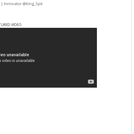
t | Innovator @King_Spit
TURED VIDEO