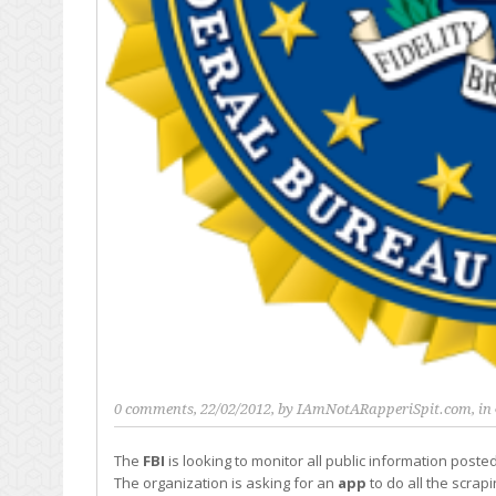
0 comments
, 22/02/2012, by
IAmNotARapperiSpit.com
, in
The
FBI
is looking to monitor all public information post
The organization is asking for an
app
to do all the scrapi