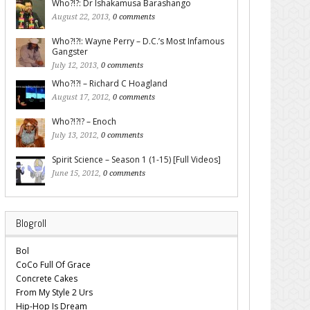
Who?!?: Dr Ishakamusa Barashango
August 22, 2013,
0 comments
Who?!?!: Wayne Perry – D.C.’s Most Infamous
Gangster
July 12, 2013,
0 comments
Who?!?! – Richard C Hoagland
August 17, 2012,
0 comments
Who?!?!? – Enoch
July 13, 2012,
0 comments
Spirit Science – Season 1 (1-15) [Full Videos]
June 15, 2012,
0 comments
Blogroll
Bol
CoCo Full Of Grace
Concrete Cakes
From My Style 2 Urs
Hip-Hop Is Dream