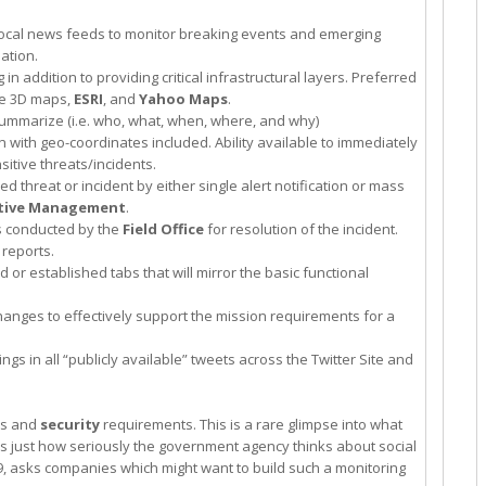
ocal news feeds to monitor breaking events and emerging
ation.
n addition to providing critical infrastructural layers. Preferred
le 3D maps,
ESRI
, and
Yahoo Maps
.
y summarize (i.e. who, what, when, where, and why)
n with geo-coordinates included. Ability available to immediately
sitive threats/incidents.
 threat or incident by either single alert notification or mass
tive Management
.
ts conducted by the
Field Office
for resolution of the incident.
 reports.
d or established tabs that will mirror the basic functional
hanges to effectively support the mission requirements for a
gs in all “publicly available” tweets across the Twitter Site and
ies and
security
requirements. This is a rare glimpse into what
ws just how seriously the government agency thinks about social
, asks companies which might want to build such a monitoring