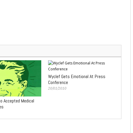
Wyclef Gets Emotional At Press
Conference
20/01/2010
No Accepted Medical
es