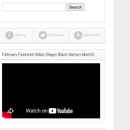
Search
for:
Like us
Follow us
Subscribe
February Featured Video (Happy Black History Month)