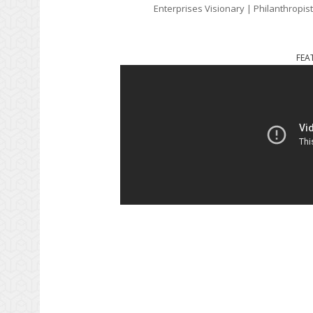
Enterprises Visionary | Philanthropis
FEA