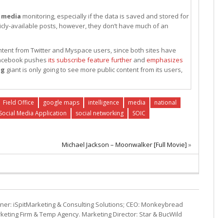
l
media
monitoring, especially if the data is saved and stored for
ublicly-available posts, however, they don’t have much of an
ontent from Twitter and Myspace users, since both sites have
 Facebook pushes
its subscribe feature further
and
emphasizes
ng
giant is only going to see more public content from its users,
Field Office
google maps
intelligence
media
national
Social Media Application
social networking
SOIC
Michael Jackson – Moonwalker [Full Movie]
»
ner: iSpitMarketing & Consulting Solutions; CEO: Monkeybread
eting Firm & Temp Agency. Marketing Director: Star & BucWild