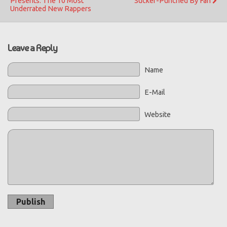
Presents: The 10 Most
Sucker-Punched By Fan
Underrated New Rappers
Leave a Reply
Name
E-Mail
Website
Publish