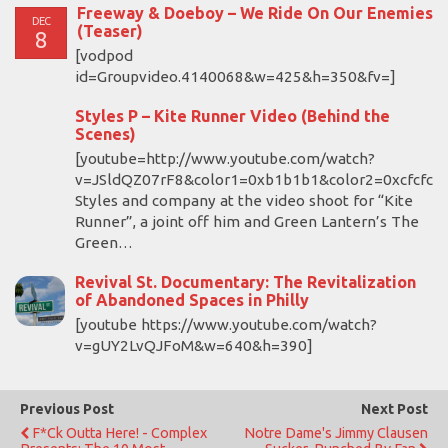
Freeway & Doeboy – We Ride On Our Enemies
DEC
(Teaser)
8
[vodpod
id=Groupvideo.4140068&w=425&h=350&fv=]
Styles P – Kite Runner Video (Behind the
Scenes)
[youtube=http://www.youtube.com/watch?
v=JSldQZ07rF8&color1=0xb1b1b1&color2=0xcfcfcf
Styles and company at the video shoot for “Kite
Runner”, a joint off him and Green Lantern’s The
Green…
Revival St. Documentary: The Revitalization
of Abandoned Spaces in Philly
[youtube https://www.youtube.com/watch?
v=gUY2LvQJFoM&w=640&h=390]
Previous Post
Next Post
F*ck Outta Here! - Complex
Notre Dame's Jimmy Clausen