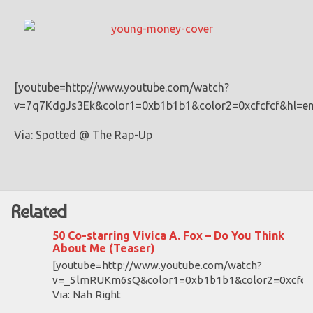
[youtube=http://www.youtube.com/watch?
v=7q7KdgJs3Ek&color1=0xb1b1b1&color2=0xcfcfcf&hl=e
Via: Spotted @ The Rap-Up
Related
50 Co-starring Vivica A. Fox – Do You Think
About Me (Teaser)
[youtube=http://www.youtube.com/watch?
v=_5lmRUKm6sQ&color1=0xb1b1b1&color2=0xcfcfc
Via: Nah Right