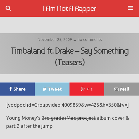
I Am Not A Rapper
November 25, 2009 ↔ no comments
Timbaland ft. Drake – Say Something
(Teasers)
Share
Tweet
+ 1
Mail
[vodpod id=Groupvideo.4009859&w=425&h=350&fv=]
Young Money’s
3rd grade iMac procject
album cover &
part 2 after the jump