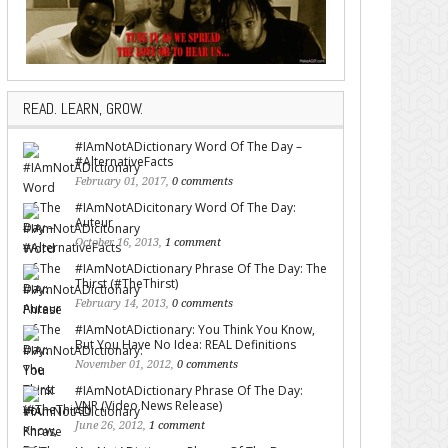
READ. LEARN, GROW.
#IAmNotADictionary Word Of The Day –
#AlternativeFacts
February 01, 2017,
0 comments
#IAmNotADicitonary Word Of The Day:
Auteur
October 16, 2013,
1 comment
#IAmNotADictionary Phrase Of The Day: The
Thirst (#TheThirst)
February 14, 2013,
0 comments
#IAmNotADictionary: You Think You Know,
But You Have No Idea: REAL Definitions
November 01, 2012,
0 comments
#IAmNotADictionary Phrase Of The Day:
VNR (Video News Release)
June 26, 2012,
1 comment