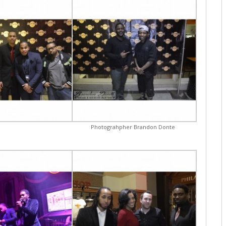
Photograhpher Brandon Donte