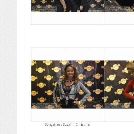
Songstress Suzann Christine