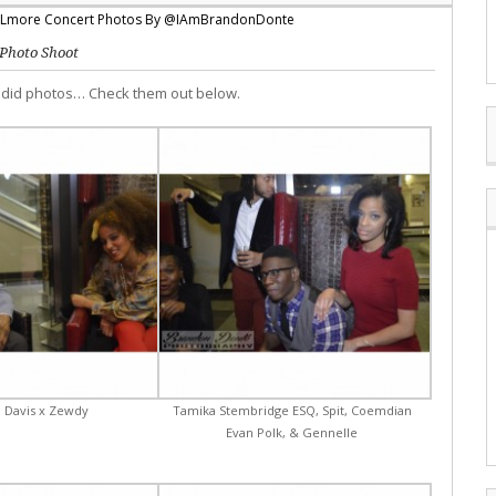
Photo Shoot
ndid photos… Check them out below.
 Davis x Zewdy
Tamika Stembridge ESQ, Spit, Coemdian
Evan Polk, & Gennelle