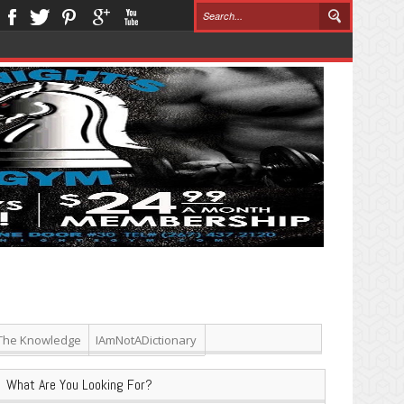
The Knowledge
IAmNotADictionary
What Are You Looking For?