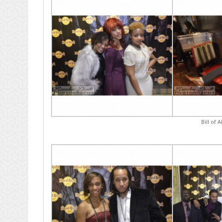
Bill of 