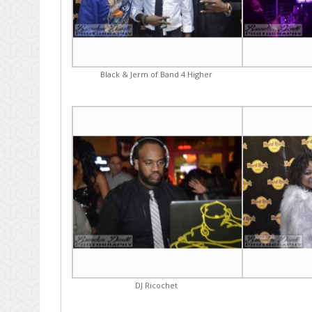
Black & Jerm of Band 4 Higher
DJ Ricochet