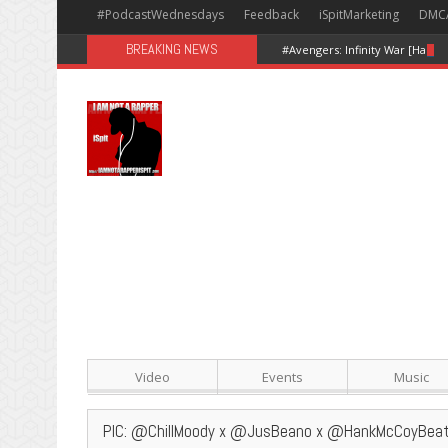
#PodcastWednesdays
Feedback
iSpitMarketing
DMC
BREAKING NEWS
#Avengers: Infinity War [Happy
Video
Events
Music
PIC: @ChillMoody x @JusBeano x @HankMcCoyBea