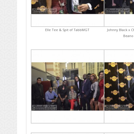
Elle Tee & Spit of TabbMGT
Johnny Black x C
Beano