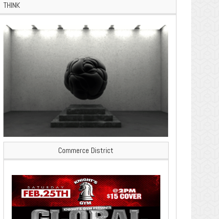
THINK
Commerce District