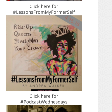
Click here for
#LessonsFromMyFormerSelf
Click here for
#PodcastWednesdays