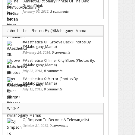
IAmNotADictionary Phrase Of The Day:
GroupThink
January 06, 2012,
3 comments
#Aesthetica Photos By @Mahogany_Mama
#Aesthetica XII: Groove Back (Photos By:
@Mahogany_Mama)
February 24, 2014,
0 comments
#Aesthetica XI: Inner City Blues (Photos By:
@Mahogany_Mama)
July 22, 2013,
0 comments
#Aesthetica X: Mirror (Photos By:
@Mahogany_Mama)
July 12, 2013,
0 comments
Who??
OJ Simpson To Become A Televangelist
October 21, 2013,
0 comments