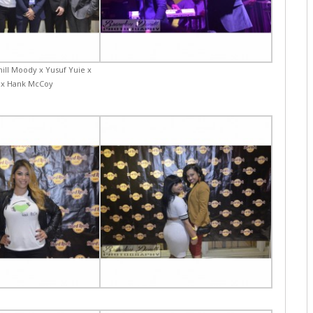
hill Moody x Yusuf Yuie x
 x Hank McCoy