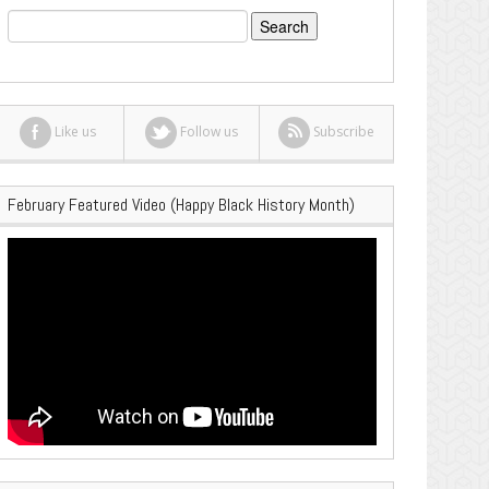
Search
for:
Like us
Follow us
Subscribe
February Featured Video (Happy Black History Month)