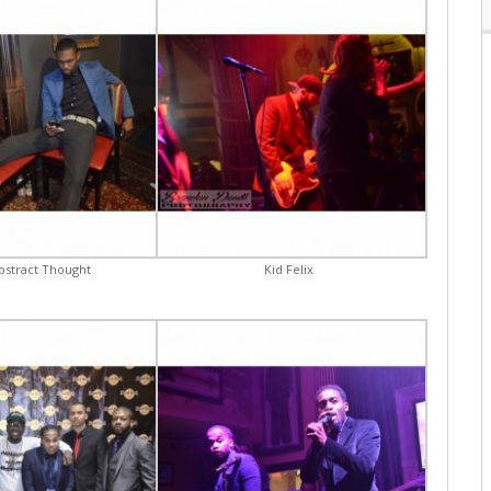
Abstract Thought
Kid Felix