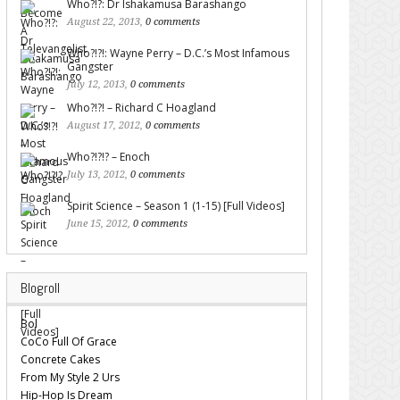
Who?!?: Dr Ishakamusa Barashango
August 22, 2013,
0 comments
Who?!?!: Wayne Perry – D.C.’s Most Infamous
Gangster
July 12, 2013,
0 comments
Who?!?! – Richard C Hoagland
August 17, 2012,
0 comments
Who?!?!? – Enoch
July 13, 2012,
0 comments
Spirit Science – Season 1 (1-15) [Full Videos]
June 15, 2012,
0 comments
Blogroll
Bol
CoCo Full Of Grace
Concrete Cakes
From My Style 2 Urs
Hip-Hop Is Dream