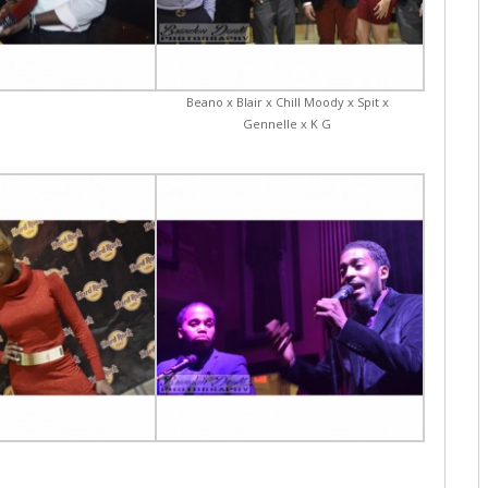
Beano x Blair x Chill Moody x Spit x
Gennelle x K G