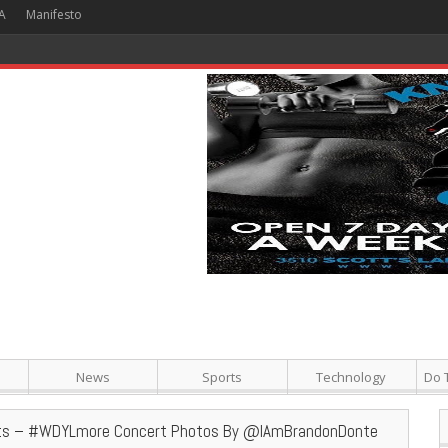
A
Manifesto
 Hour + Screening + Dinner ]
News
Sports
Technology
Do 
ts – #WDYLmore Concert Photos By @IAmBrandonDonte