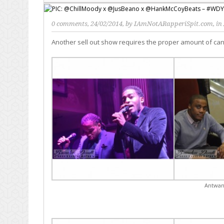
0 comments
, 24/02/2014, by
IAmNotARapperiSpit.com
, in
Another sell out show requires the proper amount of ca
Antwan