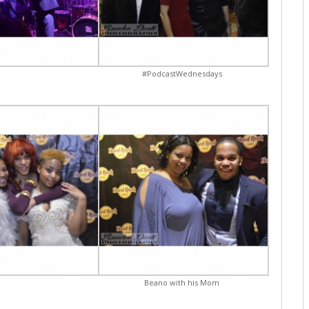
#PodcastWednesdays
Beano with his Mom