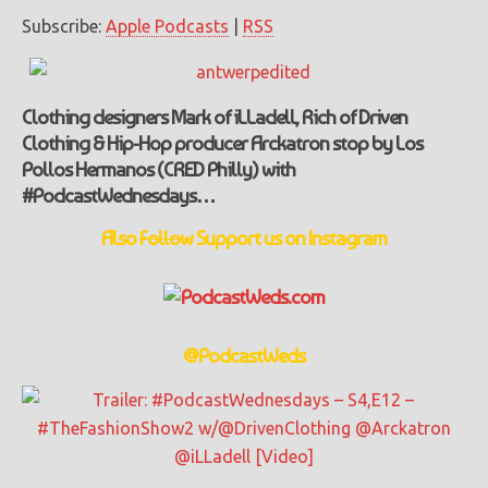
Subscribe:
Apple Podcasts
|
RSS
Clothing designers Mark of iLLadell, Rich of Driven
Clothing & Hip-Hop producer Arckatron stop by Los
Pollos Hermanos (CRED Philly) with
#PodcastWednesdays…
Also
Follow
Support
us on Instagram
@PodcastWeds