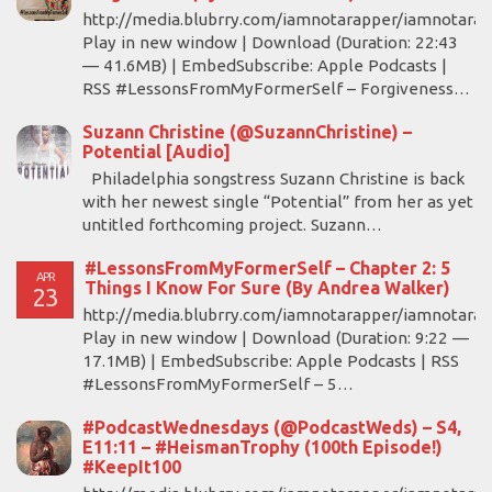
http://media.blubrry.com/iamnotarapper/iamnotara
Play in new window | Download (Duration: 22:43
— 41.6MB) | EmbedSubscribe: Apple Podcasts |
RSS #LessonsFromMyFormerSelf – Forgiveness…
Suzann Christine (@SuzannChristine) –
Potential [Audio]
Philadelphia songstress Suzann Christine is back
with her newest single “Potential” from her as yet
untitled forthcoming project. Suzann…
#LessonsFromMyFormerSelf – Chapter 2: 5
APR
Things I Know For Sure (By Andrea Walker)
23
http://media.blubrry.com/iamnotarapper/iamnotara
Play in new window | Download (Duration: 9:22 —
17.1MB) | EmbedSubscribe: Apple Podcasts | RSS
#LessonsFromMyFormerSelf – 5…
#PodcastWednesdays (@PodcastWeds) – S4,
E11:11 – #HeismanTrophy (100th Episode!)
#KeepIt100