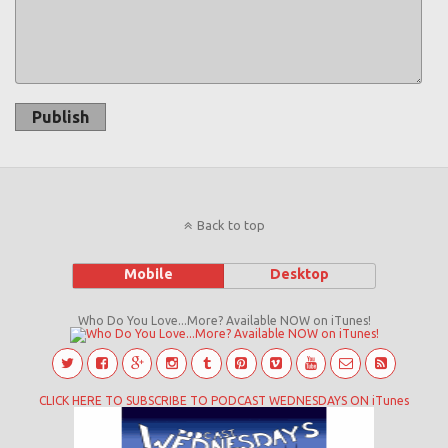
Publish
Back to top
Mobile
Desktop
Who Do You Love...More? Available NOW on iTunes!
CLICK HERE TO SUBSCRIBE TO PODCAST WEDNESDAYS ON iTunes