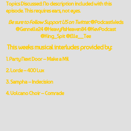
Topics Discussed: No description included with this
episode. This requires ears, not eyes.
Be sure to
Follow
Support US on Twitter:
@PodcastWeds
@Gennelle24 @HeavyAsHeaven84 @KevPodcast
@King_Spit @Elle__Tee
This weeks musical interludes provided by:
1. Party Next Door – Make a Mil
2. Lorde – 400 Lux
3. Sampha – Indecision
4. Volcano Choir – Comrade