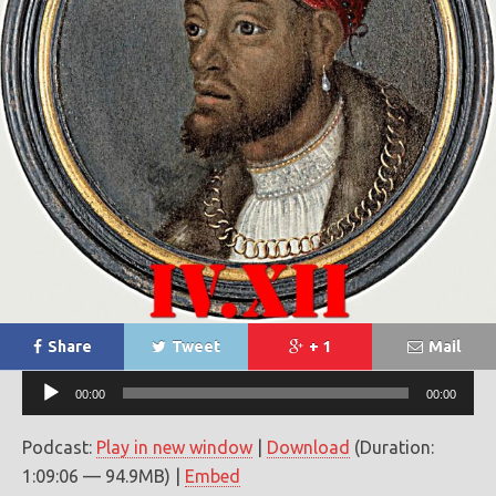
Share
Tweet
+ 1
Mail
Audio
00:00
00:00
Player
Podcast:
Play in new window
|
Download
(Duration:
1:09:06 — 94.9MB) |
Embed