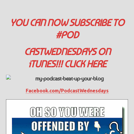
YOU CAN NOW SUBSCRIBE TO
#POD
CASTWEDNESDAYS ON
iTUNES!!! CLICK HERE
Facebook.com/PodcastWednesdays