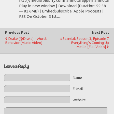
http://media.blubrry.com/iamnotarapper/iamnotara
Play in new window | Download (Duration: 59:58
— 82.6MB) | EmbedSubscribe: Apple Podcasts |
RSS On October 31st,…
Previous Post
Next Post
Drake (@Drake) - Worst
#Scandal: Season 3, Episode 7
Behavior [Music Video]
- Everything's Coming Up
Mellie [Full Video]
Leave a Reply
Name
E-Mail
Website