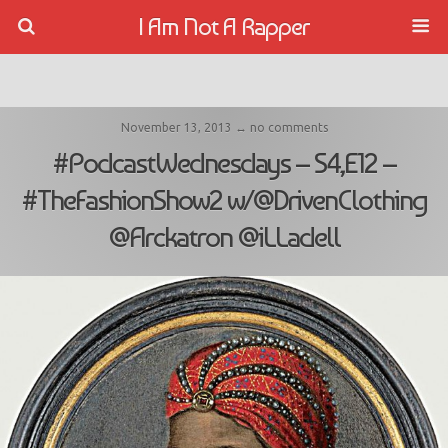
I Am Not A Rapper
November 13, 2013 ↔ no comments
#PodcastWednesdays – S4,E12 –
#TheFashionShow2 w/@DrivenClothing
@Arckatron @iLLadell