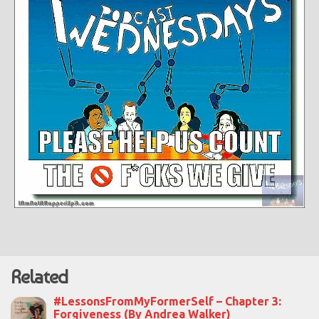
Related
#LessonsFromMyFormerSelf – Chapter 3:
Forgiveness (By Andrea Walker)