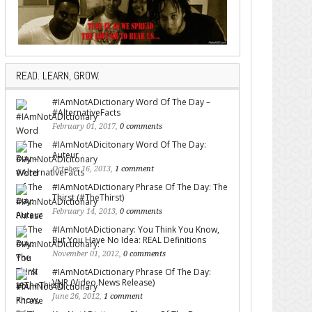
READ. LEARN, GROW.
#IAmNotADictionary Word Of The Day –
#AlternativeFacts
February 01, 2017,
0 comments
#IAmNotADicitonary Word Of The Day:
Auteur
October 16, 2013,
1 comment
#IAmNotADictionary Phrase Of The Day: The
Thirst (#TheThirst)
February 14, 2013,
0 comments
#IAmNotADictionary: You Think You Know,
But You Have No Idea: REAL Definitions
November 01, 2012,
0 comments
#IAmNotADictionary Phrase Of The Day:
VNR (Video News Release)
June 26, 2012,
1 comment