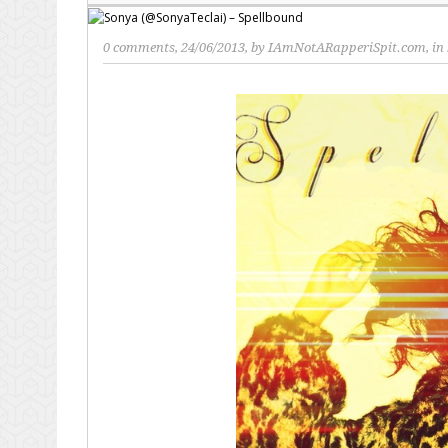
0 comments
, 24/06/2013, by
IAmNotARapperiSpit.com
, in