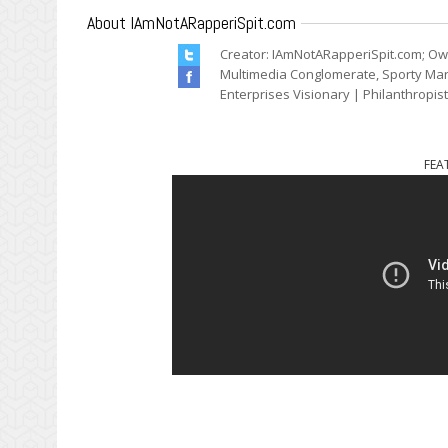
About IAmNotARapperiSpit.com
Creator: IAmNotARapperiSpit.com; Ow
Multimedia Conglomerate, Sporty Mark
Enterprises Visionary | Philanthropis
FEA