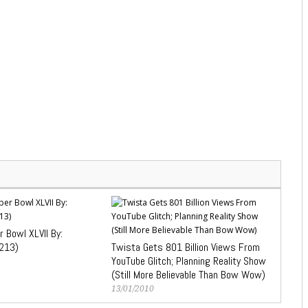
 Bowl XLVII By:
213)
Twista Gets 801 Billion Views From
YouTube Glitch; Planning Reality Show
(Still More Believable Than Bow Wow)
13/01/2010