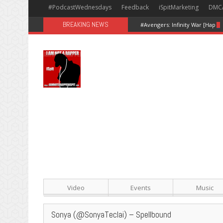
#PodcastWednesdays
Feedback
iSpitMarketing
DMC
BREAKING NEWS
#Avengers: Infinity War [Happy
Video
Events
Music
Sonya (@SonyaTeclai) – Spellbound