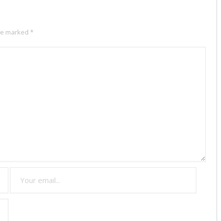
are marked
*