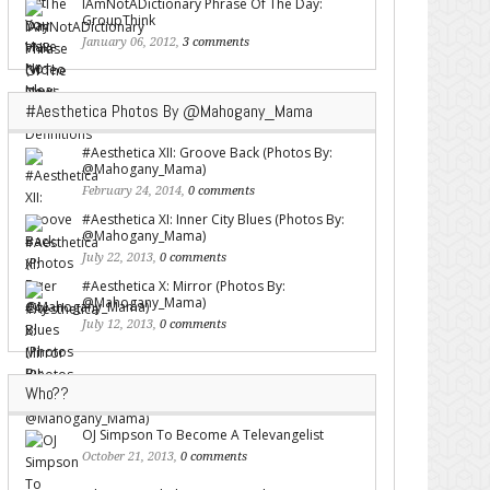
IAmNotADictionary Phrase Of The Day:
GroupThink
January 06, 2012,
3 comments
#Aesthetica Photos By @Mahogany_Mama
#Aesthetica XII: Groove Back (Photos By:
@Mahogany_Mama)
February 24, 2014,
0 comments
#Aesthetica XI: Inner City Blues (Photos By:
@Mahogany_Mama)
July 22, 2013,
0 comments
#Aesthetica X: Mirror (Photos By:
@Mahogany_Mama)
July 12, 2013,
0 comments
Who??
OJ Simpson To Become A Televangelist
October 21, 2013,
0 comments