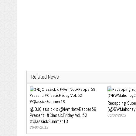
Related News
Recapping Super
@DJQlassick x @IAmNotARapper58
(@BWMahoney
Present: #ClassicFriday Vol. 52
06/02/2013
#QlassickSummer13
26/07/2013