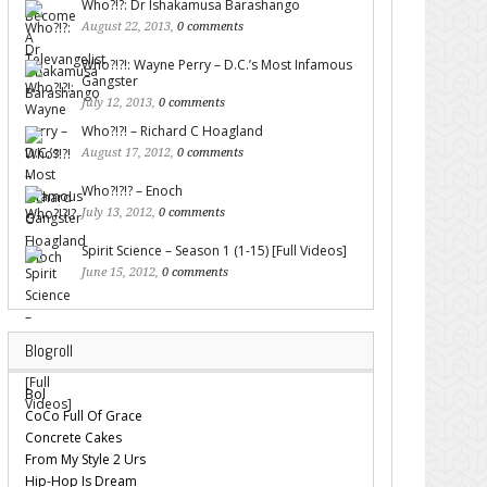
Who?!?: Dr Ishakamusa Barashango
August 22, 2013,
0 comments
Who?!?!: Wayne Perry – D.C.’s Most Infamous
Gangster
July 12, 2013,
0 comments
Who?!?! – Richard C Hoagland
August 17, 2012,
0 comments
Who?!?!? – Enoch
July 13, 2012,
0 comments
Spirit Science – Season 1 (1-15) [Full Videos]
June 15, 2012,
0 comments
Blogroll
Bol
CoCo Full Of Grace
Concrete Cakes
From My Style 2 Urs
Hip-Hop Is Dream