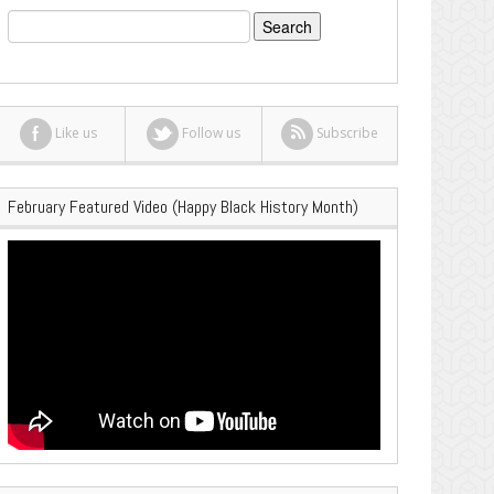
Search
for:
Like us
Follow us
Subscribe
February Featured Video (Happy Black History Month)