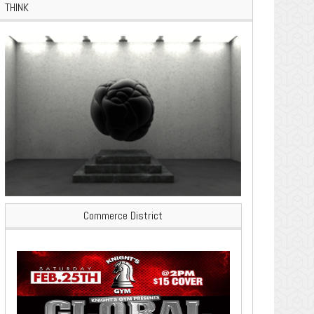
THINK
Commerce District