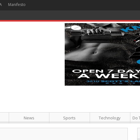
A
Manifesto
 Hour + Screening + Dinner ]
News
Sports
Technology
Do 