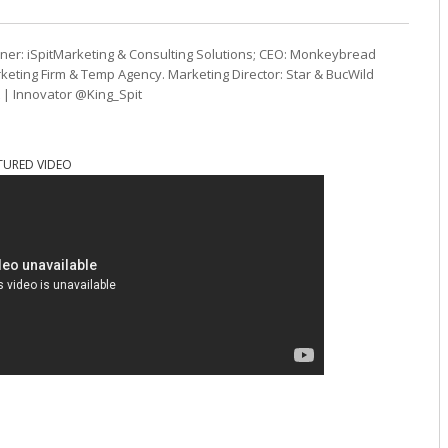
ner: iSpitMarketing & Consulting Solutions; CEO: Monkeybread
eting Firm & Temp Agency. Marketing Director: Star & BucWild
t | Innovator @King_Spit
TURED VIDEO