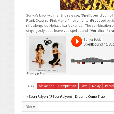
Sonya’s back with her 2nd release, “
Spellbound
“, off o
Frank Ocean’s “Pink Matter” instrumental (Produced by
M
riffs alongside Alpha, a.k.a Alexander. The combination 
singing truly does leave you spellbound.
“Veridical Par
TAGS:
Alexander
Compilation
Love
Malay
Parad
«
Sean Falyon (@SeanFalyon) – Dreams Come True
Share