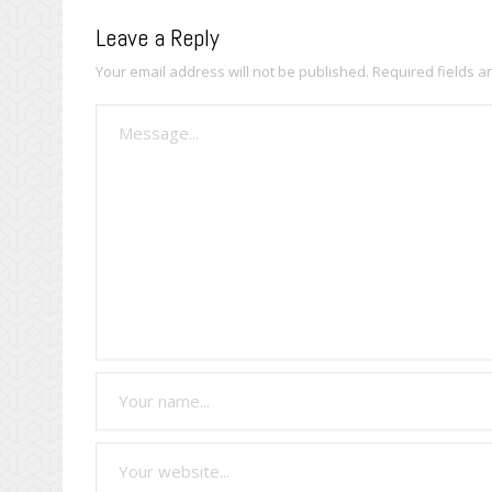
Leave a Reply
Your email address will not be published.
Required fields 