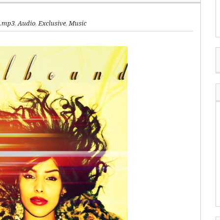
.mp3
,
Audio
,
Exclusive
,
Music