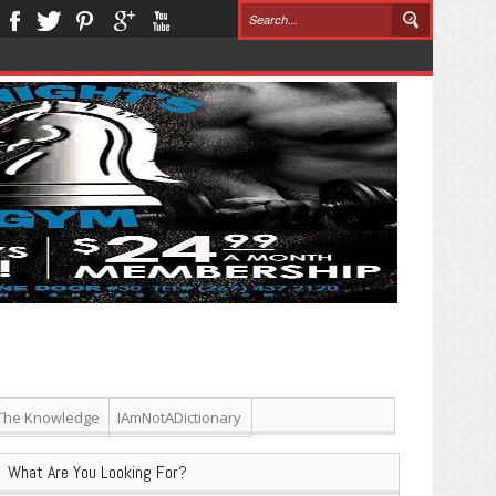
The Knowledge
IAmNotADictionary
What Are You Looking For?