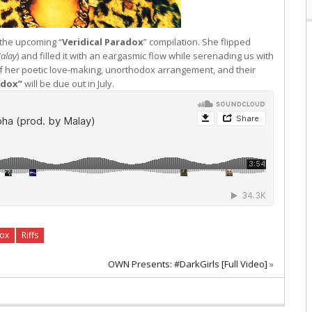
f the upcoming “
Veridical Paradox
” compilation. She flipped
alay
) and filled it with an eargasmic flow while serenading us with
of her poetic love-making, unorthodox arrangement, and their
adox”
will be due out in July.
ox
Riffs
OWN Presents: #DarkGirls [Full Video]
»