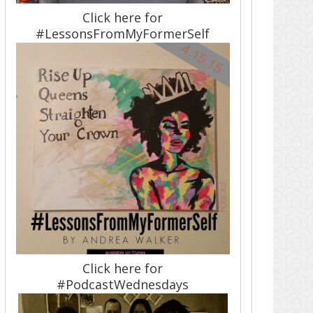
Click here for
#LessonsFromMyFormerSelf
Click here for
#PodcastWednesdays