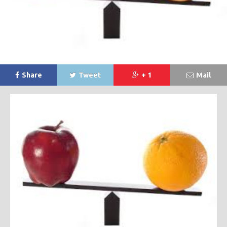
Share
Tweet
+ 1
Mail