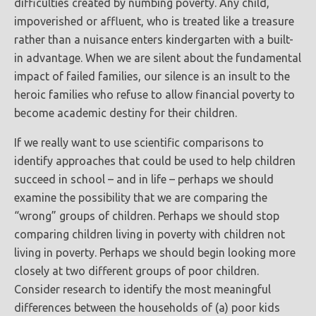
difficulties created by numbing poverty. Any child,
impoverished or affluent, who is treated like a treasure
rather than a nuisance enters kindergarten with a built-
in advantage. When we are silent about the fundamental
impact of failed families, our silence is an insult to the
heroic families who refuse to allow financial poverty to
become academic destiny for their children.
If we really want to use scientific comparisons to
identify approaches that could be used to help children
succeed in school – and in life – perhaps we should
examine the possibility that we are comparing the
“wrong” groups of children. Perhaps we should stop
comparing children living in poverty with children not
living in poverty. Perhaps we should begin looking more
closely at two different groups of poor children.
Consider research to identify the most meaningful
differences between the households of (a) poor kids