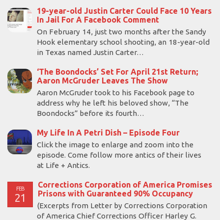
19-year-old Justin Carter Could Face 10 Years
In Jail For A Facebook Comment
On February 14, just two months after the Sandy
Hook elementary school shooting, an 18-year-old
in Texas named Justin Carter…
‘The Boondocks’ Set For April 21st Return;
Aaron McGruder Leaves The Show
Aaron McGruder took to his Facebook page to
address why he left his beloved show, “The
Boondocks” before its fourth…
My Life In A Petri Dish – Episode Four
Click the image to enlarge and zoom into the
episode. Come follow more antics of their lives
at Life + Antics.
Corrections Corporation of America Promises
FEB
Prisons with Guaranteed 90% Occupancy
21
(Excerpts from Letter by Corrections Corporation
of America Chief Corrections Officer Harley G.