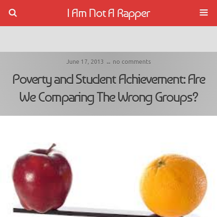
I Am Not A Rapper
June 17, 2013 ↔ no comments
Poverty and Student Achievement: Are
We Comparing The Wrong Groups?