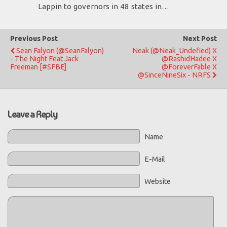
Lappin to governors in 48 states in…
Previous Post
Next Post
Sean Falyon (@SeanFalyon)
Neak (@Neak_Undefied) X
- The Night Feat Jack
@RashidHadee X
Freeman [#SFBE]
@ForeverFable X
@SinceNineSix - NRFS
Leave a Reply
Name
E-Mail
Website