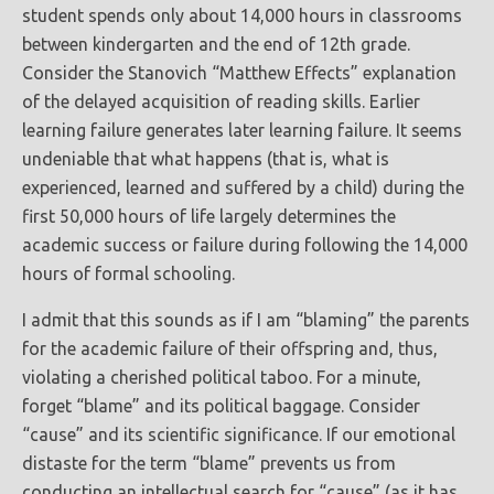
student spends only about 14,000 hours in classrooms
between kindergarten and the end of 12th grade.
Consider the Stanovich “Matthew Effects” explanation
of the delayed acquisition of reading skills. Earlier
learning failure generates later learning failure. It seems
undeniable that what happens (that is, what is
experienced, learned and suffered by a child) during the
first 50,000 hours of life largely determines the
academic success or failure during following the 14,000
hours of formal schooling.
I admit that this sounds as if I am “blaming” the parents
for the academic failure of their offspring and, thus,
violating a cherished political taboo. For a minute,
forget “blame” and its political baggage. Consider
“cause” and its scientific significance. If our emotional
distaste for the term “blame” prevents us from
conducting an intellectual search for “cause” (as it has