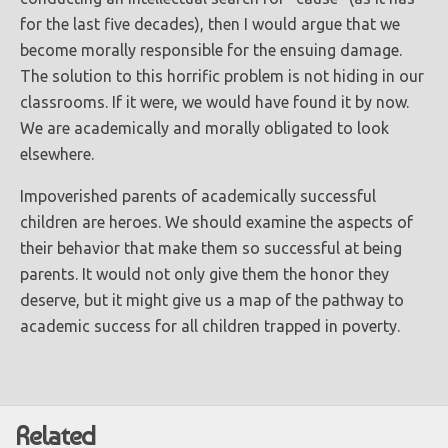
for the last five decades), then I would argue that we
become morally responsible for the ensuing damage.
The solution to this horrific problem is not hiding in our
classrooms. If it were, we would have found it by now.
We are academically and morally obligated to look
elsewhere.
Impoverished parents of academically successful
children are heroes. We should examine the aspects of
their behavior that make them so successful at being
parents. It would not only give them the honor they
deserve, but it might give us a map of the pathway to
academic success for all children trapped in poverty.
Related