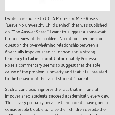
I write in response to UCLA Professor. Mike Rose’s
“Leave No Unwealthy Child Behind” that was published
on “The Answer Sheet.” I want to suggest a somewhat
broader view of the problem. No rational person can
question the overwhelming relationship between a
financially impoverished childhood and a strong
tendency to fail in school. Unfortunately Professor
Rose’s commentary seems to suggest that the sole
cause of the problem is poverty and that it is unrelated
to the behavior of the failed students’ parents.
Such a conclusion ignores the fact that millions of
impoverished students succeed academically every day.
This is very probably because their parents have gone to
considerable trouble to raise their children despite the