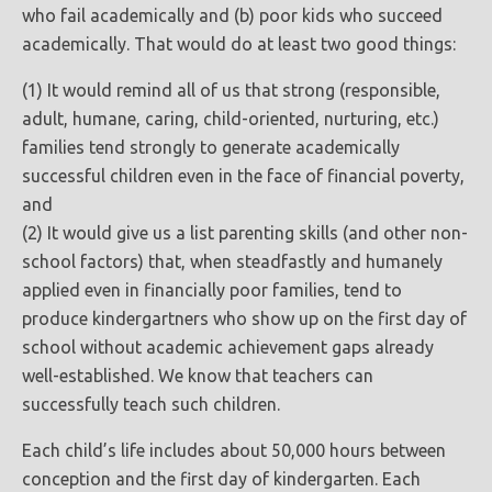
who fail academically and (b) poor kids who succeed
academically. That would do at least two good things:
(1) It would remind all of us that strong (responsible,
adult, humane, caring, child-oriented, nurturing, etc.)
families tend strongly to generate academically
successful children even in the face of financial poverty,
and
(2) It would give us a list parenting skills (and other non-
school factors) that, when steadfastly and humanely
applied even in financially poor families, tend to
produce kindergartners who show up on the first day of
school without academic achievement gaps already
well-established. We know that teachers can
successfully teach such children.
Each child’s life includes about 50,000 hours between
conception and the first day of kindergarten. Each