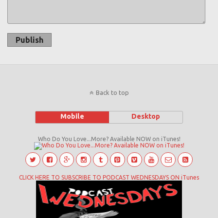
Publish
Back to top
Mobile
Desktop
Who Do You Love...More? Available NOW on iTunes!
CLICK HERE TO SUBSCRIBE TO PODCAST WEDNESDAYS ON iTunes