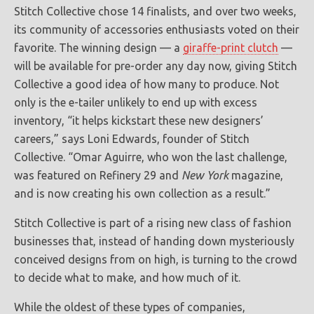
Stitch Collective chose 14 finalists, and over two weeks,
its community of accessories enthusiasts voted on their
favorite. The winning design — a
giraffe-print clutch
—
will be available for pre-order any day now, giving Stitch
Collective a good idea of how many to produce. Not
only is the e-tailer unlikely to end up with excess
inventory, “it helps kickstart these new designers’
careers,” says Loni Edwards, founder of Stitch
Collective. “Omar Aguirre, who won the last challenge,
was featured on Refinery 29 and
New York
magazine,
and is now creating his own collection as a result.”
Stitch Collective is part of a rising new class of fashion
businesses that, instead of handing down mysteriously
conceived designs from on high, is turning to the crowd
to decide what to make, and how much of it.
While the oldest of these types of companies,