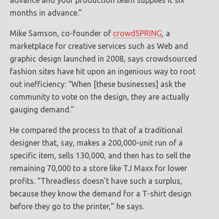
advance and your production team supplies it six
months in advance.”
Mike Samson, co-founder of
crowdSPRING
, a
marketplace for creative services such as Web and
graphic design launched in 2008, says crowdsourced
fashion sites have hit upon an ingenious way to root
out inefficiency: “When [these businesses] ask the
community to vote on the design, they are actually
gauging demand.”
He compared the process to that of a traditional
designer that, say, makes a 200,000-unit run of a
specific item, sells 130,000, and then has to sell the
remaining 70,000 to a store like TJ Maxx for lower
profits. “Threadless doesn’t have such a surplus,
because they know the demand for a T-shirt design
before they go to the printer,” he says.