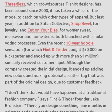
Threadless
, which crowdsources T-shirt designs, has
been around since 2000, it has taken a while for the
model to catch on with other types of apparel. But last
year, in addition to Stitch Collective,
Shop Bevel
, for
jewelry, and
Cut on Your Bias
, for womenswear,
menswear and home items, both launched with similar
voting processes. Even the recent
10-year hoodie
sensation (for which
Flint & Tinder
sought $50,000 on
Kickstarter and ended up with more than $1 million)
similarly received customer input. Although the
company created the initial design, it ended up adding
new colors and making optional a leather tag that was
part of the original design, due to customer feedback.
“I don’t think that would have happened at a traditional
fashion company,” says Flint & Tinder founder Jake
Bronstein. “There, you design something nine months in