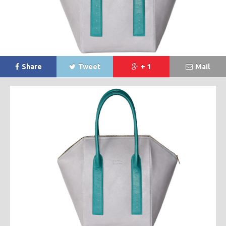
Share
Tweet
+ 1
Mail