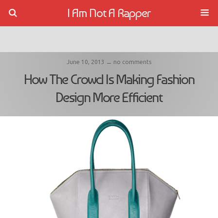
I Am Not A Rapper
June 10, 2013 ↔ no comments
How The Crowd Is Making Fashion
Design More Efficient