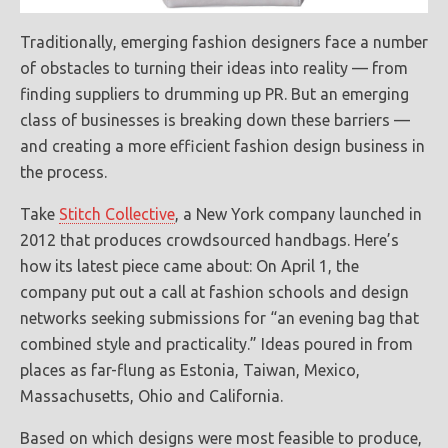
Traditionally, emerging fashion designers face a number
of obstacles to turning their ideas into reality — from
finding suppliers to drumming up PR. But an emerging
class of businesses is breaking down these barriers —
and creating a more efficient fashion design business in
the process.
Take
Stitch Collective
, a New York company launched in
2012 that produces crowdsourced handbags. Here’s
how its latest piece came about: On April 1, the
company put out a call at fashion schools and design
networks seeking submissions for “an evening bag that
combined style and practicality.” Ideas poured in from
places as far-flung as Estonia, Taiwan, Mexico,
Massachusetts, Ohio and California.
Based on which designs were most feasible to produce,