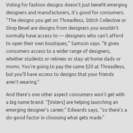
Voting for fashion designs doesn’t just benefit emerging
designers and manufacturers, it’s good for consumers.
“The designs you get on Threadless, Stitch Collective or
Shop Bevel are designs from designers you wouldn’t
normally have access to — designers who can’t afford
to open their own boutiques,” Samson says. “It gives
consumers access to a wider range of designers,
whether students or retirees or stay-at-home dads or
moms. You’re going to pay the same $20 at Threadless,
but you’ll have access to designs that your friends
aren’t wearing.”
And there’s one other aspect consumers won’t get with
a big name brand. “[Voters] are helping launching an
emerging designer’s career,” Edwards says, “so there’s a
do-good factor in choosing what gets made.”