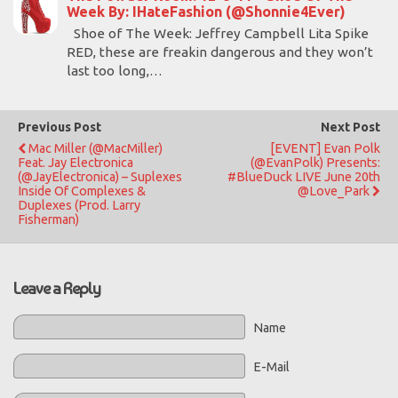
Week By: IHateFashion (@Shonnie4Ever)
Shoe of The Week: Jeffrey Campbell Lita Spike
RED, these are freakin dangerous and they won’t
last too long,…
Previous Post
Next Post
Mac Miller (@MacMiller)
[EVENT] Evan Polk
Feat. Jay Electronica
(@EvanPolk) Presents:
(@JayElectronica) – Suplexes
#BlueDuck LIVE June 20th
Inside Of Complexes &
@Love_Park
Duplexes (Prod. Larry
Fisherman)
Leave a Reply
Name
E-Mail