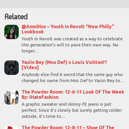
Related
@AnmlHse – Youth In Revolt “New Philly”
Lookbook
Youth In Revolt was created as a way to celebrate
this generation’s will to pave their own way. No
longer…
Yasiin Bey (Mos Def) x Louis Vuitton??
[Video]
Anybody else find it weird that the same guy who
changed his name from Mos Def to Yasiin Bey to…
The Powder Room: 12-6-11 Look Of The Week
By: IHateFashion
A graphic sweater and skinny-fit jeans is just
perfect. Since it’s slowly but surely getting colder
outside, it’s time to…
The Powder Room: 12-8-11 – Shoe Of The