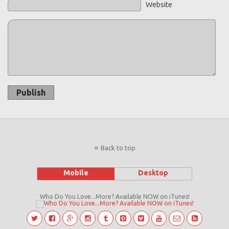
Website
Publish
Back to top
Mobile
Desktop
Who Do You Love...More? Available NOW on iTunes!