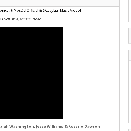
in
Exclusive
,
Music Video
Isaiah Washington, Jesse Williams
&
Rosario Dawson