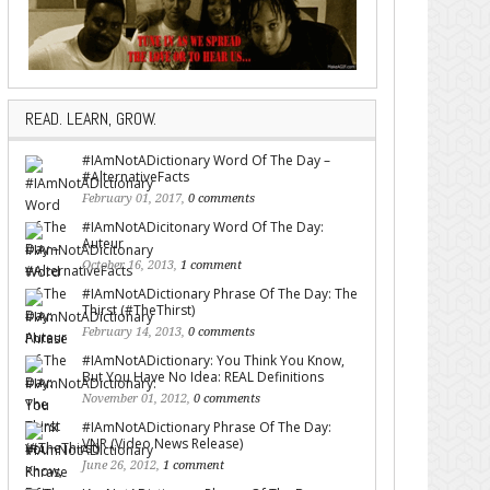
READ. LEARN, GROW.
#IAmNotADictionary Word Of The Day –
#AlternativeFacts
February 01, 2017,
0 comments
#IAmNotADicitonary Word Of The Day:
Auteur
October 16, 2013,
1 comment
#IAmNotADictionary Phrase Of The Day: The
Thirst (#TheThirst)
February 14, 2013,
0 comments
#IAmNotADictionary: You Think You Know,
But You Have No Idea: REAL Definitions
November 01, 2012,
0 comments
#IAmNotADictionary Phrase Of The Day:
VNR (Video News Release)
June 26, 2012,
1 comment