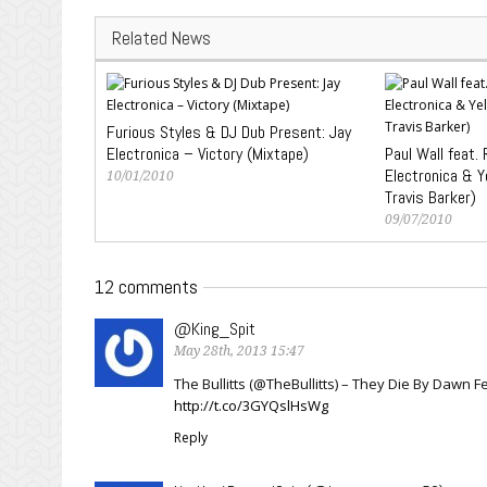
Related News
Furious Styles & DJ Dub Present: Jay
Electronica – Victory (Mixtape)
Paul Wall feat.
Electronica & Ye
10/01/2010
Travis Barker)
09/07/2010
12 comments
@King_Spit
May 28th, 2013 15:47
The Bullitts (@TheBullitts) – They Die By Dawn
http://t.co/3GYQslHsWg
Reply