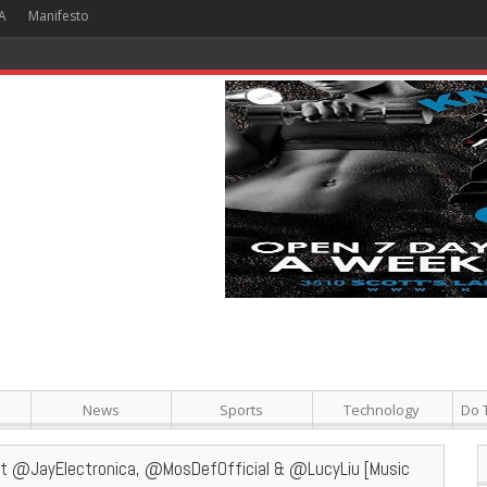
A
Manifesto
 Hour + Screening + Dinner ]
News
Sports
Technology
Do 
eat @JayElectronica, @MosDefOfficial & @LucyLiu [Music