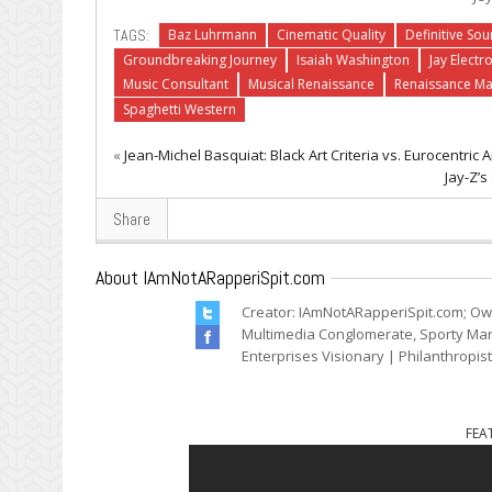
TAGS:
Baz Luhrmann
Cinematic Quality
Definitive So
Groundbreaking Journey
Isaiah Washington
Jay Electr
Music Consultant
Musical Renaissance
Renaissance M
Spaghetti Western
«
Jean-Michel Basquiat: Black Art Criteria vs. Eurocentri
Jay-Z’
Share
About IAmNotARapperiSpit.com
Creator: IAmNotARapperiSpit.com; Ow
Multimedia Conglomerate, Sporty Mark
Enterprises Visionary | Philanthropis
FEA