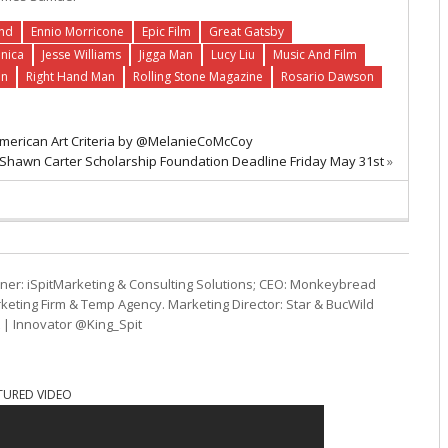
und
Ennio Morricone
Epic Film
Great Gatsby
onica
Jesse Williams
Jigga Man
Lucy Liu
Music And Film
an
Right Hand Man
Rolling Stone Magazine
Rosario Dawson
c American Art Criteria by @MelanieCoMcCoy
s Shawn Carter Scholarship Foundation Deadline Friday May 31st
»
ner: iSpitMarketing & Consulting Solutions; CEO: Monkeybread
eting Firm & Temp Agency. Marketing Director: Star & BucWild
t | Innovator @King_Spit
TURED VIDEO