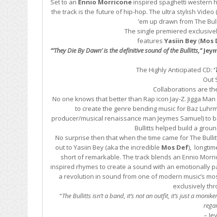
Set to an
Ennio Morricone
inspired spaghetti western 
the track is the future of hip-hop. The ultra stylish Vide
’em up drawn from The Bullit
The single premiered exclusive
features
Yasiin Bey
(
Mos 
“‘They Die By Dawn’ is the definitive sound of the Bullitts,”
Jeym
The Highly Anticipated CD:
‘
Out 
Collaborations are th
No one knows that better than Rap icon Jay-Z. Jigga Man
to create the genre bending music for Baz Luhrma
producer/musical renaissance man Jeymes Samuel) to be 
Bullitts helped build a grou
No surprise then that when the time came for The Bullitt
out to Yasiin Bey (aka the incredible
Mos Def
), longti
short of remarkable. The track blends an Ennio Morri
inspired rhymes to create a sound with an emotionally pa
a revolution in sound from one of modern music’s mos
exclusively th
“
The Bullitts isn’t a band, it’s not an outfit, it’s just a mo
regar
– Je