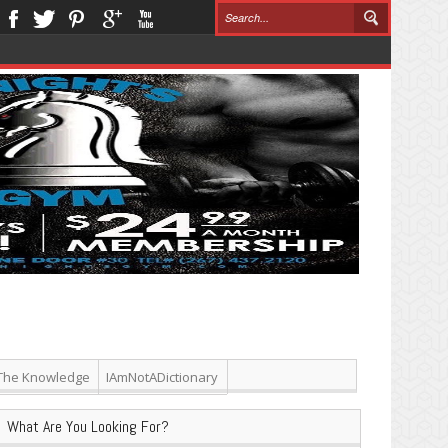
The Knowledge
IAmNotADictionary
What Are You Looking For?