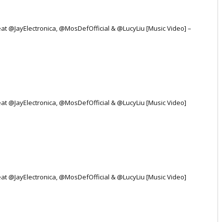
Feat @JayElectronica, @MosDefOfficial & @LucyLiu [Music Video] –
Feat @JayElectronica, @MosDefOfficial & @LucyLiu [Music Video]
Feat @JayElectronica, @MosDefOfficial & @LucyLiu [Music Video]