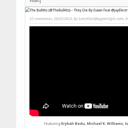
Video]
12 comments
, 28/05/2013, by
IAmNotARapperiSpit.com
, 
Featuring
Erykah Badu, Michael K. Williams, 