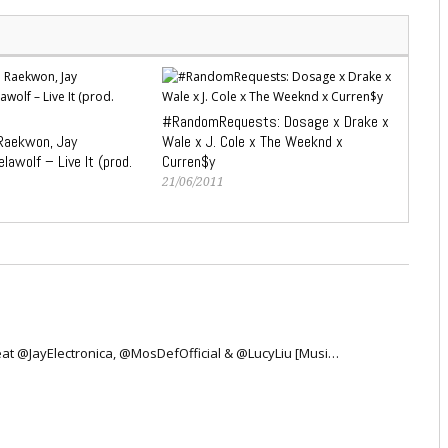
#RandomRequests: Dosage x Drake x
 Raekwon, Jay
Wale x J. Cole x The Weeknd x
lawolf – Live It (prod.
Curren$y
21/06/2011
 Feat @JayElectronica, @MosDefOfficial & @LucyLiu [Musi…