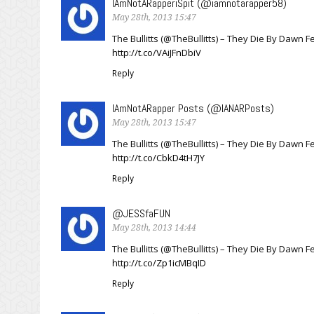
IAmNotARapperiSpit (@iamnotarapper58)
May 28th, 2013 15:47
The Bullitts (@TheBullitts) – They Die By Dawn
http://t.co/VAiJFnDbiV
Reply
IAmNotARapper Posts (@IANARPosts)
May 28th, 2013 15:47
The Bullitts (@TheBullitts) – They Die By Dawn
http://t.co/CbkD4tH7JY
Reply
@JESSfaFUN
May 28th, 2013 14:44
The Bullitts (@TheBullitts) – They Die By Dawn 
http://t.co/Zp1icMBqID
Reply