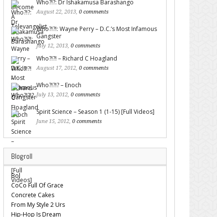
Who?!?: Dr Ishakamusa Barashango
August 22, 2013,
0 comments
Who?!?!: Wayne Perry – D.C.’s Most Infamous
Gangster
July 12, 2013,
0 comments
Who?!?! – Richard C Hoagland
August 17, 2012,
0 comments
Who?!?!? – Enoch
July 13, 2012,
0 comments
Spirit Science – Season 1 (1-15) [Full Videos]
June 15, 2012,
0 comments
Blogroll
Bol
CoCo Full Of Grace
Concrete Cakes
From My Style 2 Urs
Hip-Hop Is Dream