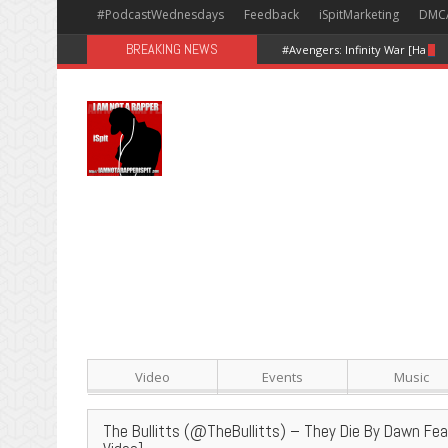
#PodcastWednesdays
Feedback
iSpitMarketing
DMC
BREAKING NEWS
#Avengers: Infinity War [Happy
Video
Events
Music
The Bullitts (@TheBullitts) – They Die By Dawn F