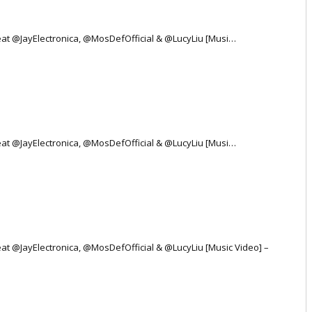
 Feat @JayElectronica, @MosDefOfficial & @LucyLiu [Musi…
 Feat @JayElectronica, @MosDefOfficial & @LucyLiu [Musi…
Feat @JayElectronica, @MosDefOfficial & @LucyLiu [Music Video] –