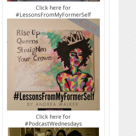
Click here for
#LessonsFromMyFormerSelf
Click here for
#PodcastWednesdays