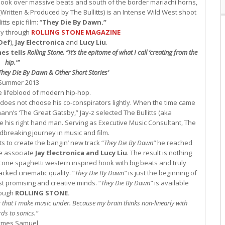
hook over massive beats and south of the border mariachi horns,
o (Written & Produced by The Bullitts) is an Intense Wild West shoot
ts epic film: “
They Die By Dawn.”
ly through
ROLLING STONE MAGAZINE
Def
),
Jay Electronica
and
Lucy Liu
.
es tells
Rolling Stone
.
“It’s the epitome of what I call ‘creating from the
hip.'”
They Die By Dawn & Other Short Stories’
Summer 2013
e lifeblood of modern hip-hop.
 does not choose his co-conspirators lightly. When the time came
nn’s ‘The Great Gatsby,” Jay-z selected The Bullitts (aka
his right hand man. Serving as Executive Music Consultant, The
ndbreaking journey in music and film.
s to create the bangin’ new track “
They Die By Dawn”
he reached
me associate
Jay Electronica and Lucy Liu
. The result is nothing
cone spaghetti western inspired hook with big beats and truly
cked cinematic quality. “
They Die By Dawn”
is just the beginning of
t promising and creative minds. “
They Die By Dawn”
is available
rough
ROLLING STONE.
niker that I make music under. Because my brain thinks non-linearly with
ds to sonics.”
ymes Samuel