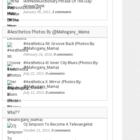
IAmNotADictionary Phrase Of The Day:
GroupThink
January 06, 2012,
3 comments
#Aesthetica Photos By @Mahogany_Mama
#Aesthetica XII: Groove Back (Photos By:
@Mahogany_Mama)
February 24, 2014,
0 comments
#Aesthetica XI: Inner City Blues (Photos By:
@Mahogany_Mama)
July 22, 2013,
0 comments
#Aesthetica X: Mirror (Photos By:
@Mahogany_Mama)
July 12, 2013,
0 comments
Who??
OJ Simpson To Become A Televangelist
October 21, 2013,
0 comments