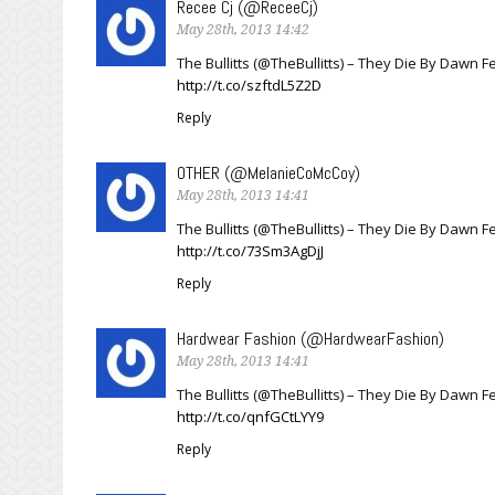
Recee Cj (@ReceeCj)
May 28th, 2013 14:42
The Bullitts (@TheBullitts) – They Die By Dawn 
http://t.co/szftdL5Z2D
Reply
OTHER (@MelanieCoMcCoy)
May 28th, 2013 14:41
The Bullitts (@TheBullitts) – They Die By Dawn 
http://t.co/73Sm3AgDjJ
Reply
Hardwear Fashion (@HardwearFashion)
May 28th, 2013 14:41
The Bullitts (@TheBullitts) – They Die By Dawn 
http://t.co/qnfGCtLYY9
Reply