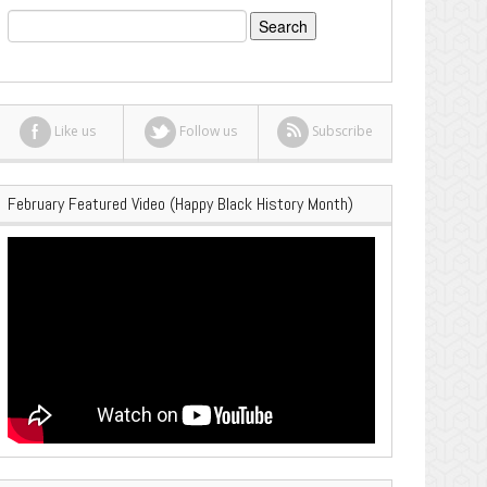
Search
for:
Like us
Follow us
Subscribe
February Featured Video (Happy Black History Month)