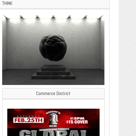
THINK
Commerce District