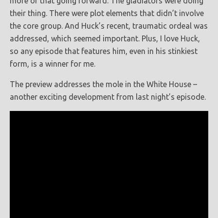
more of that going forward. The gladiators were doing
their thing. There were plot elements that didn’t involve
the core group. And Huck’s recent, traumatic ordeal was
addressed, which seemed important. Plus, I love Huck,
so any episode that features him, even in his stinkiest
form, is a winner for me.
The preview addresses the mole in the White House –
another exciting development from last night’s episode.