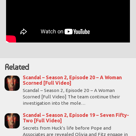
Related
Scandal – Season 2, Episode 20 – A Woman
Scorned [Full Video]
Scandal – Season 2, Episode 20 – A Woman
Scorned [Full Video] The team continue their
investigation into the mole…
Scandal – Season 2, Episode 19 – Seven Fifty-
Two [Full Video]
Secrets from Huck’s life before Pope and
Associates are revealed Olivia and Fitz engage in