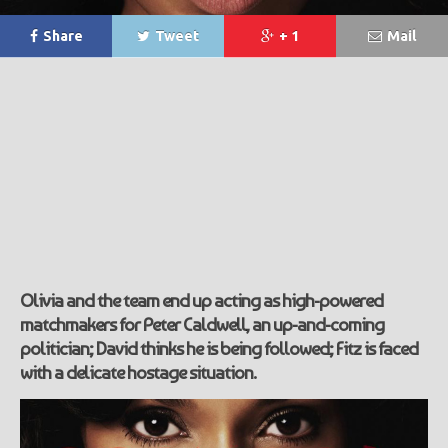
Share
Tweet
+ 1
Mail
Olivia and the team end up acting as high-powered
matchmakers for Peter Caldwell, an up-and-coming
politician; David thinks he is being followed; Fitz is faced
with a delicate hostage situation.