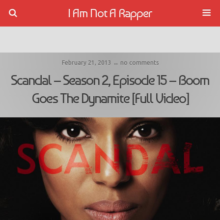
I Am Not A Rapper
February 21, 2013 ↔ no comments
Scandal – Season 2, Episode 15 – Boom
Goes The Dynamite [Full Video]