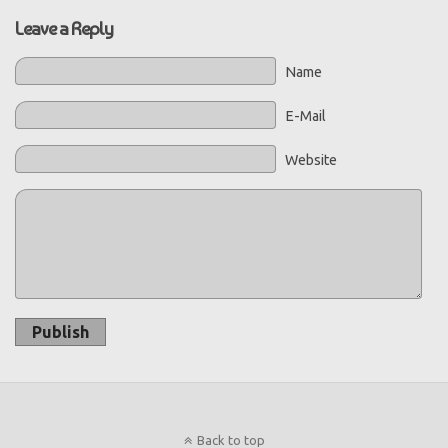
Leave a Reply
Name
E-Mail
Website
Publish
Back to top