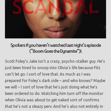
Spoilers if you haven’t watched last night’s episode
(“Boom Goes the Dynamite”)!.
Scott Foley’s Jake isn’t a crazy, psycho-stalker guy. He’s
just been hired to snoop into Olivia’s life because Fitz
can’t let go. I sort of love that. As much as I was
prepared for Foley’s dark side – and who knows? Maybe
we will – I sort of love that he’s just doing what he’s
been ordered to do. Watching him turn off the monitor
when Olivia was about to get naked sort of confirms
that he’s not a sleazy perv. And he’s also not entirely in