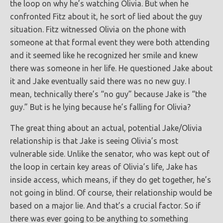
the loop on why he’s watching Olivia. But when he
confronted Fitz about it, he sort of lied about the guy
situation. Fitz witnessed Olivia on the phone with
someone at that formal event they were both attending
and it seemed like he recognized her smile and knew
there was someone in her life. He questioned Jake about
it and Jake eventually said there was no new guy. I
mean, technically there’s “no guy” because Jake is “the
guy.” But is he lying because he’s falling for Olivia?
The great thing about an actual, potential Jake/Olivia
relationship is that Jake is seeing Olivia’s most
vulnerable side. Unlike the senator, who was kept out of
the loop in certain key areas of Olivia’s life, Jake has
inside access, which means, if they do get together, he’s
not going in blind. Of course, their relationship would be
based on a major lie. And that’s a crucial factor. So if
there was ever going to be anything to something