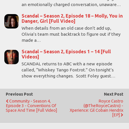
an emotionally charged conversation, unaware…
Scandal – Season 2, Episode 18 – Molly, You in
Danger, Girl [Full Video]
When details from an old case don’t add up,
Olivia’s team must backtrack to figure out if they
made a…
Scandal – Season 2, Episodes 1 – 14 [Full
Videos]
SCANDAL returns to ABC with a new episode
called, “Whiskey Tango Foxtrot.” On tonight’s
show everything changes. Scott Foley guest…
Previous Post
Next Post
Community - Season 4,
Royce Castro
Episode 3 - Conventions Of
(@TheRoyceCastro) -
Space And Time [Full Video]
Xperience: Gil Cobain Hendrix
[EP]