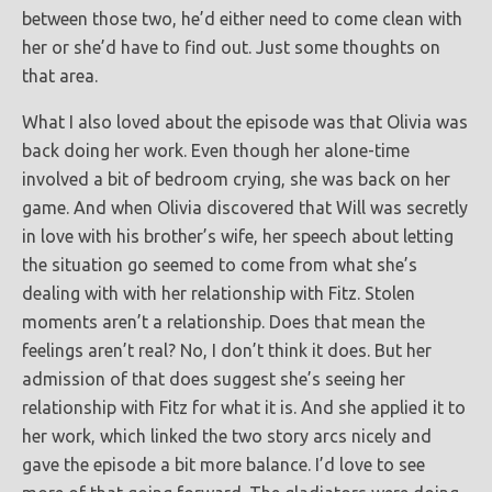
between those two, he’d either need to come clean with
her or she’d have to find out. Just some thoughts on
that area.
What I also loved about the episode was that Olivia was
back doing her work. Even though her alone-time
involved a bit of bedroom crying, she was back on her
game. And when Olivia discovered that Will was secretly
in love with his brother’s wife, her speech about letting
the situation go seemed to come from what she’s
dealing with with her relationship with Fitz. Stolen
moments aren’t a relationship. Does that mean the
feelings aren’t real? No, I don’t think it does. But her
admission of that does suggest she’s seeing her
relationship with Fitz for what it is. And she applied it to
her work, which linked the two story arcs nicely and
gave the episode a bit more balance. I’d love to see