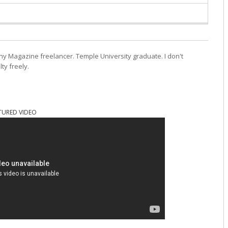
ny Magazine freelancer. Temple University graduate. I don't
lty freely.
TURED VIDEO