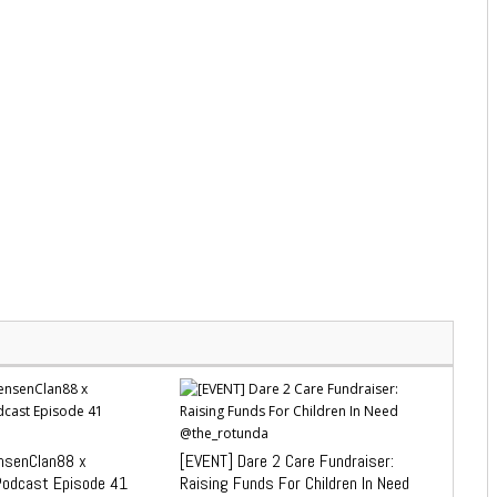
senClan88 x
[EVENT] Dare 2 Care Fundraiser:
Podcast Episode 41
Raising Funds For Children In Need