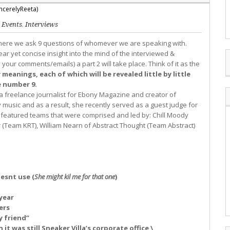
,
Events
,
Interviews
where we ask 9 questions of whomever we are speaking with.
ear yet concise insight into the mind of the interviewed &
your comments/emails) a part 2 will take place. Think of it as the
eanings, each of which will be revealed little by little
e number 9.
 a freelance journalist for Ebony Magazine and creator of
ly music and as a result, she recently served as a guest judge for
ion featured teams that were comprised and led by: Chill Moody
r (Team KRT), William Nearn of Abstract Thought (Team Abstract)
oesnt use (
She might kil me for that one
)
year
ers
 friend”
 it was still Sneaker Villa’s corporate office \