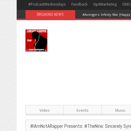
#PodcastWednesdays
Feedback
iSpitMarketing
DMC
BREAKING NEWS
#Avengers: Infinity War [Happy
Video
Events
Music
#IAmNotARapper Presents: #TheNine: Sincerely Syr