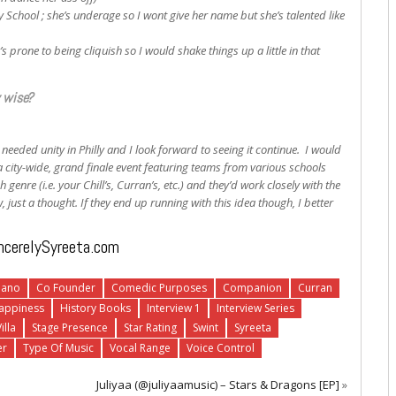
y School ; she’s underage so I wont give her name but she’s talented like
 prone to being cliquish so I would shake things up a little in that
y wise?
needed unity in Philly and I look forward to seeing it continue. I would
a city-wide, grand finale event featuring teams from various schools
 genre (i.e. your Chill’s, Curran’s, etc.) and they’d work closely with the
 just a thought. If they end up running with this idea though, I better
ncerelySyreeta.com
eano
Co Founder
Comedic Purposes
Companion
Curran
appiness
History Books
Interview 1
Interview Series
illa
Stage Presence
Star Rating
Swint
Syreeta
er
Type Of Music
Vocal Range
Voice Control
Juliyaa (@juliyaamusic) – Stars & Dragons [EP]
»