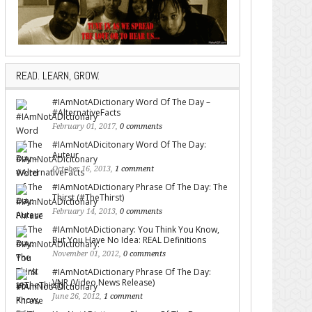
READ. LEARN, GROW.
#IAmNotADictionary Word Of The Day –
#AlternativeFacts
February 01, 2017,
0 comments
#IAmNotADicitonary Word Of The Day:
Auteur
October 16, 2013,
1 comment
#IAmNotADictionary Phrase Of The Day: The
Thirst (#TheThirst)
February 14, 2013,
0 comments
#IAmNotADictionary: You Think You Know,
But You Have No Idea: REAL Definitions
November 01, 2012,
0 comments
#IAmNotADictionary Phrase Of The Day:
VNR (Video News Release)
June 26, 2012,
1 comment