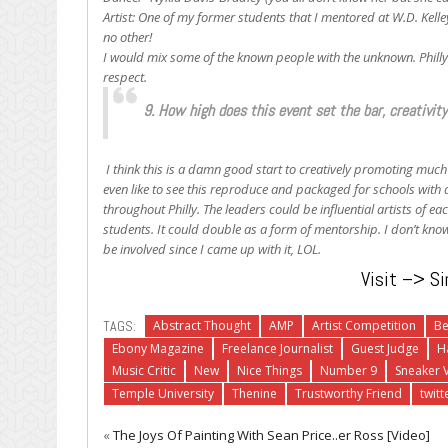
Artist: One of my former students that I mentored at W.D. Kelle
no other!
I would mix some of the known people with the unknown. Philly’s
respect.
9. How high does this event set the bar, creativit
I think this is a damn good start to creatively promoting much 
even like to see this reproduce and packaged for schools with 
throughout Philly. The leaders could be influential artists of each
students. It could double as a form of mentorship. I don’t know,
be involved since I came up with it, LOL.
Visit –> Si
TAGS:
Abstract Thought
AMP
Artist Competition
B
Ebony Magazine
Freelance Journalist
Guest Judge
H
Music Critic
New
Nice Things
Number 9
Sneaker V
Temple University
Thenine
Trustworthy Friend
twitt
«
The Joys Of Painting With Sean Price..er Ross [Video]