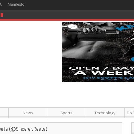
A
Manifesto
 Hour + Screening + Dinner ]
News
Sports
Technology
Do 
eeta (@SincerelyReeta)