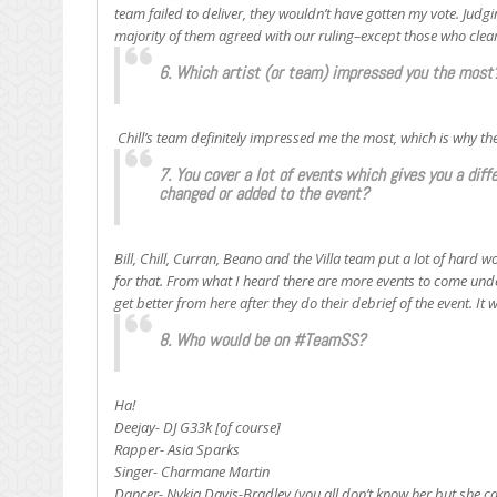
team failed to deliver, they wouldn’t have gotten my vote. Judg
majority of them agreed with our ruling–except those who clea
6. Which artist (or team) impressed you the most
Chill’s team definitely impressed me the most, which is why th
7. You cover a lot of events which gives you a dif
changed or added to the event?
Bill, Chill, Curran, Beano and the Villa team put a lot of hard 
for that. From what I heard there are more events to come under
get better from here after they do their debrief of the event. I
8. Who would be on #TeamSS?
Ha!
Deejay- DJ G33k [of course]
Rapper- Asia Sparks
Singer- Charmane Martin
Dancer- Nykia Davis-Bradley (you all don’t know her but she ca