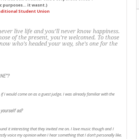
dic purposes… it wasnt.)
ditional Student Union
ever live life and you’ll never know happiness.
those of the present, you’re welcomed. To those
know who’s headed your way, she’s one for the
ONE”?
f I would come on as a guest judge. I was already familiar with the
yourself as?
ound it interesting that they invited me on. I love music though and I
nestly voice my opinion when I hear something that I don’t personally like.