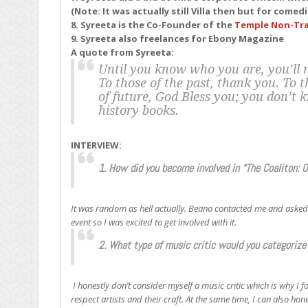
(Note: It was actually still Villa then but for come
8. Syreeta is the Co-Founder of the
Temple Non-Tra
9. Syreeta also freelances for Ebony Magazine
A quote from Syreeta:
Until you know who you are, you’ll n
To those of the past, thank you. To 
of future, God Bless you; you don’t 
history books.
INTERVIEW:
1. How did you become involved in “The Coaliton: 
It was random as hell actually. Beano contacted me and asked i
event so I was excited to get involved with it.
2. What type of music critic would you categorize 
I honestly don’t consider myself a music critic which is why I f
respect artists and their craft. At the same time, I can also ho