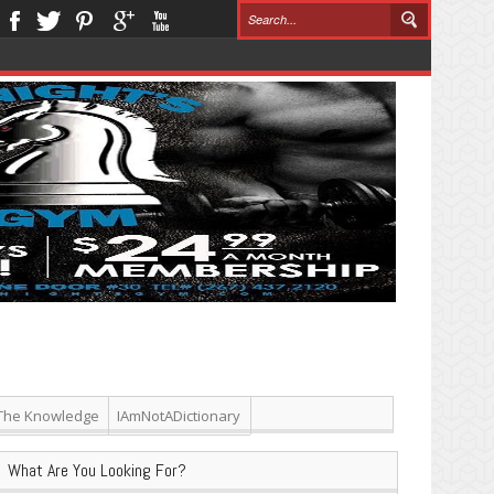
The Knowledge
IAmNotADictionary
What Are You Looking For?