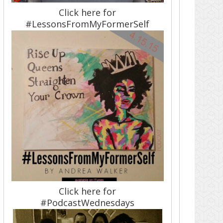
Click here for
#LessonsFromMyFormerSelf
Click here for
#PodcastWednesdays