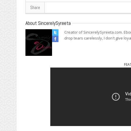
Share
About SincerelySyreeta
Creator of SincerelySyreeta.com. Ebo
drop tears carelessly, I don't give loya
FEA