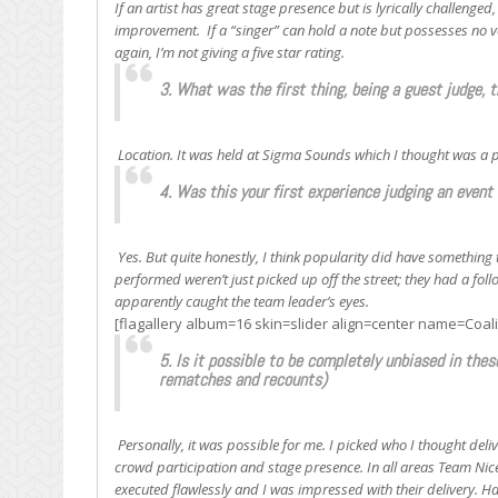
If an artist has great stage presence but is lyrically challenged,
improvement. If a “singer” can hold a note but possesses no vo
again, I’m not giving a five star rating.
3. What was the first thing, being a guest judge, 
Location. It was held at Sigma Sounds which I thought was a pe
4. Was this your first experience judging an event 
Yes. But quite honestly, I think popularity did have somethin
performed weren’t just picked up off the street; they had a fo
apparently caught the team leader’s eyes.
[flagallery album=16 skin=slider align=center name=Coal
5. Is it possible to be completely unbiased in thes
rematches and recounts)
Personally, it was possible for me. I picked who I thought deliv
crowd participation and stage presence. In all areas Team Nic
executed flawlessly and I was impressed with their delivery. Ha