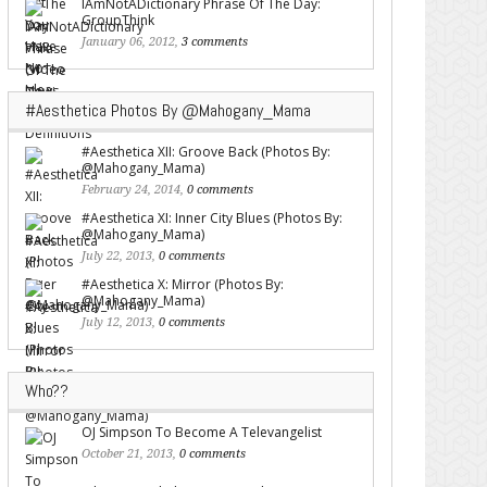
IAmNotADictionary Phrase Of The Day:
GroupThink
January 06, 2012,
3 comments
#Aesthetica Photos By @Mahogany_Mama
#Aesthetica XII: Groove Back (Photos By:
@Mahogany_Mama)
February 24, 2014,
0 comments
#Aesthetica XI: Inner City Blues (Photos By:
@Mahogany_Mama)
July 22, 2013,
0 comments
#Aesthetica X: Mirror (Photos By:
@Mahogany_Mama)
July 12, 2013,
0 comments
Who??
OJ Simpson To Become A Televangelist
October 21, 2013,
0 comments