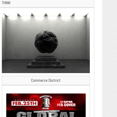
THINK
Commerce District