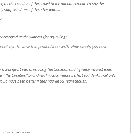
ing by the reaction of the crowd to the announcement, I’d say the
rly supported one of the other teams.
?
ey emerged as the winners [for my ruling].
ferent eye to view live productions with. How would you have
work and effort into producing The Coalition and I greatly respect them
 “The Coalition” branding. Practice makes perfect so I think it will only
t would have been better if they had an SS Team though.
n dance her ass off)