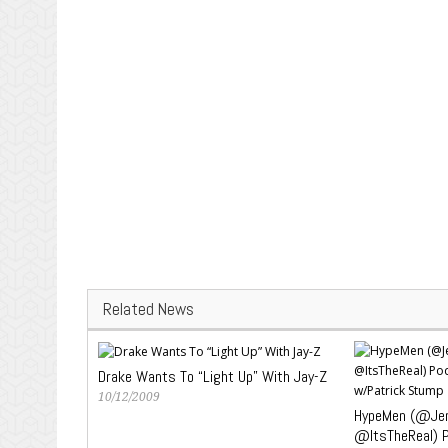
Related News
Drake Wants To “Light Up” With Jay-Z
10/12/2009
HypeMen (@Jen
@ItsTheReal) 