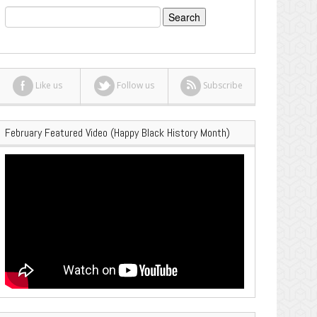
Search
for:
Like us
Follow us
Subscribe
February Featured Video (Happy Black History Month)