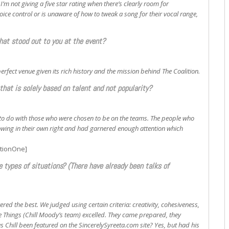
 I’m not giving a five star rating when there’s clearly room for
ice control or is unaware of how to tweak a song for their vocal range,
that stood out to you at the event?
rfect venue given its rich history and the mission behind The Coalition.
that is solely based on talent and not popularity?
g to do with those who were chosen to be on the teams. The people who
llowing in their own right and had garnered enough attention which
itionOne]
e types of situations? (There have already been talks of
ered the best. We judged using certain criteria: creativity, cohesiveness,
e Things (Chill Moody’s team) excelled. They came prepared, they
s Chill been featured on the SincerelySyreeta.com site? Yes, but had his