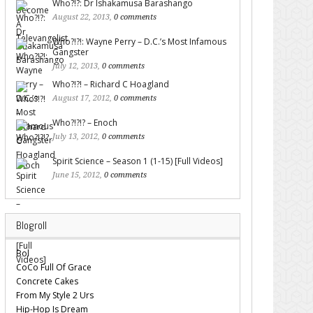
Who?!?: Dr Ishakamusa Barashango
August 22, 2013,
0 comments
Who?!?!: Wayne Perry – D.C.’s Most Infamous
Gangster
July 12, 2013,
0 comments
Who?!?! – Richard C Hoagland
August 17, 2012,
0 comments
Who?!?!? – Enoch
July 13, 2012,
0 comments
Spirit Science – Season 1 (1-15) [Full Videos]
June 15, 2012,
0 comments
Blogroll
Bol
CoCo Full Of Grace
Concrete Cakes
From My Style 2 Urs
Hip-Hop Is Dream