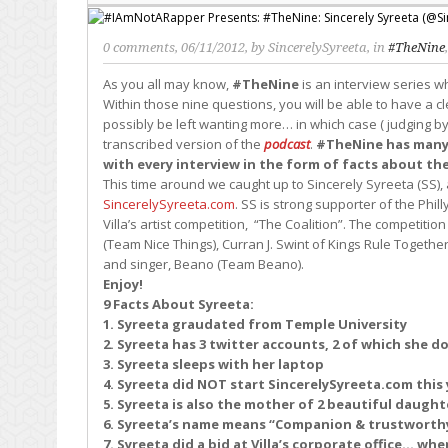
0 comments
, 06/11/2012, by
SincerelySyreeta
, in
#TheNine
As you all may know,
#TheNine
is an interview series 
Within those nine questions, you will be able to have a cl
possibly be left wanting more… in which case ( judging by 
transcribed version of the
podcast
.
#TheNine has many m
with every interview in the form of facts about th
This time around we caught up to Sincerely Syreeta (SS),
SincerelySyreeta.com
. SS is strong supporter of the Phil
Villa’s artist competition, “The Coalition”. The competit
(Team Nice Things), Curran J. Swint of Kings Rule Togethe
and singer, Beano (Team Beano).
Enjoy!
9 Facts About Syreeta:
1. Syreeta graudated from Temple University
2. Syreeta has 3 twitter accounts, 2 of which she d
3. Syreeta sleeps with her laptop
4. Syreeta did NOT start SincerelySyreeta.com this 
5. Syreeta is also the mother of 2 beautiful daught
6. Syreeta’s name means “Companion & trustworthy
7. Syreeta did a bid at Villa’s corporate office… when