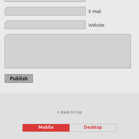
E-Mail
Website
Publish
Back to top
Mobile
Desktop