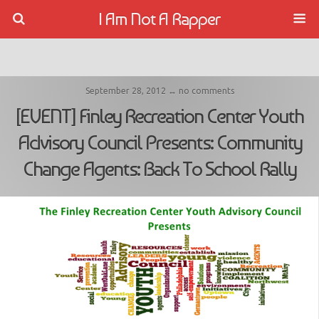
I Am Not A Rapper
September 28, 2012 ↔ no comments
[EVENT] Finley Recreation Center Youth
Advisory Council Presents: Community
Change Agents: Back To School Rally