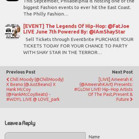
This September, Philadelphia is hosting one of the
biggest Fashion events to ever hit the East Coast.
The Philly Fashion…
[EVENT] The Legends Of Hip-Hop: @FatJoe
LIVE June 7th Powered By: @IAmShayStar
Sell Tickets through Eventbrite PURCHASE YOUR
TICKETS TODAY FOR YOUR CHANCE TO PARTY
WITH SHAY STAR IN THE TERROR…
Previous Post
Next Post
Chill Moody (@ChillMoody)
[LIVE] Ameerah K
X Beano (@JustBeano) X
(@AmeerahKArt) Presents:
Hank McCoy
#GLOW LIVE! Hip-Hop Artists
(@HankMcCoyBeats) -
Of The Past,Present &
#WDYL LIVE @ LOVE_park
Future
Leave a Reply
Name