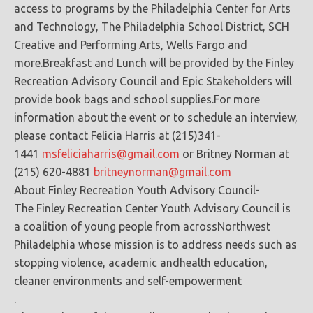
access to programs by the Philadelphia Center for Arts
and Technology, The Philadelphia School District, SCH
Creative and Performing Arts, Wells Fargo and
more.Breakfast and Lunch will be provided by the Finley
Recreation Advisory Council and Epic Stakeholders will
provide book bags and school supplies.For more
information about the event or to schedule an interview,
please contact Felicia Harris at (215)341-
1441
msfeliciaharris@gmail.com
or Britney Norman at
(215) 620-4881
britneynorman@gmail.com
About Finley Recreation Youth Advisory Council-
The Finley Recreation Center Youth Advisory Council is
a coalition of young people from acrossNorthwest
Philadelphia whose mission is to address needs such as
stopping violence, academic andhealth education,
cleaner environments and self-empowerment
.