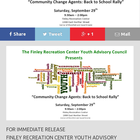
Share
Tweet
+ 1
Mail
FOR IMMEDIATE RELEASE
FINLEY RECREATION CENTER YOUTH ADVISORY