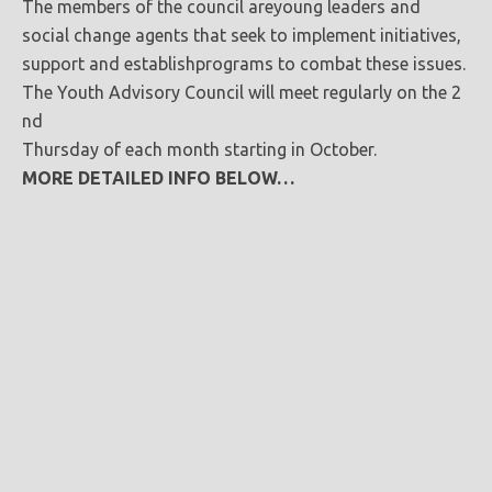
The members of the council areyoung leaders and
social change agents that seek to implement initiatives,
support and establishprograms to combat these issues.
The Youth Advisory Council will meet regularly on the 2
nd
Thursday of each month starting in October.
MORE DETAILED INFO BELOW…