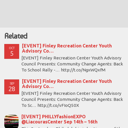
Related
[EVENT] Finley Recreation Center Youth
OCT
Advisory Co…
5
[EVENT] Finley Recreation Center Youth Advisory
Council Presents: Community Change Agents: Back
To School Rally -… http://t.co/NgxWQxfM
[EVENT] Finley Recreation Center Youth
SEP
Advisory Co…
28
[EVENT] Finley Recreation Center Youth Advisory
Council Presents: Community Change Agents: Back
To Sc… http://t.co/vFIoQ50X
[EVENT] PHILLYfashionEXPO
@LiacourasCenter Sep 14th – 16th