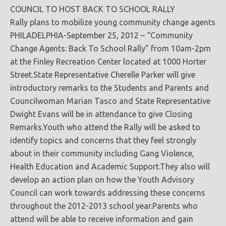
COUNCIL TO HOST BACK TO SCHOOL RALLY
Rally plans to mobilize young community change agents
PHILADELPHIA-September 25, 2012 – “Community
Change Agents: Back To School Rally” from 10am-2pm
at the Finley Recreation Center located at 1000 Horter
Street.State Representative Cherelle Parker will give
introductory remarks to the Students and Parents and
Councilwoman Marian Tasco and State Representative
Dwight Evans will be in attendance to give Closing
Remarks.Youth who attend the Rally will be asked to
identify topics and concerns that they feel strongly
about in their community including Gang Violence,
Health Education and Academic Support.They also will
develop an action plan on how the Youth Advisory
Council can work towards addressing these concerns
throughout the 2012-2013 school year.Parents who
attend will be able to receive information and gain