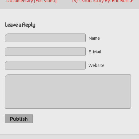
Documentary [Full Video]
19) - Short Story By: Eric Blair
Leave a Reply
Name
E-Mail
Website
Publish