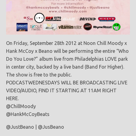
On Friday, September 28th 2012 at Noon Chill Moody x
Hank McCoy x Beano will be performing the entire “Who
Do You Love?” album live from Philadelphias LOVE park
in center city, backed by a live band (Band For Higher).
The show is free to the public.
PODCASTWEDNESDAYS WILL BE BROADCASTING LIVE
VIDEO/AUDIO, FIND IT STARTING AT 11AM RIGHT
HERE.
@ChillMoody
@HankMcCoyBeats
@JustBeano | @JusBeano