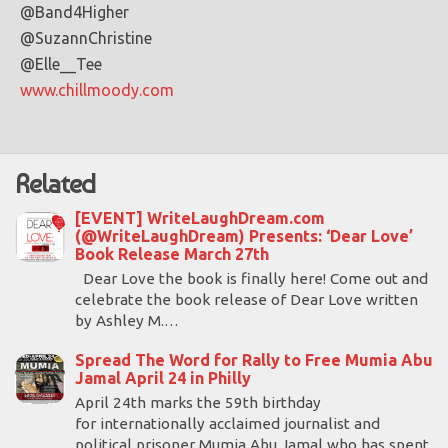
@Band4Higher
@SuzannChristine
@Elle__Tee
www.chillmoody.com
Related
[EVENT] WriteLaughDream.com
(@WriteLaughDream) Presents: ‘Dear Love’
Book Release March 27th
Dear Love the book is finally here! Come out and
celebrate the book release of Dear Love written
by Ashley M.…
Spread The Word for Rally to Free Mumia Abu
Jamal April 24 in Philly
April 24th marks the 59th birthday
for internationally acclaimed journalist and
political prisoner Mumia Abu Jamal who has spent