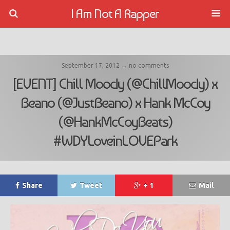
I Am Not A Rapper
September 17, 2012 ↔ no comments
[EVENT] Chill Moody (@ChillMoody) x
Beano (@JustBeano) x Hank McCoy
(@HankMcCoyBeats)
#WDYLoveinLOVEPark
Share
Tweet
+ 1
Mail