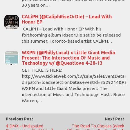
30 years on…
CALiPH (@CaliphRiseOrDie) – Lead With
Honor EP
CALiPH – Lead With Honor EP With his
forthcoming album RiseorDie set to be released
this summer, Toronto-based artist CALiPH…
WXPN (@PhillyLocal) x Little Giant Media
Present: The Intersection Of Music and
Technology w/ @Questlove 4-28-13
GET TICKETS HERE:
http://www.ticketweb.com/t3/sale/SaleEventDetail?
dispatch=loadSelectionData&eventId=3529214&RE
WXPN and Little Giant Media present The
intersection of Music and Technology Host : Bruce
Warren,…
Previous Post
Next Post
DMX – Undisputed
The Road To Choices (Week