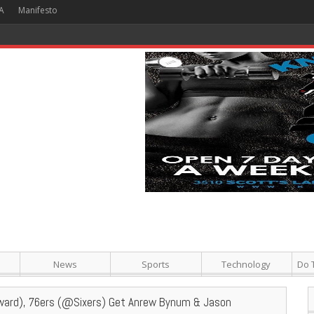
A
Manifesto
 Hour + Screening + Dinner ]
News
Sports
Technology
Do 
ard), 76ers (@Sixers) Get Anrew Bynum & Jason