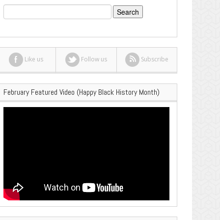
Search
for:
Like us
Follow us
Subscribe
February Featured Video (Happy Black History Month)