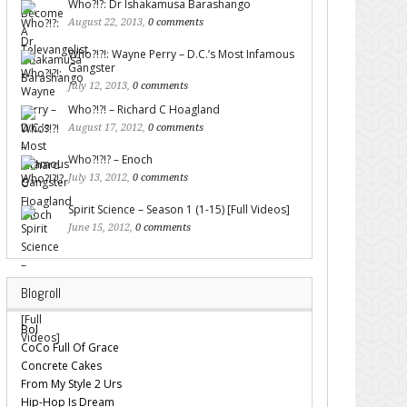
Who?!?: Dr Ishakamusa Barashango
August 22, 2013,
0 comments
Who?!?!: Wayne Perry – D.C.’s Most Infamous
Gangster
July 12, 2013,
0 comments
Who?!?! – Richard C Hoagland
August 17, 2012,
0 comments
Who?!?!? – Enoch
July 13, 2012,
0 comments
Spirit Science – Season 1 (1-15) [Full Videos]
June 15, 2012,
0 comments
Blogroll
Bol
CoCo Full Of Grace
Concrete Cakes
From My Style 2 Urs
Hip-Hop Is Dream