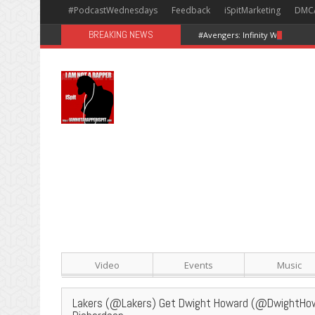
#PodcastWednesdays
Feedback
iSpitMarketing
DMC
BREAKING NEWS
#Avengers: Infinity War [Happy
Video
Events
Music
Lakers (@Lakers) Get Dwight Howard (@DwightHow