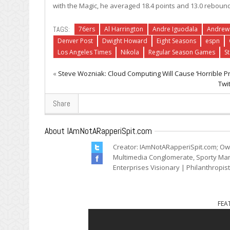
with the Magic, he averaged 18.4 points and 13.0 reboun
TAGS:
76ers
Al Harrington
Andre Iguodala
Andrew
Denver Post
Dwight Howard
Eight Seasons
espn
Los Angeles Times
Nikola
Regular Season Games
S
«
Steve Wozniak: Cloud Computing Will Cause ‘Horrible Pr
Twi
Share
About IAmNotARapperiSpit.com
Creator: IAmNotARapperiSpit.com; Ow
Multimedia Conglomerate, Sporty Mark
Enterprises Visionary | Philanthropis
FEA