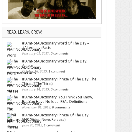
READ. LEARN, GROW.
#IAmNotADictionary Word Of The Day –
#AlternativeFacts
February 01, 2017,
0 comments
#IAmNotADicitonary Word Of The Day:
Auteur
October 16, 2013,
1 comment
#IAmNotADictionary Phrase Of The Day: The
Thirst (#TheThirst)
February 14, 2013,
0 comments
#IAmNotADictionary: You Think You Know,
But You Have No Idea: REAL Definitions
November 01, 2012,
0 comments
#IAmNotADictionary Phrase Of The Day:
VNR (Video News Release)
June 26, 2012,
1 comment