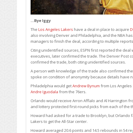
…Bye Iggy
The
Los Angeles Lakers
have a deal in place to acquire
D
also involving Denver and Philadelphia, and the NBA has 
managers to finish the deal, according to multiple reports
Citing unidentified sources, ESPN first reported the deal 
executives, later confirmed the trade. The Denver Post c
confirmed the trade, both citing unidentified sources.
A person with knowledge of the trade also confirmed the
spoke on condition of anonymity because details have no
Philadelphia would get
Andrew Bynum
from Los Angeles
Andre Iguodala
from the 76ers.
Orlando would receive Arron Afflalo and Al Harrington f
and lottery protected first-round picks from each of the 
Howard had asked for a trade to Brooklyn, but Orlando fa
Lakers to get the All-Star center.
Howard averaged 20.6 points and 14.5 rebounds in 54 re