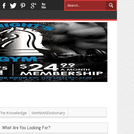
The Knowledge
IAmNotADictionary
What Are You Looking For?