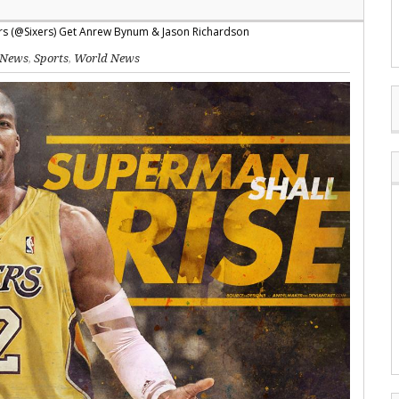
News
,
Sports
,
World News