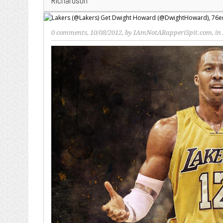
Richardson
0 comments
, 10/08/2012, by
IAmNotARapperiSpit.com
, in