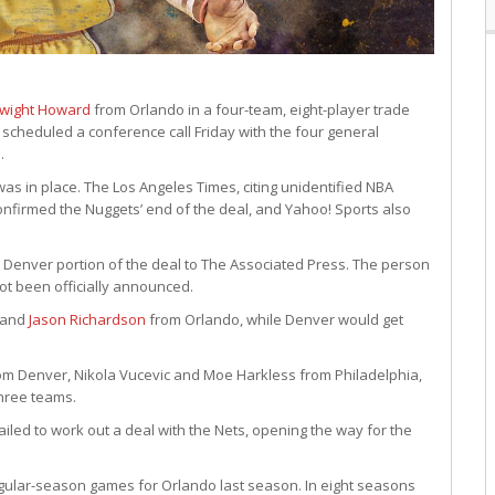
wight Howard
from Orlando in a four-team, eight-player trade
scheduled a conference call Friday with the four general
.
was in place. The Los Angeles Times, citing unidentified NBA
onfirmed the Nuggets’ end of the deal, and Yahoo! Sports also
 Denver portion of the deal to The Associated Press. The person
t been officially announced.
 and
Jason Richardson
from Orlando, while Denver would get
rom Denver, Nikola Vucevic and Moe Harkless from Philadelphia,
three teams.
iled to work out a deal with the Nets, opening the way for the
gular-season games for Orlando last season. In eight seasons