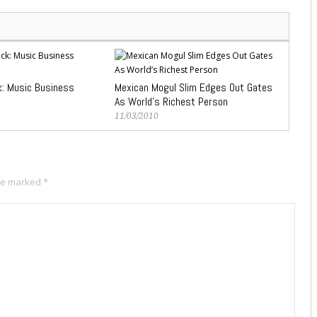
k: Music Business
Mexican Mogul Slim Edges Out Gates
As World’s Richest Person
11/03/2010
are marked
*