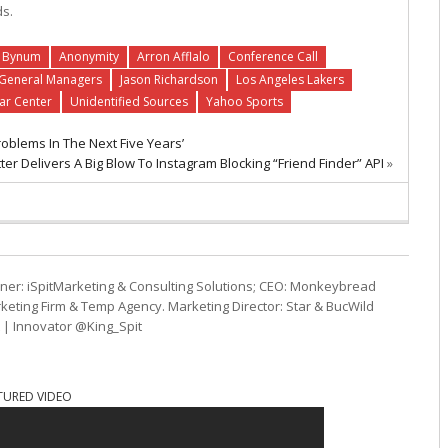
ds.
 Bynum
Anonymity
Arron Afflalo
Conference Call
General Managers
Jason Richardson
Los Angeles Lakers
tar Center
Unidentified Sources
Yahoo Sports
oblems In The Next Five Years’
tter Delivers A Big Blow To Instagram Blocking “Friend Finder” API
»
ner: iSpitMarketing & Consulting Solutions; CEO: Monkeybread
eting Firm & Temp Agency. Marketing Director: Star & BucWild
t | Innovator @King_Spit
TURED VIDEO