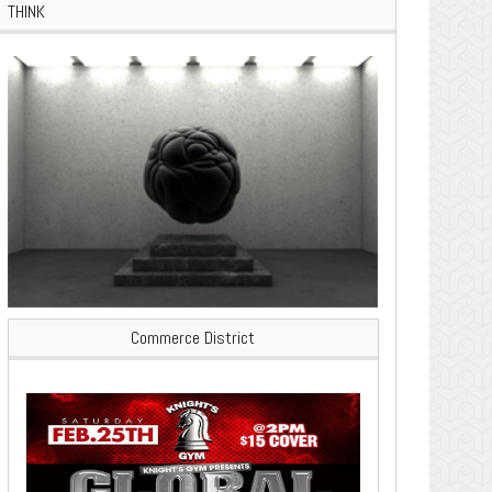
THINK
Commerce District