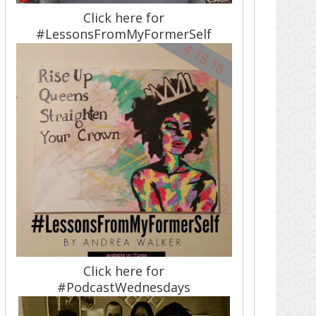
Click here for
#LessonsFromMyFormerSelf
Click here for
#PodcastWednesdays