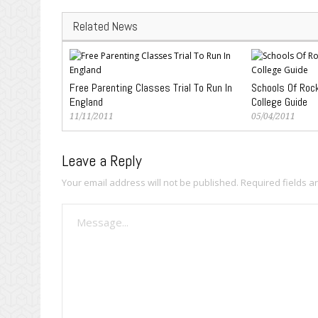
Related News
Free Parenting Classes Trial To Run In
Schools Of Roc
England
College Guide
11/11/2011
05/04/2011
Leave a Reply
Your email address will not be published.
Required fields 