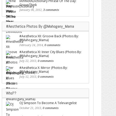
IAmNotADictionary Phrase Of The Day:
GroupThink
January 06, 2012,
3 comments
#Aesthetica Photos By @Mahogany_Mama
#Aesthetica XII: Groove Back (Photos By:
@Mahogany_Mama)
February 24, 2014,
0 comments
#Aesthetica XI: Inner City Blues (Photos By:
@Mahogany_Mama)
July 22, 2013,
0 comments
#Aesthetica X: Mirror (Photos By:
@Mahogany_Mama)
July 12, 2013,
0 comments
Who??
OJ Simpson To Become A Televangelist
October 21, 2013,
0 comments