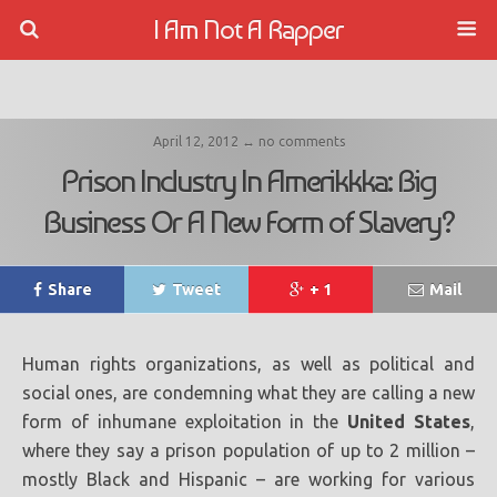
I Am Not A Rapper
April 12, 2012 ↔ no comments
Prison Industry In Amerikkka: Big
Business Or A New Form of Slavery?
Share
Tweet
+ 1
Mail
Human rights organizations, as well as political and
social ones, are condemning what they are calling a new
form of inhumane exploitation in the
United States
,
where they say a prison population of up to 2 million –
mostly Black and Hispanic – are working for various