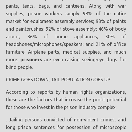
pants, tents, bags, and canteens. Along with war
supplies, prison workers supply 98% of the entire
market for equipment assembly services; 93% of paints
and paintbrushes; 92% of stove assembly; 46% of body
armor; 36% of home appliances; 30% of
headphones/microphones/speakers; and 21% of office
furniture. Airplane parts, medical supplies, and much
more:
prisoners
are even raising seeing-eye dogs for
blind people.
CRIME GOES DOWN, JAIL POPULATION GOES UP
According to reports by human rights organizations,
these are the factors that increase the profit potential
for those who invest in the prison industry complex:
. Jailing persons convicted of non-violent crimes, and
long prison sentences for possession of microscopic