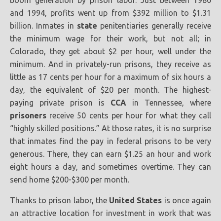
boom generation by prison labor. Just between 1980
and 1994, profits went up from $392 million to $1.31
billion. Inmates in
state
penitentiaries generally receive
the minimum wage for their work, but not all; in
Colorado, they get about $2 per hour, well under the
minimum. And in privately-run prisons, they receive as
little as 17 cents per hour for a maximum of six hours a
day, the equivalent of $20 per month. The highest-
paying private prison is
CCA
in Tennessee, where
prisoners
receive 50 cents per hour for what they call
“highly skilled positions.” At those rates, it is no surprise
that inmates find the pay in federal prisons to be very
generous. There, they can earn $1.25 an hour and work
eight hours a day, and sometimes overtime. They can
send home $200-$300 per month.
Thanks to prison labor, the
United States
is once again
an attractive location for investment in work that was