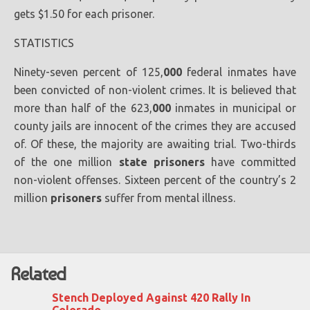
gets $1.50 for each prisoner.
STATISTICS
Ninety-seven percent of 125,
000
federal inmates have
been convicted of non-violent crimes. It is believed that
more than half of the 623,
000
inmates in municipal or
county jails are innocent of the crimes they are accused
of. Of these, the majority are awaiting trial. Two-thirds
of the one million
state
prisoners
have committed
non-violent offenses. Sixteen percent of the country’s 2
million
prisoners
suffer from mental illness.
Related
Stench Deployed Against 420 Rally In