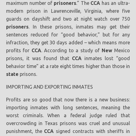
maximum number of
prisoners
.” The
CCA
has an ultra-
modern prison in Lawrenceville, Virginia, where five
guards on dayshift and two at night watch over 750
prisoners
. In these prisons, inmates may get their
sentences reduced for “good behavior,” but for any
infraction, they get 30 days added – which means more
profits for
CCA
. According to a study of
New
Mexico
prisons, it was found that
CCA
inmates lost “good
behavior time” at a rate eight times higher than those in
state
prisons.
IMPORTING AND EXPORTING INMATES
Profits are so good that now there is a new business:
importing inmates with long sentences, meaning the
worst criminals. When a federal judge ruled that
overcrowding in Texas prisons was cruel and unusual
punishment, the
CCA
signed contracts with sheriffs in