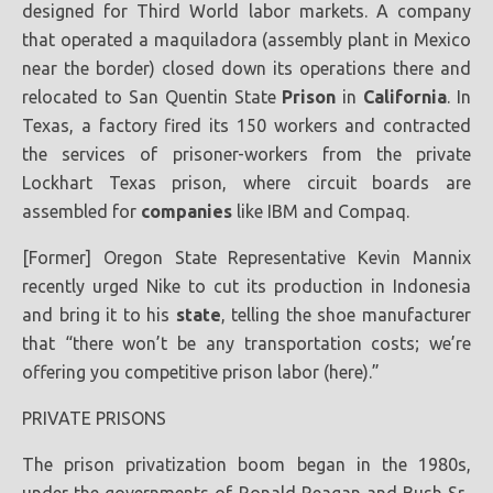
designed for Third World labor markets. A company
that operated a maquiladora (assembly plant in Mexico
near the border) closed down its operations there and
relocated to San Quentin State
Prison
in
California
. In
Texas, a factory fired its 150 workers and contracted
the services of prisoner-workers from the private
Lockhart Texas prison, where circuit boards are
assembled for
companies
like IBM and Compaq.
[Former] Oregon State Representative Kevin Mannix
recently urged Nike to cut its production in Indonesia
and bring it to his
state
, telling the shoe manufacturer
that “there won’t be any transportation costs; we’re
offering you competitive prison labor (here).”
PRIVATE PRISONS
The prison privatization boom began in the 1980s,