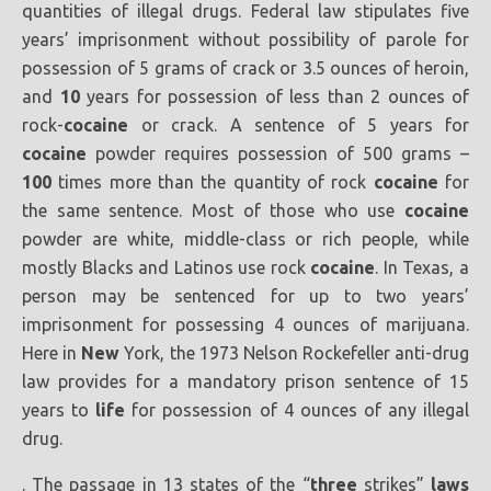
quantities of illegal drugs. Federal law stipulates five
years’ imprisonment without possibility of parole for
possession of 5 grams of crack or 3.5 ounces of heroin,
and
10
years for possession of less than 2 ounces of
rock-
cocaine
or crack. A sentence of 5 years for
cocaine
powder requires possession of 500 grams –
100
times more than the quantity of rock
cocaine
for
the same sentence. Most of those who use
cocaine
powder are white, middle-class or rich people, while
mostly Blacks and Latinos use rock
cocaine
. In Texas, a
person may be sentenced for up to two years’
imprisonment for possessing 4 ounces of marijuana.
Here in
New
York, the 1973 Nelson Rockefeller anti-drug
law provides for a mandatory prison sentence of 15
years to
life
for possession of 4 ounces of any illegal
drug.
. The passage in 13 states of the “
three
strikes”
laws