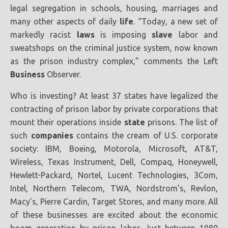
legal segregation in schools, housing, marriages and
many other aspects of daily
life
. “Today, a new set of
markedly racist
laws
is imposing
slave
labor and
sweatshops on the criminal justice system, now known
as the prison industry complex,” comments the Left
Business
Observer.
Who is investing? At least 37 states have legalized the
contracting of prison labor by private corporations that
mount their operations inside
state
prisons. The list of
such
companies
contains the cream of U.S. corporate
society: IBM, Boeing, Motorola, Microsoft, AT&T,
Wireless, Texas Instrument, Dell, Compaq, Honeywell,
Hewlett-Packard, Nortel, Lucent Technologies, 3Com,
Intel, Northern Telecom, TWA, Nordstrom’s, Revlon,
Macy’s, Pierre Cardin, Target Stores, and many more. All
of these businesses are excited about the economic