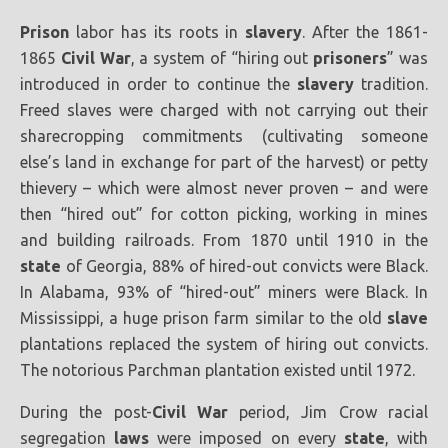
Prison
labor has its roots in
slavery
. After the 1861-
1865
Civil War
, a system of “hiring out
prisoners
” was
introduced in order to continue the
slavery
tradition.
Freed slaves were charged with not carrying out their
sharecropping commitments (cultivating someone
else’s land in exchange for part of the harvest) or petty
thievery – which were almost never proven – and were
then “hired out” for cotton picking, working in mines
and building railroads. From 1870 until 1910 in the
state
of Georgia, 88% of hired-out convicts were Black.
In Alabama, 93% of “hired-out” miners were Black. In
Mississippi, a huge prison farm similar to the old
slave
plantations replaced the system of hiring out convicts.
The notorious Parchman plantation existed until 1972.
During the post-
Civil War
period, Jim Crow racial
segregation
laws
were imposed on every
state
, with