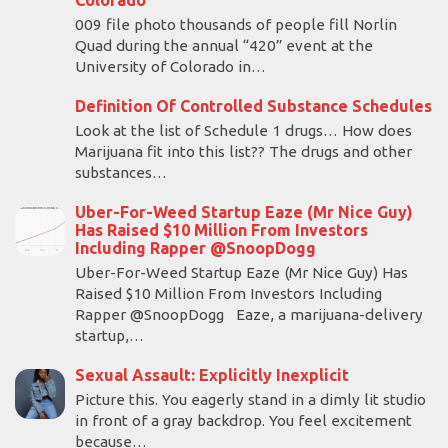
Colorado
009 file photo thousands of people fill Norlin
Quad during the annual “420” event at the
University of Colorado in…
Definition Of Controlled Substance Schedules
Look at the list of Schedule 1 drugs… How does
Marijuana fit into this list?? The drugs and other
substances…
Uber-For-Weed Startup Eaze (Mr Nice Guy)
Has Raised $10 Million From Investors
Including Rapper @SnoopDogg
Uber-For-Weed Startup Eaze (Mr Nice Guy) Has
Raised $10 Million From Investors Including
Rapper @SnoopDogg Eaze, a marijuana-delivery
startup,…
Sexual Assault: Explicitly Inexplicit
Picture this. You eagerly stand in a dimly lit studio
in front of a gray backdrop. You feel excitement
because…