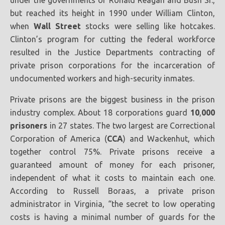
under the governments of Ronald Reagan and Bush Sr.,
but reached its height in 1990 under William Clinton,
when
Wall Street
stocks were selling like hotcakes.
Clinton’s program for cutting the federal workforce
resulted in the Justice Departments contracting of
private prison corporations for the incarceration of
undocumented workers and high-security inmates.
Private prisons are the biggest business in the prison
industry complex. About 18 corporations guard
10
,
000
prisoners
in 27 states. The two largest are Correctional
Corporation of America (
CCA
) and Wackenhut, which
together control 75%. Private prisons receive a
guaranteed amount of money for each prisoner,
independent of what it costs to maintain each one.
According to Russell Boraas, a private prison
administrator in Virginia, “the secret to low operating
costs is having a minimal number of guards for the