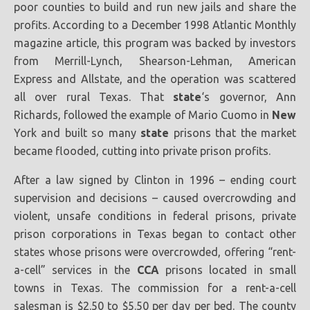
poor counties to build and run new jails and share the
profits. According to a December 1998 Atlantic Monthly
magazine article, this program was backed by investors
from Merrill-Lynch, Shearson-Lehman, American
Express and Allstate, and the operation was scattered
all over rural Texas. That
state
‘s governor, Ann
Richards, followed the example of Mario Cuomo in
New
York and built so many
state
prisons that the market
became flooded, cutting into private prison profits.
After a law signed by Clinton in 1996 – ending court
supervision and decisions – caused overcrowding and
violent, unsafe conditions in federal prisons, private
prison corporations in Texas began to contact other
states whose prisons were overcrowded, offering “rent-
a-cell” services in the
CCA
prisons located in small
towns in Texas. The commission for a rent-a-cell
salesman is $2.50 to $5.50 per day per bed. The county