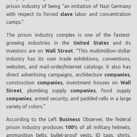
prison industry of being “an imitation of Nazi Germany
with respect to forced
slave
labor and concentration
camps.”
The prison industry complex is one of the fastest-
growing industries in the
United States
and its
investors are on
Wall Street
. “This multimillion-dollar
industry has its own trade exhibitions, conventions,
websites, and mail-order/Internet catalogs. It also has
direct advertising campaigns, architecture
companies
,
construction
companies
, investment houses on
Wall
Street
, plumbing supply
companies
, food supply
companies
, armed security, and padded cells in a large
variety of colors.”
According to the Left
Business
Observer, the federal
prison industry produces
100
% of all military helmets,
ammunition belts, bullet-proof vests, ID tags, shirts,