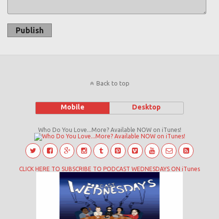
Publish
Back to top
Mobile
Desktop
Who Do You Love...More? Available NOW on iTunes!
CLICK HERE TO SUBSCRIBE TO PODCAST WEDNESDAYS ON iTunes