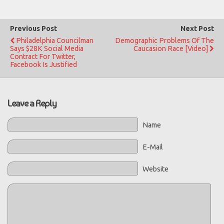
Previous Post
Next Post
Philadelphia Councilman
Demographic Problems Of The
Says $28K Social Media
Caucasion Race [Video]
Contract For Twitter,
Facebook Is Justified
Leave a Reply
Name
E-Mail
Website