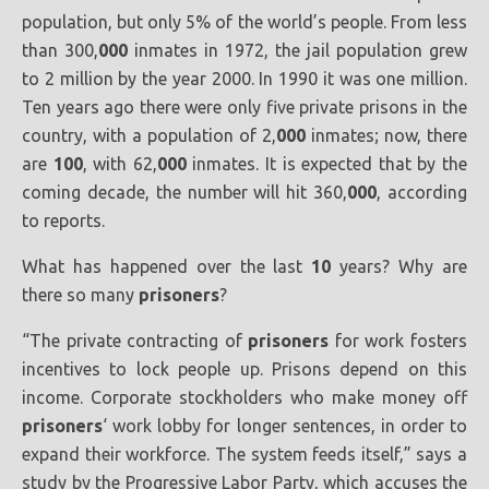
population, but only 5% of the world’s people. From less
than 300,
000
inmates in 1972, the jail population grew
to 2 million by the year 2000. In 1990 it was one million.
Ten years ago there were only five private prisons in the
country, with a population of 2,
000
inmates; now, there
are
100
, with 62,
000
inmates. It is expected that by the
coming decade, the number will hit 360,
000
, according
to reports.
What has happened over the last
10
years? Why are
there so many
prisoners
?
“The private contracting of
prisoners
for work fosters
incentives to lock people up. Prisons depend on this
income. Corporate stockholders who make money off
prisoners
‘ work lobby for longer sentences, in order to
expand their workforce. The system feeds itself,” says a
study by the Progressive Labor Party, which accuses the