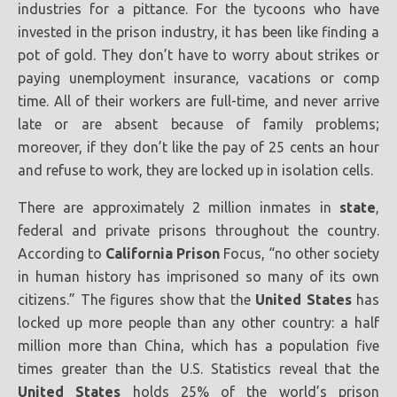
industries for a pittance. For the tycoons who have
invested in the prison industry, it has been like finding a
pot of gold. They don’t have to worry about strikes or
paying unemployment insurance, vacations or comp
time. All of their workers are full-time, and never arrive
late or are absent because of family problems;
moreover, if they don’t like the pay of 25 cents an hour
and refuse to work, they are locked up in isolation cells.
There are approximately 2 million inmates in
state
,
federal and private prisons throughout the country.
According to
California
Prison
Focus, “no other society
in human history has imprisoned so many of its own
citizens.” The figures show that the
United States
has
locked up more people than any other country: a half
million more than China, which has a population five
times greater than the U.S. Statistics reveal that the
United States
holds 25% of the world’s prison