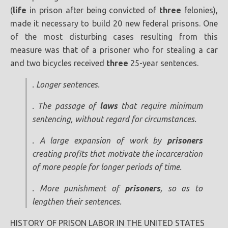
(
life
in prison after being convicted of
three
felonies),
made it necessary to build 20 new federal prisons. One
of the most disturbing cases resulting from this
measure was that of a prisoner who for stealing a car
and two bicycles received
three
25-year sentences.
. Longer sentences.
. The passage of
laws
that require minimum
sentencing, without regard for circumstances.
. A large expansion of work by
prisoners
creating profits that motivate the incarceration
of more people for longer periods of time.
. More punishment of
prisoners
, so as to
lengthen their sentences.
HISTORY OF PRISON LABOR IN THE UNITED STATES