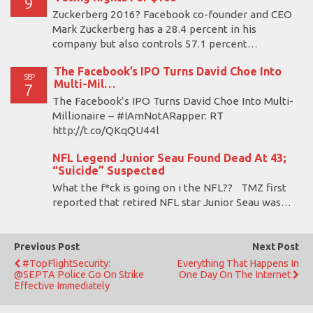
9
Zuckerberg 2016? Facebook co-founder and CEO
Mark Zuckerberg has a 28.4 percent in his
company but also controls 57.1 percent…
The Facebook’s IPO Turns David Choe Into
SEP
Multi-Mil…
7
The Facebook’s IPO Turns David Choe Into Multi-
Millionaire – #IAmNotARapper: RT
http://t.co/QKqQU44l
NFL Legend Junior Seau Found Dead At 43;
“Suicide” Suspected
What the f*ck is going on i the NFL?? TMZ first
reported that retired NFL star Junior Seau was…
Previous Post
Next Post
#TopFlightSecurity:
Everything That Happens In
@SEPTA Police Go On Strike
One Day On The Internet
Effective Immediately