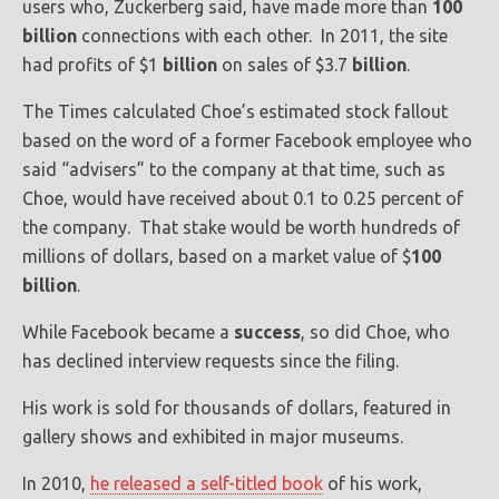
users who, Zuckerberg said, have made more than
100
billion
connections with each other. In 2011, the site
had profits of $1
billion
on sales of $3.7
billion
.
The Times calculated Choe’s estimated stock fallout
based on the word of a former Facebook employee who
said “advisers” to the company at that time, such as
Choe, would have received about 0.1 to 0.25 percent of
the company. That stake would be worth hundreds of
millions of dollars, based on a market value of $
100
billion
.
While Facebook became a
success
, so did Choe, who
has declined interview requests since the filing.
His work is sold for thousands of dollars, featured in
gallery shows and exhibited in major museums.
In 2010,
he released a self-titled book
of his work,