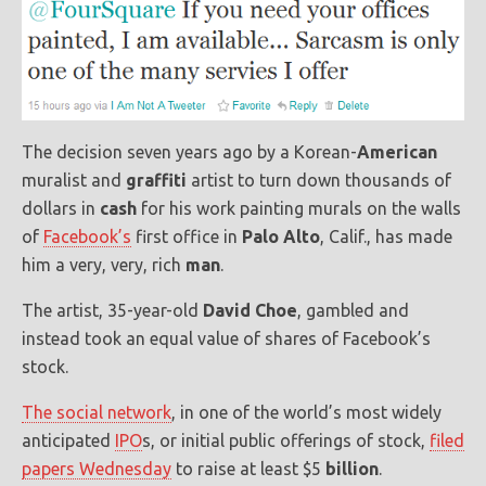
The decision seven years ago by a Korean-
American
muralist and
graffiti
artist to turn down thousands of
dollars in
cash
for his work painting murals on the walls
of
Facebook’s
first office in
Palo Alto
, Calif., has made
him a very, very, rich
man
.
The artist, 35-year-old
David Choe
, gambled and
instead took an equal value of shares of Facebook’s
stock.
The social network
, in one of the world’s most widely
anticipated
IPO
s, or initial public offerings of stock,
filed
papers Wednesday
to raise at least $5
billion
.