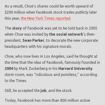
As a result, Choe’s shares could be worth upward of
$200 million when Facebook stock trades publicly later
this year,
the New York Times reported
.
The
story
of Facebook was yet to be told back in 2005
when Choe was invited by
the social network
’s then-
president,
Sean Parker
, to decorate the new corporate
headquarters with his signature murals.
Choe, who now lives in Los Angeles, said he thought at
the time that the idea of Facebook, famously founded in
2004
by Mark Zuckerberg in his
Harvard University
dorm room, was “ridiculous and pointless,” according
to the Times.
Still, he accepted the
job
, and the stock.
Today, Facebook has more than 800 million active