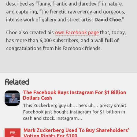
described as “funny, frantic and daredevil” in nature,
and capturing, “the frenetic raw energy and gorgeous,
intense work of gallery and street artist
David Choe
.”
Choe also created his
own Facebook page
that, today,
has more than 6,000 subscribers, and a wall
full
of
congratulations from his Facebook friends.
Related
The Facebook Buys Instagram For $1 Billion
Dollars Cash
This Zuckerberg guy uh… he’s uh… pretty smart
Facebook just bought Instagram for $1 billion in
cash and stock. Instagram…
Mark Zuckerberg Used To Buy Shareholders’
FEB
Voting Rights For $100