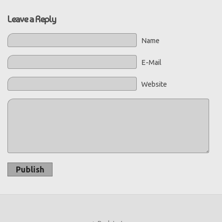
Leave a Reply
Name
E-Mail
Website
Publish