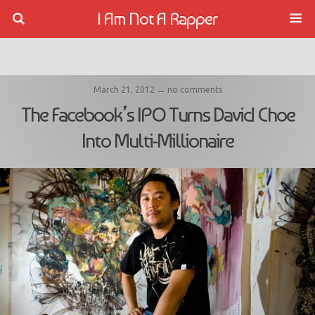
I Am Not A Rapper
March 21, 2012 ↔ no comments
The Facebook’s IPO Turns David Choe
Into Multi-Millionaire