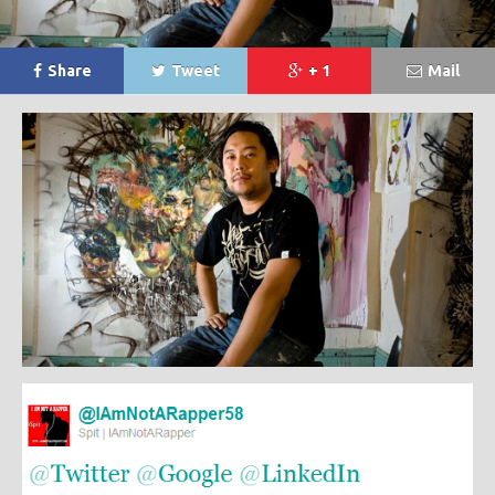
Share
Tweet
+ 1
Mail