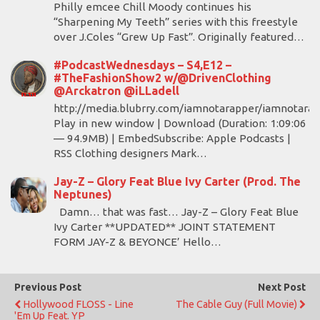
Philly emcee Chill Moody continues his
“Sharpening My Teeth” series with this freestyle
over J.Coles “Grew Up Fast”. Originally featured…
#PodcastWednesdays – S4,E12 –
#TheFashionShow2 w/@DrivenClothing
@Arckatron @iLLadell
http://media.blubrry.com/iamnotarapper/iamnotara
Play in new window | Download (Duration: 1:09:06
— 94.9MB) | EmbedSubscribe: Apple Podcasts |
RSS Clothing designers Mark…
Jay-Z – Glory Feat Blue Ivy Carter (Prod. The
Neptunes)
Damn… that was fast… Jay-Z – Glory Feat Blue
Ivy Carter **UPDATED** JOINT STATEMENT
FORM JAY-Z & BEYONCE’ Hello…
Previous Post
Next Post
Hollywood FLOSS - Line
The Cable Guy (Full Movie)
'Em Up Feat. YP