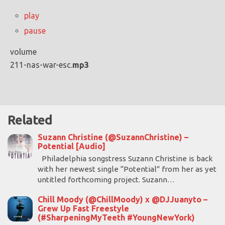
play
pause
volume
211-nas-war-esc.
mp3
Related
Suzann Christine (@SuzannChristine) –
Potential [Audio]
Philadelphia songstress Suzann Christine is back
with her newest single “Potential” from her as yet
untitled forthcoming project. Suzann…
Chill Moody (@ChillMoody) x @DJJuanyto –
Grew Up Fast Freestyle
(#SharpeningMyTeeth #YoungNewYork)