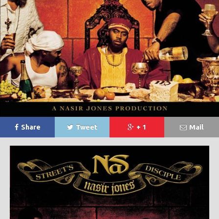
Share
Tweet
+ 1
Mail