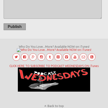
Publish
Who Do You Love...More? Available NOW on iTunes!
CLICK HERE TO SUBSCRIBE TO PODCAST WEDNESDAYS ON iTunes
Back to top