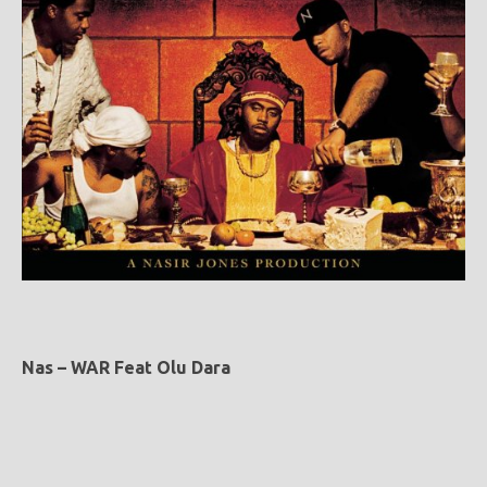
Nas – WAR Feat Olu Dara