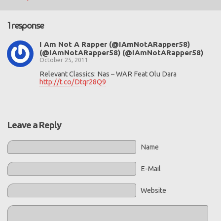
1 response
I Am Not A Rapper (@IAmNotARapper58)
(@IAmNotARapper58) (@IAmNotARapper58)
October 25, 2011
Relevant Classics: Nas – WAR Feat Olu Dara
http://t.co/Dtqr28Q9
Leave a Reply
Name
E-Mail
Website