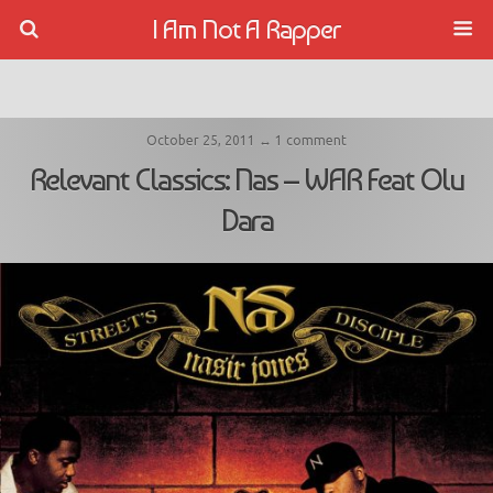
I Am Not A Rapper
October 25, 2011 ↔ 1 comment
Relevant Classics: Nas – WAR Feat Olu
Dara