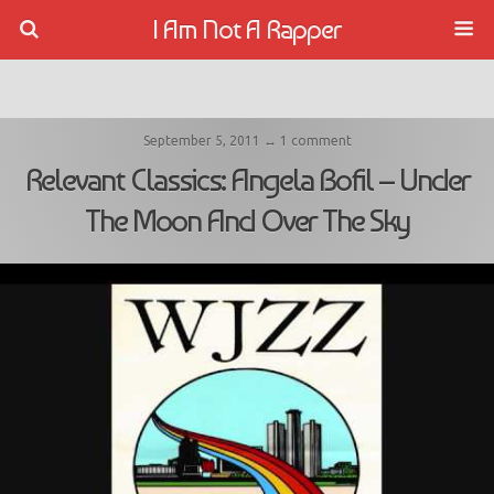
I Am Not A Rapper
September 5, 2011 ↔ 1 comment
Relevant Classics: Angela Bofil – Under
The Moon And Over The Sky