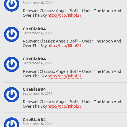
September 6, 2011
Relevant Classics: Angela Bofil – Under The Moon And
Over The Sky
http://t.co/I0hol27
CireBlair84
September 6, 2011
Relevant Classics: Angela Bofil – Under The Moon And
Over The Sky
http://t.co/I0hol27
CireBlair84
September 6, 2011
Relevant Classics: Angela Bofil – Under The Moon And
Over The Sky
http://t.co/I0hol27
CireBlair84
September 6, 2011
Relevant Classics: Angela Bofil – Under The Moon And
Over The Sky
http://t.co/I0hol27
CireBlair84
September 6, 2011