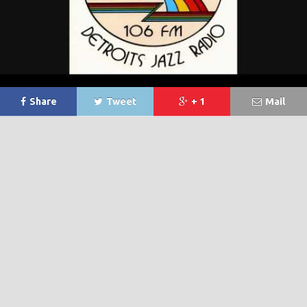
Share
Tweet
+ 1
Mail