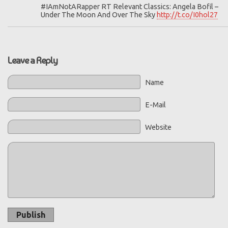
#IAmNotARapper RT Relevant Classics: Angela Bofil –
Under The Moon And Over The Sky
http://t.co/I0hol27
Leave a Reply
Name
E-Mail
Website
Publish