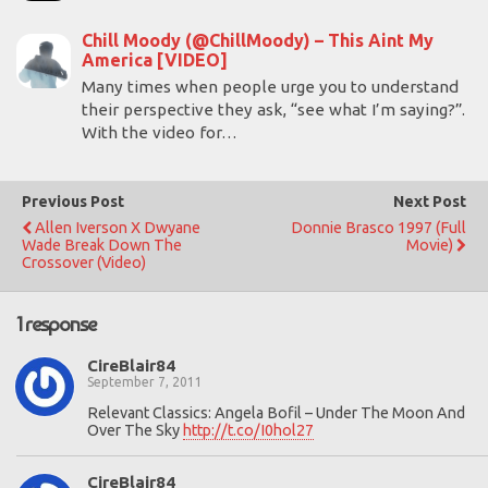
Chill Moody (@ChillMoody) – This Aint My
America [VIDEO]
Many times when people urge you to understand
their perspective they ask, “see what I’m saying?”.
With the video for…
Previous Post
Next Post
Allen Iverson X Dwyane
Donnie Brasco 1997 (Full
Wade Break Down The
Movie)
Crossover (Video)
1 response
CireBlair84
September 7, 2011
Relevant Classics: Angela Bofil – Under The Moon And
Over The Sky
http://t.co/I0hol27
CireBlair84