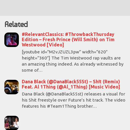
Related
#RelevantClassics: #ThrowbackThursday
Edition – Fresh Prince (Will Smith) on Tim
Westwood [Video]
[youtube id=”M2vJZUZL3pw” width=”620″
height=”360″] The Tim Westwood rap vaults are
an amazing thing indeed. As already witnessed by
some of…
Dana Black (@DanaBlack55St) – Sh!t (Remix)
Feat. Al 1Thing (@Al_1Thing) [Music Video]
Dana Black (@DanaBlack55st) releases a visual for
his Shit freestyle over Future’s hit track. The video
features his #Team1Thing brother…