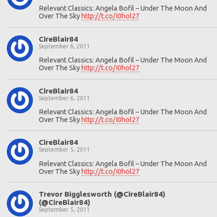
Relevant Classics: Angela Bofil – Under The Moon And
Over The Sky
http://t.co/I0hol27
CireBlair84
September 6, 2011
Relevant Classics: Angela Bofil – Under The Moon And
Over The Sky
http://t.co/I0hol27
CireBlair84
September 6, 2011
Relevant Classics: Angela Bofil – Under The Moon And
Over The Sky
http://t.co/I0hol27
CireBlair84
September 5, 2011
Relevant Classics: Angela Bofil – Under The Moon And
Over The Sky
http://t.co/I0hol27
Trevor Bigglesworth (@CireBlair84)
(@CireBlair84)
September 5, 2011