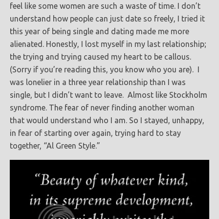
feel like some women are such a waste of time. I don’t
understand how people can just date so freely, I tried it
this year of being single and dating made me more
alienated. Honestly, I lost myself in my last relationship;
the trying and trying caused my heart to be callous.
(Sorry if you’re reading this, you know who you are). I
was lonelier in a three year relationship than I was
single, but I didn’t want to leave. Almost like Stockholm
syndrome. The fear of never finding another woman
that would understand who I am. So I stayed, unhappy,
in fear of starting over again, trying hard to stay
together, “Al Green Style.”