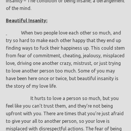
Insanity – The condition of being insane; a derangement
of the mind.
Beautiful Insanity:
When two people love each other so much, and
try so hard to make each other happy that they end up
finding ways to fuck their happiness up. This could stem
from fear of commitment, cheating, jealousy, misplaced
love, driving one another crazy, mistrust, or just trying
to love another person too much. Some of you may
have been here once or twice, but beautiful insanity is
the story of my love life.
It hurts to love a person so much, but you
feel like you can’t trust them, and they’re not being
upfront with you. There are times that you’re just afraid
to give your all to another person, so your love is
misplaced with disrespectful actions. The fear of being