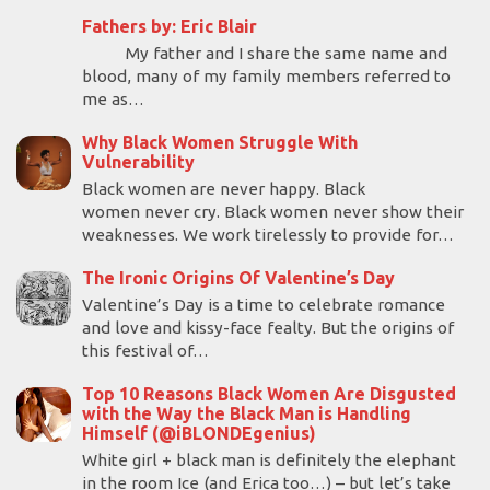
Fathers by: Eric Blair
My father and I share the same name and
blood, many of my family members referred to
me as…
Why Black Women Struggle With
Vulnerability
Black women are never happy. Black
women never cry. Black women never show their
weaknesses. We work tirelessly to provide for…
The Ironic Origins Of Valentine’s Day
Valentine’s Day is a time to celebrate romance
and love and kissy-face fealty. But the origins of
this festival of…
Top 10 Reasons Black Women Are Disgusted
with the Way the Black Man is Handling
Himself (@iBLONDEgenius)
White girl + black man is definitely the elephant
in the room Ice (and Erica too…) – but let’s take