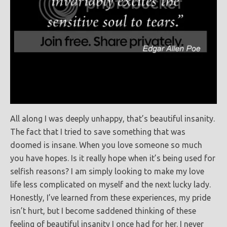
All along I was deeply unhappy, that’s beautiful insanity.
The fact that I tried to save something that was
doomed is insane. When you love someone so much
you have hopes. Is it really hope when it’s being used for
selfish reasons? I am simply looking to make my love
life less complicated on myself and the next lucky lady.
Honestly, I’ve learned from these experiences, my pride
isn’t hurt, but I become saddened thinking of these
feeling of beautiful insanity I once had for her. I never