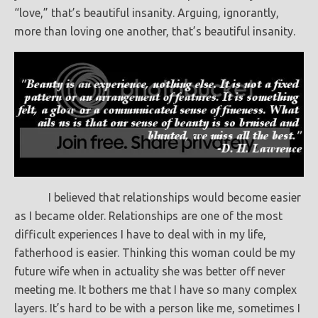
“love,” that’s beautiful insanity. Arguing, ignorantly,
more than loving one another, that’s beautiful insanity.
I believed that relationships would become easier
as I became older. Relationships are one of the most
difficult experiences I have to deal with in my life,
fatherhood is easier. Thinking this woman could be my
future wife when in actuality she was better off never
meeting me. It bothers me that I have so many complex
layers. It’s hard to be with a person like me, sometimes I