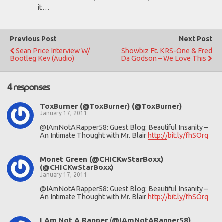
it…
Previous Post
Next Post
Sean Price Interview W/
Showbiz Ft. KRS-One & Fred
Bootleg Kev (Audio)
Da Godson – We Love This
4 responses
ToxBurner (@ToxBurner) (@ToxBurner)
January 17, 2011
@IAmNotARapper58: Guest Blog: Beautiful Insanity –
An Intimate Thought with Mr. Blair
http://bit.ly/fhSOrq
Monet Green (@CHICKwStarBoxx)
(@CHICKwStarBoxx)
January 17, 2011
@IAmNotARapper58: Guest Blog: Beautiful Insanity –
An Intimate Thought with Mr. Blair
http://bit.ly/fhSOrq
I Am Not A Rapper (@IAmNotARapper58)