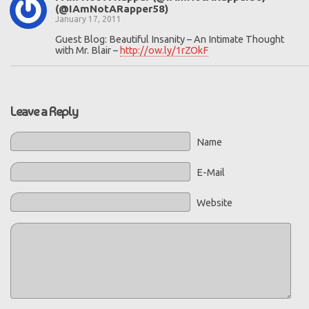
(@IAmNotARapper58)
January 17, 2011
Guest Blog: Beautiful Insanity – An Intimate Thought
with Mr. Blair –
http://ow.ly/1rZOkF
Leave a Reply
Name
E-Mail
Website