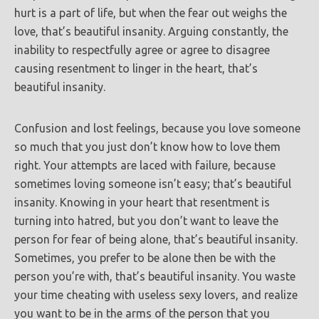
hurt is a part of life, but when the fear out weighs the
love, that’s beautiful insanity. Arguing constantly, the
inability to respectfully agree or agree to disagree
causing resentment to linger in the heart, that’s
beautiful
insanity.
Confusion and lost feelings, because you love someone
so much that you just don’t know how to love them
right. Your attempts are laced with failure, because
sometimes loving someone isn’t easy; that’s beautiful
insanity. Knowing in your heart that resentment is
turning into hatred, but you don’t want to leave the
person for fear of being alone, that’s beautiful insanity.
Sometimes, you prefer to be alone then be with the
person you’re with, that’s beautiful insanity. You waste
your time cheating with useless sexy lovers, and realize
you want to be in the arms of the person that you