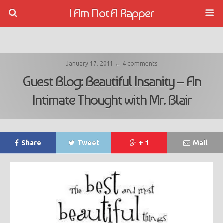
I Am Not A Rapper
January 17, 2011 ↔ 4 comments
Guest Blog: Beautiful Insanity – An
Intimate Thought with Mr. Blair
Share
Tweet
+ 1
Mail