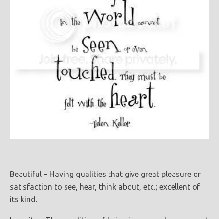
Beautiful – Having qualities that give great pleasure or
satisfaction to see, hear, think about, etc.; excellent of
its kind.