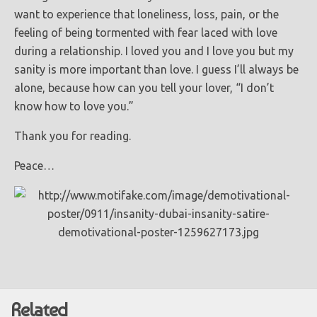
want to experience that loneliness, loss, pain, or the
feeling of being tormented with fear laced with love
during a relationship. I loved you and I love you but my
sanity is more important than love. I guess I’ll always be
alone, because how can you tell your lover, “I don’t
know how to love you.”
Thank you for reading.
Peace…
Related