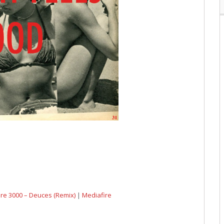
dre 3000 – Deuces (Remix)
|
Mediafire