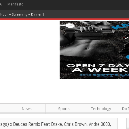
A
Manifesto
 Hour + Screening + Dinner ]
News
Sports
Technology
Do 
Tags) x Deuces Remix Feat Drake, Chris Brown, Andre 3000,