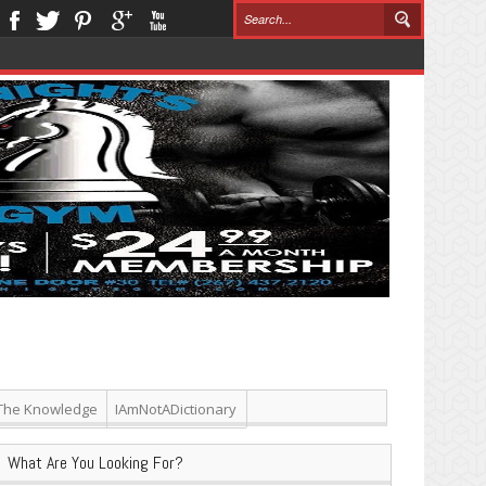
The Knowledge
IAmNotADictionary
What Are You Looking For?