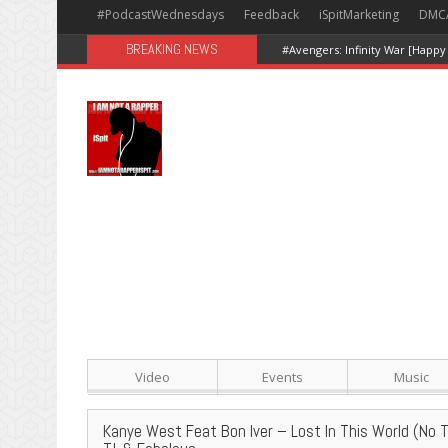
#PodcastWednesdays
Feedback
iSpitMarketing
DMC
BREAKING NEWS
#Avengers: Infinity War [Happy
Video
Events
Music
Kanye West Feat Bon Iver – Lost In This World (No 