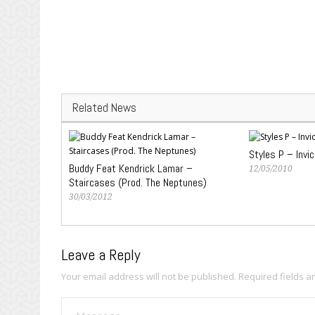
Related News
Styles P – Invic
Buddy Feat Kendrick Lamar –
12/05/2010
Staircases (Prod. The Neptunes)
30/03/2012
Leave a Reply
Your email address will not be published.
Required fields 