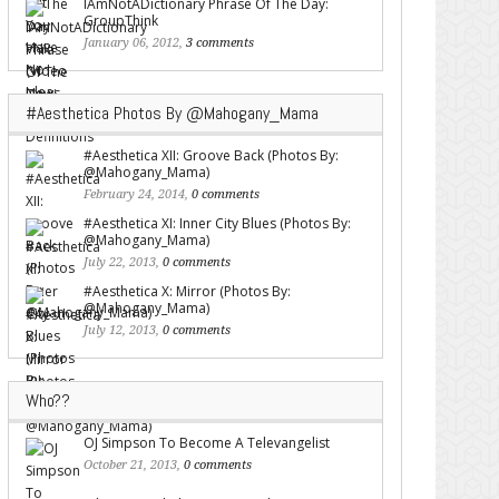
IAmNotADictionary Phrase Of The Day:
GroupThink
January 06, 2012,
3 comments
#Aesthetica Photos By @Mahogany_Mama
#Aesthetica XII: Groove Back (Photos By:
@Mahogany_Mama)
February 24, 2014,
0 comments
#Aesthetica XI: Inner City Blues (Photos By:
@Mahogany_Mama)
July 22, 2013,
0 comments
#Aesthetica X: Mirror (Photos By:
@Mahogany_Mama)
July 12, 2013,
0 comments
Who??
OJ Simpson To Become A Televangelist
October 21, 2013,
0 comments