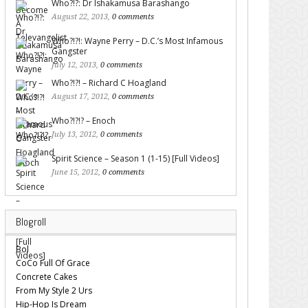
Who?!?: Dr Ishakamusa Barashango
August 22, 2013,
0 comments
Who?!?!: Wayne Perry – D.C.’s Most Infamous
Gangster
July 12, 2013,
0 comments
Who?!?! – Richard C Hoagland
August 17, 2012,
0 comments
Who?!?!? – Enoch
July 13, 2012,
0 comments
Spirit Science – Season 1 (1-15) [Full Videos]
June 15, 2012,
0 comments
Blogroll
Bol
CoCo Full Of Grace
Concrete Cakes
From My Style 2 Urs
Hip-Hop Is Dream