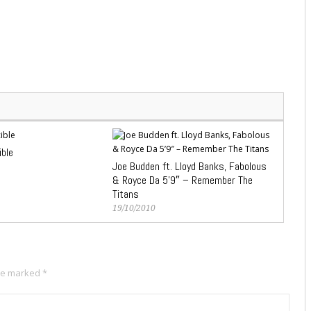
ible
Joe Budden ft. Lloyd Banks, Fabolous
& Royce Da 5’9″ – Remember The
Titans
19/10/2010
are marked
*