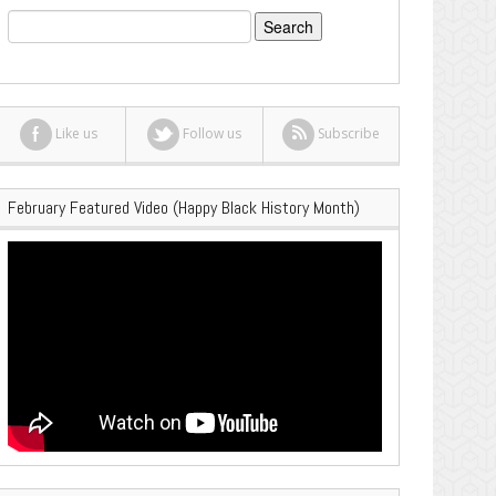
Search
for:
Like us
Follow us
Subscribe
February Featured Video (Happy Black History Month)