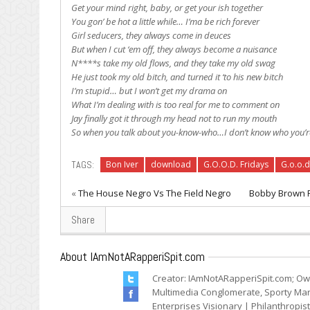
Get your mind right, baby, or get your ish together
You gon’ be hot a little while… I’ma be rich forever
Girl seducers, they always come in deuces
But when I cut ‘em off, they always become a nuisance
N****s take my old flows, and they take my old swag
He just took my old bitch, and turned it ‘to his new bitch
I’m stupid… but I won’t get my drama on
What I’m dealing with is too real for me to comment on
Jay finally got it through my head not to run my mouth
So when you talk about you-know-who…I don’t know who you’re
TAGS:
Bon Iver
download
G.O.O.D. Fridays
G.o.o.d
«
The House Negro Vs The Field Negro
Bobby Brown Fe
Share
About IAmNotARapperiSpit.com
Creator: IAmNotARapperiSpit.com; Ow
Multimedia Conglomerate, Sporty Mark
Enterprises Visionary | Philanthropis