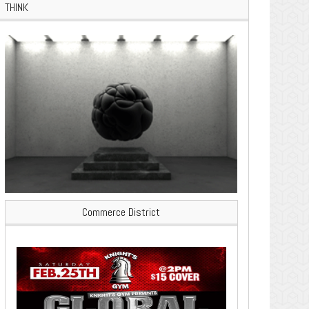
THINK
Commerce District