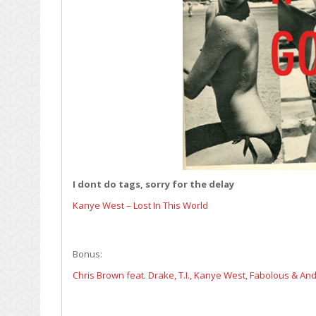
I dont do tags, sorry for the delay
Kanye West – Lost In This World
Bonus:
Chris Brown feat. Drake, T.I., Kanye West, Fabolous & An