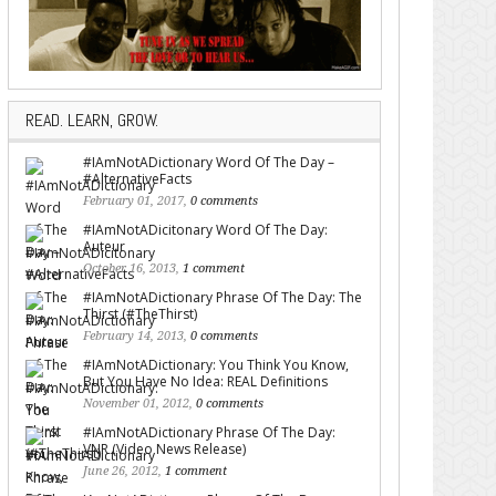
READ. LEARN, GROW.
#IAmNotADictionary Word Of The Day –
#AlternativeFacts
February 01, 2017,
0 comments
#IAmNotADicitonary Word Of The Day:
Auteur
October 16, 2013,
1 comment
#IAmNotADictionary Phrase Of The Day: The
Thirst (#TheThirst)
February 14, 2013,
0 comments
#IAmNotADictionary: You Think You Know,
But You Have No Idea: REAL Definitions
November 01, 2012,
0 comments
#IAmNotADictionary Phrase Of The Day:
VNR (Video News Release)
June 26, 2012,
1 comment