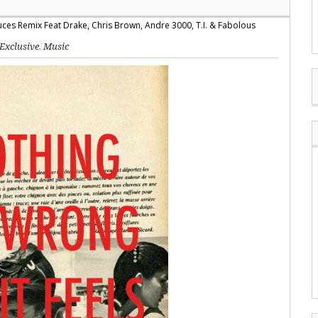
Exclusive
,
Music