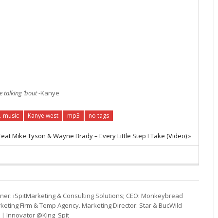
 talking ’bout
-Kanye
. music
Kanye west
mp3
no tags
at Mike Tyson & Wayne Brady – Every Little Step I Take (Video)
»
ner: iSpitMarketing & Consulting Solutions; CEO: Monkeybread
eting Firm & Temp Agency. Marketing Director: Star & BucWild
t | Innovator @King_Spit