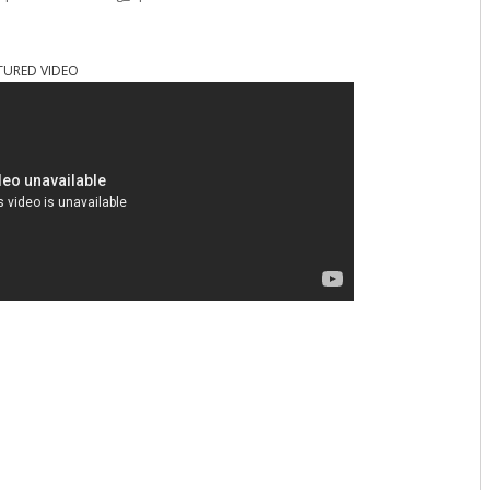
TURED VIDEO