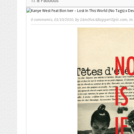
T.I. & Fabolous
0 comments
, 01/10/2010, by
IAmNotARapperiSpit.com
, in