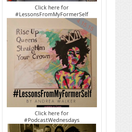
Click here for
#LessonsFromMyFormerSelf
Click here for
#PodcastWednesdays