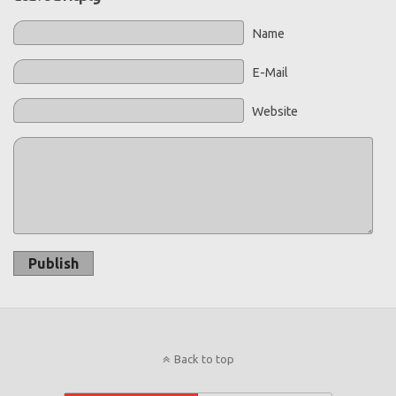
Name
E-Mail
Website
Publish
Back to top