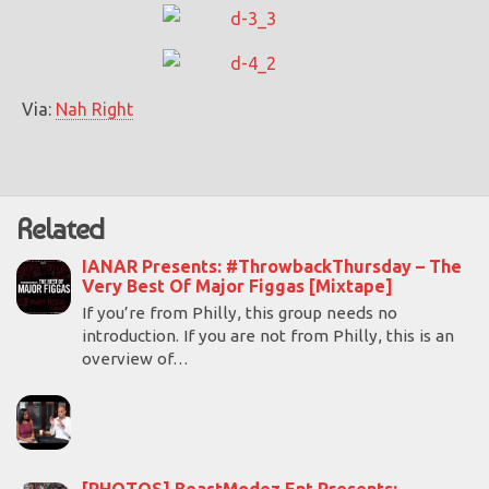
Via:
Nah Right
Related
IANAR Presents: #ThrowbackThursday – The
Very Best Of Major Figgas [Mixtape]
If you’re from Philly, this group needs no
introduction. If you are not from Philly, this is an
overview of…