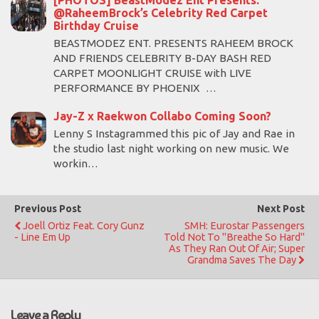
[PHOTOS] BeastModez Ent Presents:
@RaheemBrock’s Celebrity Red Carpet
Birthday Cruise
BEASTMODEZ ENT. PRESENTS RAHEEM BROCK
AND FRIENDS CELEBRITY B-DAY BASH RED
CARPET MOONLIGHT CRUISE with LIVE
PERFORMANCE BY PHOENIX …
Jay-Z x Raekwon Collabo Coming Soon?
Lenny S Instagrammed this pic of Jay and Rae in
the studio last night working on new music. We
workin…
Previous Post
Next Post
Joell Ortiz Feat. Cory Gunz
SMH: Eurostar Passengers
- Line Em Up
Told Not To "breathe So Hard"
As They Ran Out Of Air; Super
Grandma Saves The Day
Leave a Reply