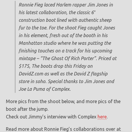
Ronnie Fieg laced Harlem rapper Jim Jones in
his latest collaboration, the classic 6″
construction boot lined with authentic sheep
fur to the toe. For the shoot Fieg caught Jones
in his element, fresh out of the booth in his
Manhattan studio where he was putting the
finishing touches on a track for his upcoming
mixtape – “The Ghost Of Rich Porter”. Priced at
$175, The boots drop this Friday on
DavidZ.com as well as the David Z flagship
store in soho. Special thanks to Jim Jones and
Joe La Puma of Complex.
More pics from the shoot below, and more pics of the
boot after the jump.
Check out Jimmy’s interview with Complex
here
.
Read more about Ronnie Fieg’s collaborations over at