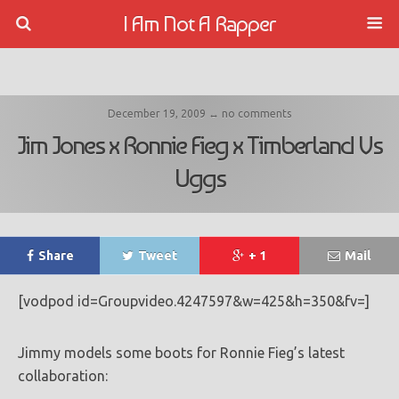
I Am Not A Rapper
December 19, 2009 ↔ no comments
Jim Jones x Ronnie Fieg x Timberland Vs
Uggs
Share
Tweet
+ 1
Mail
[vodpod id=Groupvideo.4247597&w=425&h=350&fv=]
Jimmy models some boots for Ronnie Fieg’s latest
collaboration: