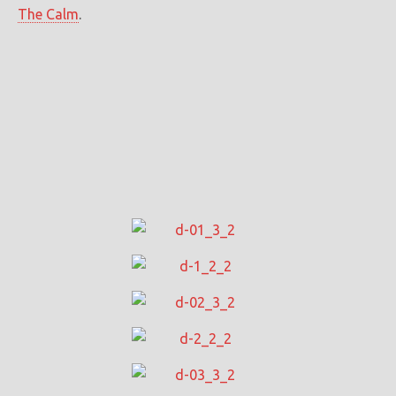
The Calm
.