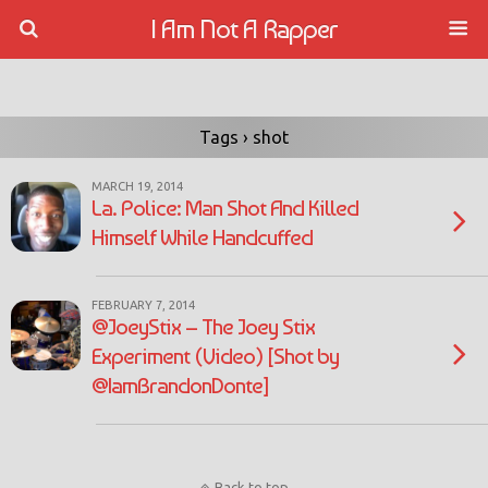
I Am Not A Rapper
Tags › shot
MARCH 19, 2014
La. Police: Man Shot And Killed
Himself While Handcuffed
FEBRUARY 7, 2014
@JoeyStix – The Joey Stix
Experiment (Video) [Shot by
@IamBrandonDonte]
Back to top