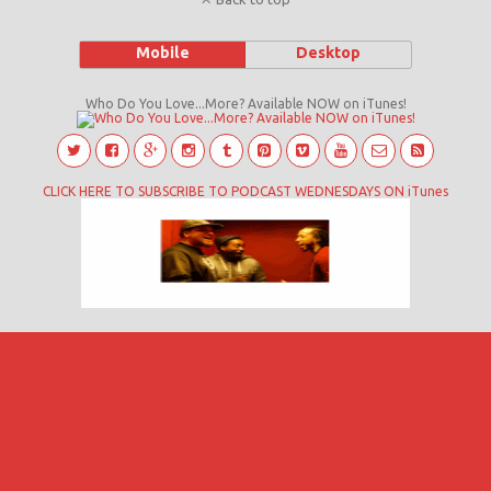
Mobile
Desktop
Who Do You Love...More? Available NOW on iTunes!
CLICK HERE TO SUBSCRIBE TO PODCAST WEDNESDAYS ON iTunes