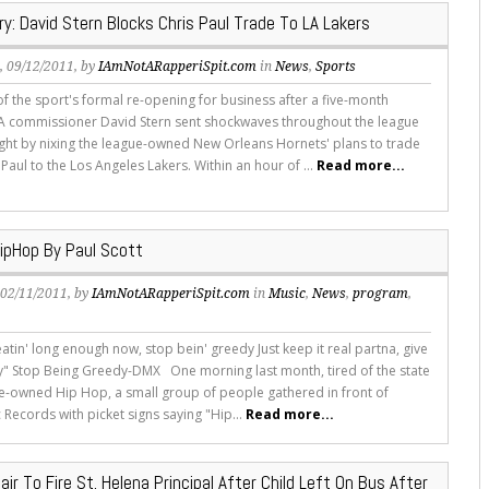
ry: David Stern Blocks Chris Paul Trade To LA Lakers
s
, 09/12/2011, by
IAmNotARapperiSpit.com
in
News
,
Sports
of the sport's formal re-opening for business after a five-month
A commissioner David Stern sent shockwaves throughout the league
ght by nixing the league-owned New Orleans Hornets' plans to trade
Paul to the Los Angeles Lakers. Within an hour of ...
Read more...
pHop By Paul Scott
, 02/11/2011, by
IAmNotARapperiSpit.com
in
Music
,
News
,
program
,
eatin' long enough now, stop bein' greedy Just keep it real partna, give
y" Stop Being Greedy-DMX One morning last month, tired of the state
e-owned Hip Hop, a small group of people gathered in front of
c Records with picket signs saying "Hip...
Read more...
air To Fire St. Helena Principal After Child Left On Bus After