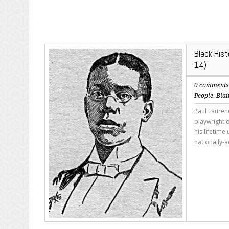
Black His
14)
0 comment
People
,
Blai
Paul Lauren
playwright o
his lifetim
nationally-a