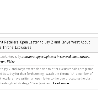
nt Retailers’ Open Letter to Jay-Z and Kanye West About
e Throne’ Exclusives
s
, 28/07/2011, by
IAmNotARapperiSpit.com
in
General
,
mac
,
Movies
,
gram
,
Video
 to Jay-Z and Kanye West's decision to offer exclusive sales programs
nd Best Buy for their forthcoming "Watch the Throne" LP, a number of
retailers have written an open letter to the duo protesting the plan,
 "short-sighted strategy." Dear Jay-Z an...
Read more...