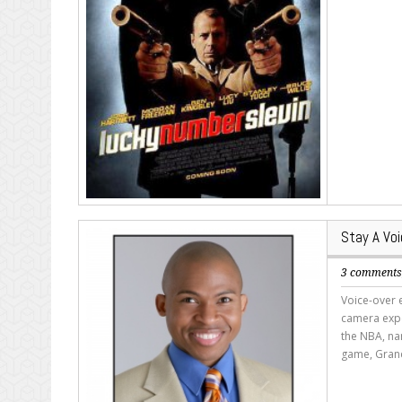
Stay A Voi
3 comment
Voice-over 
camera expe
the NBA, nar
game, Grand