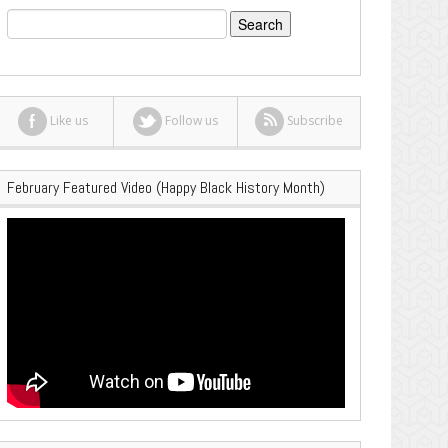
Search
for:
Like us
Follow us
Subscribe
February Featured Video (Happy Black History Month)