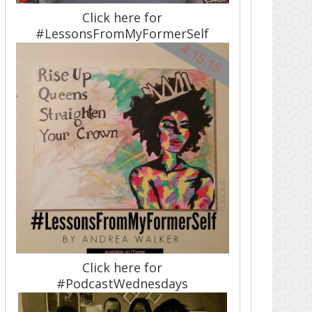
Click here for
#LessonsFromMyFormerSelf
Click here for
#PodcastWednesdays