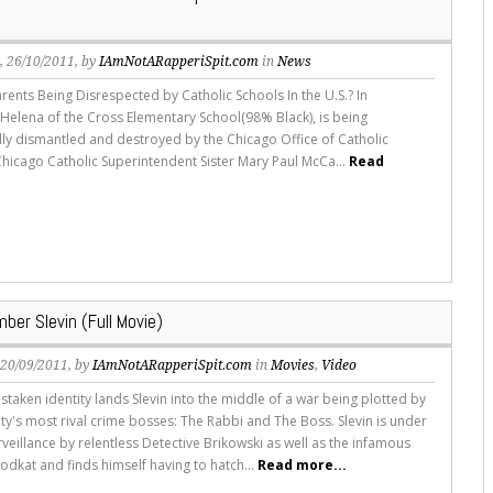
s
, 26/10/2011, by
IAmNotARapperiSpit.com
in
News
rents Being Disrespected by Catholic Schools In the U.S.? In
. Helena of the Cross Elementary School(98% Black), is being
lly dismantled and destroyed by the Chicago Office of Catholic
Chicago Catholic Superintendent Sister Mary Paul McCa...
Read
ber Slevin (Full Movie)
, 20/09/2011, by
IAmNotARapperiSpit.com
in
Movies
,
Video
staken identity lands Slevin into the middle of a war being plotted by
ity's most rival crime bosses: The Rabbi and The Boss. Slevin is under
veillance by relentless Detective Brikowski as well as the infamous
odkat and finds himself having to hatch...
Read more...