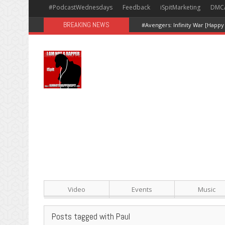
#PodcastWednesdays
Feedback
iSpitMarketing
DMC
BREAKING NEWS
#Avengers: Infinity War [Happy
Video
Events
Music
Posts tagged with Paul