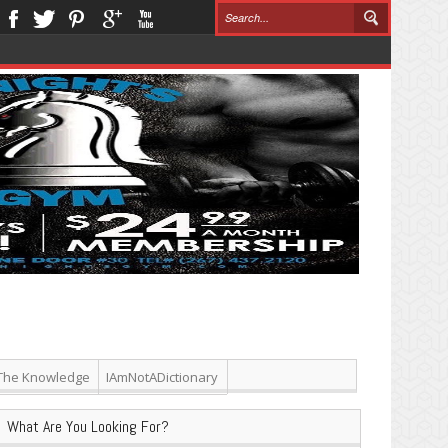
The Knowledge
IAmNotADictionary
What Are You Looking For?