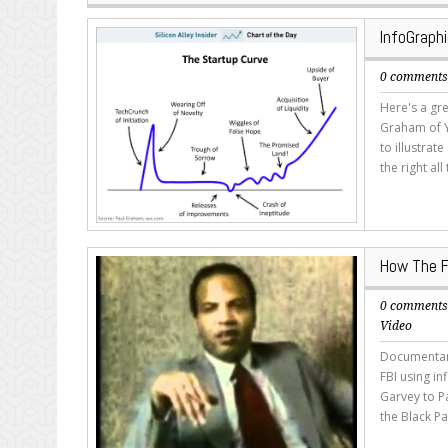
InfoGraph
0 comment
Here's a gre
Graham of Y
to illustrat
the right al
How The F
0 comment
Video
Documentary
FBI using i
Garvey to P
the Black Pa