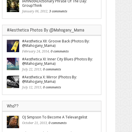
IAmNotADictionary Phrase Of The Day:
GroupThink
January 06, 2012,
3 comments
#Aesthetica Photos By @Mahogany_Mama
#Aesthetica XII: Groove Back (Photos By:
@Mahogany_Mama)
February 24, 2014,
0 comments
#Aesthetica XI: Inner City Blues (Photos By:
@Mahogany_Mama)
July 22, 2013,
0 comments
#Aesthetica X: Mirror (Photos By:
@Mahogany_Mama)
July 12, 2013,
0 comments
Who??
OJ Simpson To Become A Televangelist
October 21, 2013,
0 comments