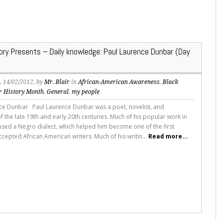
tory Presents – Daily knowledge: Paul Laurence Dunbar (Day
s
, 14/02/2012, by
Mr. Blair
in
African-American Awareness
,
Black
r History Month
,
General
,
my people
ce Dunbar Paul Laurence Dunbar was a poet, novelist, and
f the late 19th and early 20th centuries. Much of his popular work in
e used a Negro dialect, which helped him become one of the first
ccepted African American writers. Much of his writin...
Read more...