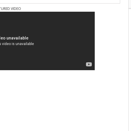
TURED VIDEO