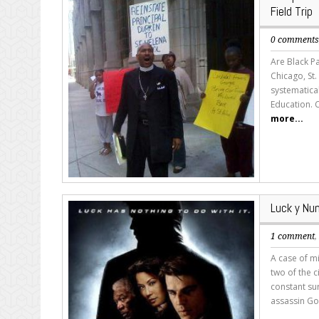
Field Trip
0 comment
Are Black Pa
Chicago, St
systematica
Education. 
more...
Luck y Num
1 comment
A case of mi
two of the c
constant sur
assassin Go