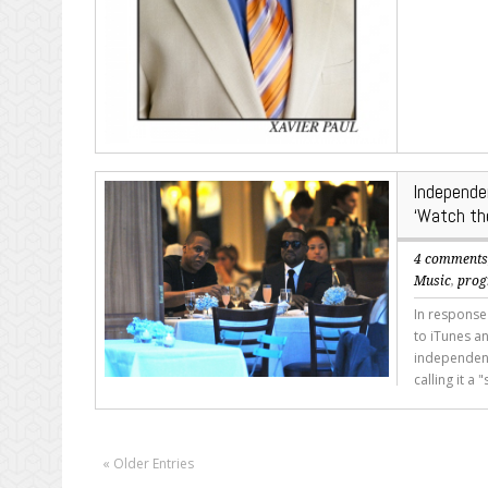
Independe
‘Watch th
4 comment
Music
,
pro
In response
to iTunes a
independent 
calling it a
« Older Entries