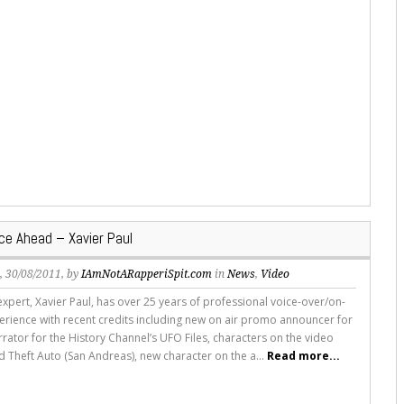
ce Ahead – Xavier Paul
s
, 30/08/2011, by
IAmNotARapperiSpit.com
in
News
,
Video
expert, Xavier Paul, has over 25 years of professional voice-over/on-
rience with recent credits including new on air promo announcer for
rator for the History Channel’s UFO Files, characters on the video
 Theft Auto (San Andreas), new character on the a...
Read more...