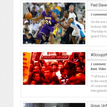
Paid Slave
5 comment
On the eve 
lockout, NB
Thursday ni
guard Chris 
#OccupyHi
1 comment
Rant
,
Video
"Y'all been 
to the need
of corporat
Intergalacti
Group: Unf