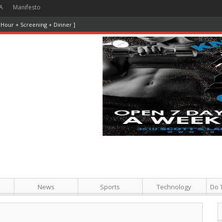
A
Manifesto
 Hour + Screening + Dinner ]
News
Sports
Technology
Do 