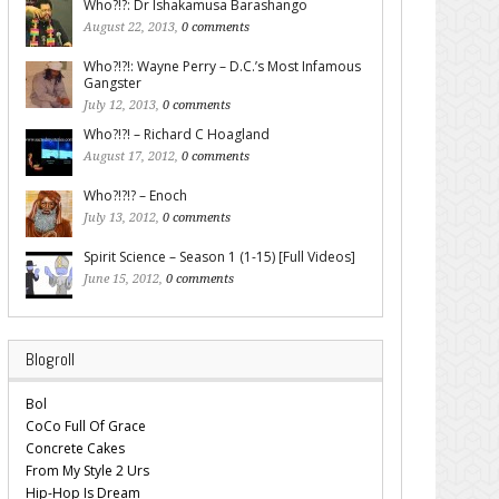
Who?!?: Dr Ishakamusa Barashango
August 22, 2013,
0 comments
Who?!?!: Wayne Perry – D.C.’s Most Infamous
Gangster
July 12, 2013,
0 comments
Who?!?! – Richard C Hoagland
August 17, 2012,
0 comments
Who?!?!? – Enoch
July 13, 2012,
0 comments
Spirit Science – Season 1 (1-15) [Full Videos]
June 15, 2012,
0 comments
Blogroll
Bol
CoCo Full Of Grace
Concrete Cakes
From My Style 2 Urs
Hip-Hop Is Dream