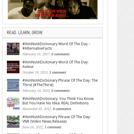
READ. LEARN, GROW.
#IAmNotADictionary Word Of The Day –
#AlternativeFacts
February 01, 2017,
0 comments
#IAmNotADicitonary Word Of The Day:
Auteur
October 16, 2013,
1 comment
#IAmNotADictionary Phrase Of The Day: The
Thirst (#TheThirst)
February 14, 2013,
0 comments
#IAmNotADictionary: You Think You Know,
But You Have No Idea: REAL Definitions
November 01, 2012,
0 comments
#IAmNotADictionary Phrase Of The Day:
VNR (Video News Release)
June 26, 2012,
1 comment