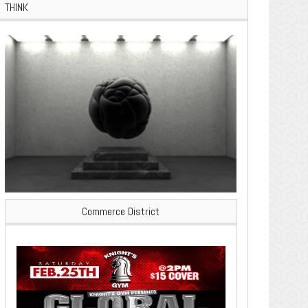
THINK
Commerce District