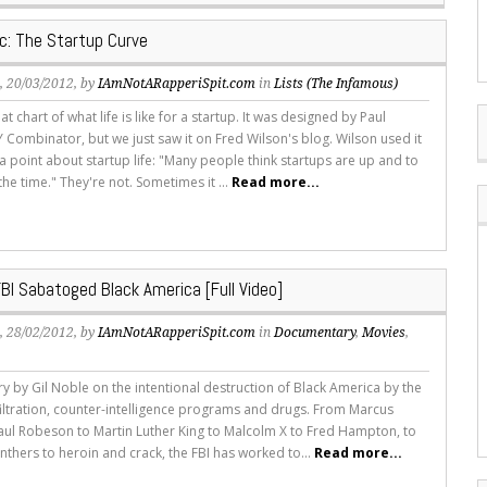
ic: The Startup Curve
s
, 20/03/2012, by
IAmNotARapperiSpit.com
in
Lists (The Infamous)
at chart of what life is like for a startup. It was designed by Paul
 Combinator, but we just saw it on Fred Wilson's blog. Wilson used it
e a point about startup life: "Many people think startups are up and to
l the time." They're not. Sometimes it ...
Read more...
BI Sabatoged Black America [Full Video]
s
, 28/02/2012, by
IAmNotARapperiSpit.com
in
Documentary
,
Movies
,
 by Gil Noble on the intentional destruction of Black America by the
nfiltration, counter-intelligence programs and drugs. From Marcus
aul Robeson to Martin Luther King to Malcolm X to Fred Hampton, to
nthers to heroin and crack, the FBI has worked to...
Read more...