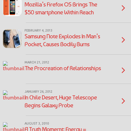
Mozilla’s Firefox OS Brings The
$50 smartphone Within Reach
FEBRUARY 4, 2013
Samsung Note Explodes In Man’s
Pocket, Causes Bodily Burns
MARCH 21, 2012
The Procreation of Relationships
JANUARY 26, 2012
In Chile Desert, Huge Telescope
Begins Galaxy Probe
AUGUST 3, 2010
A Truth Momernt: Energy =