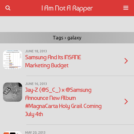
I Am Not A Rapper
Tags › galaxy
JUNE 18, 2013
Samsung And Its INSANE
Marketing Budget
JUNE 16, 2013
Jay-Z (@S_C_) x @Samsung
Announce New Album
#MagnaCarta Holy Grail Coming
July 4th
MAY 20, 2013