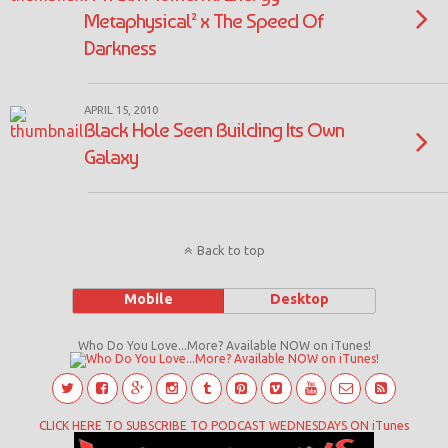
Metaphysical² x The Speed Of
Darkness
APRIL 15, 2010
Black Hole Seen Building Its Own
Galaxy
Back to top
Mobile
Desktop
Who Do You Love...More? Available NOW on iTunes!
CLICK HERE TO SUBSCRIBE TO PODCAST WEDNESDAYS ON iTunes