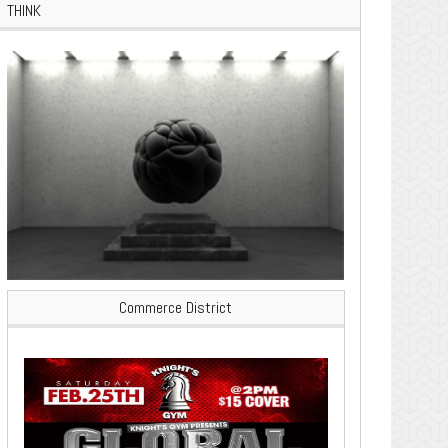
THINK
Commerce District