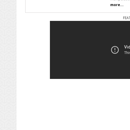
more...
FEA