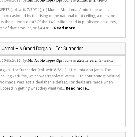
s
, 22/08/2011, by
IAmNotARapperiSpit.com
in
Audio
,
Interviews
BTS [col. writ. 7/30/11], (c) Mumia Abu-Jamal Amidst the political
p occasioned by the rising of the national debt ceiling, a question
 is the nation's debt? Of the 14.3 trillion cited in published accounts,
er of that amount, or $4.4 tril...
Read more...
 Jamal – A Grand Bargain… For Surrender
s
, 19/08/2011, by
IAmNotARapperiSpit.com
in
Exclusive
,
Interviews
rgain'--for Surrender [col. writ. 8/6/11] '11 Mumia Abu-Jamal The
ceiling kerfuffle, which was 'resolved' at the 11th hour amidst political
c chaos, was less a deal than a defeat. For deals are made when
ucceed in getting what they want wit...
Read more...