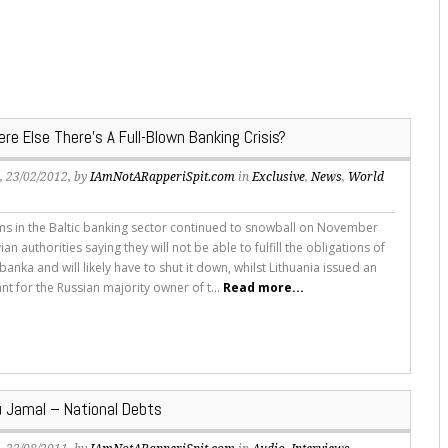
e Else There’s A Full-Blown Banking Crisis?
s
, 23/02/2012, by
IAmNotARapperiSpit.com
in
Exclusive
,
News
,
World
s in the Baltic banking sector continued to snowball on November
vian authorities saying they will not be able to fulfill the obligations of
jbanka and will likely have to shut it down, whilst Lithuania issued an
nt for the Russian majority owner of t...
Read more...
 Jamal – National Debts