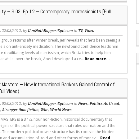
y – S 03, Ep 12 – Contemporary Impressionists [Full
s
, 22/03/2012, by
IAmNotARapperiSpit.com
in
TV
,
Video
 group returns after winter break, Jeff reveals that he's been seeing a
he's on anti-anxiety medication. The newfound confidence leads him
e debilitating levels of narcissism, which Britta tries to help him
nwhile, over the break, Abed developed a ce...
Read more...
 Masters – How International Bankers Gained Control of
ull Video)
s
, 02/03/2012, by
IAmNotARapperiSpit.com
in
News
,
Politics As Usual
,
a
,
Stranger than fiction
,
War
,
World News
ASTERS is a 3 1/2 hour non-fiction, historical documentary that
rigins of the political power structure that rules our nation and the
. The modern political power structure has its roots in the hidden
n and accumulation of gold and other forms of money....
Read