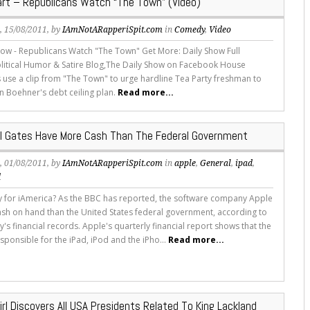
rt – Republicans Watch “The Town” (Video)
s
, 15/08/2011, by
IAmNotARapperiSpit.com
in
Comedy
,
Video
how - Republicans Watch "The Town" Get More: Daily Show Full
litical Humor & Satire Blog,The Daily Show on Facebook House
 use a clip from "The Town" to urge hardline Tea Party freshman to
n Boehner's debt ceiling plan.
Read more...
ill Gates Have More Cash Than The Federal Government
s
, 01/08/2011, by
IAmNotARapperiSpit.com
in
apple
,
General
,
ipad
,
d
 for iAmerica? As the BBC has reported, the software company Apple
sh on hand than the United States federal government, according to
s financial records. Apple's quarterly financial report shows that the
ponsible for the iPad, iPod and the iPho...
Read more...
irl Discovers All USA Presidents Related To King Lackland