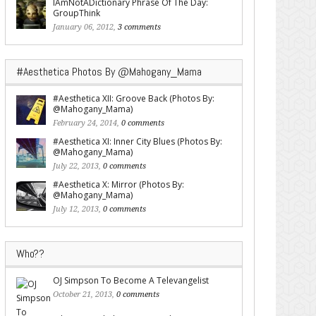
IAmNotADictionary Phrase Of The Day:
GroupThink
January 06, 2012,
3 comments
#Aesthetica Photos By @Mahogany_Mama
#Aesthetica XII: Groove Back (Photos By:
@Mahogany_Mama)
February 24, 2014,
0 comments
#Aesthetica XI: Inner City Blues (Photos By:
@Mahogany_Mama)
July 22, 2013,
0 comments
#Aesthetica X: Mirror (Photos By:
@Mahogany_Mama)
July 12, 2013,
0 comments
Who??
OJ Simpson To Become A Televangelist
October 21, 2013,
0 comments