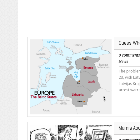
Guess Wher
0 comment
News
The problem
23, with Lat
Latvijas Kra
arrest warra
Mumia Abu