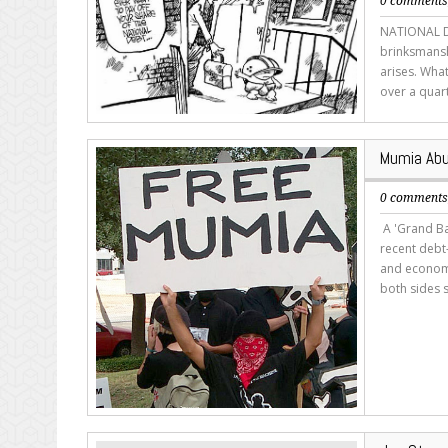
0 comment
NATIONAL DE
brinksmanshl
arises. What
over a quart
Mumia Abu
0 comment
A 'Grand Ba
recent debt-
and economi
both sides s