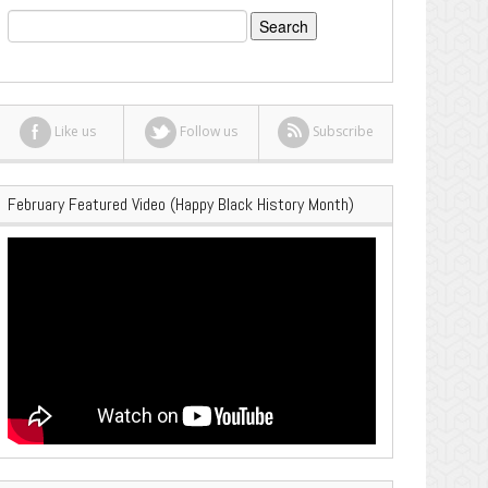
Search
for:
Like us
Follow us
Subscribe
February Featured Video (Happy Black History Month)