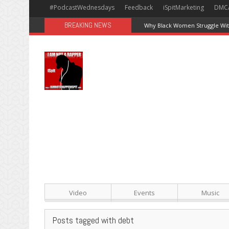
#PodcastWednesdays
Feedback
iSpitMarketing
DMC
BREAKING NEWS
Why Black Women Struggle With
Video
Events
Music
Posts tagged with debt