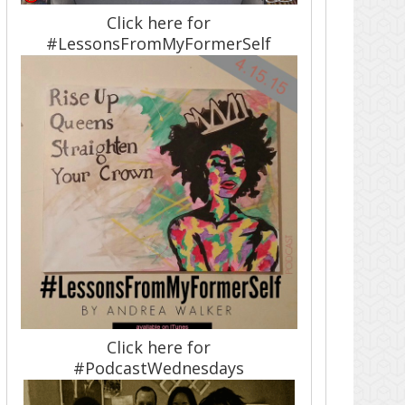
Click here for
#LessonsFromMyFormerSelf
Click here for
#PodcastWednesdays