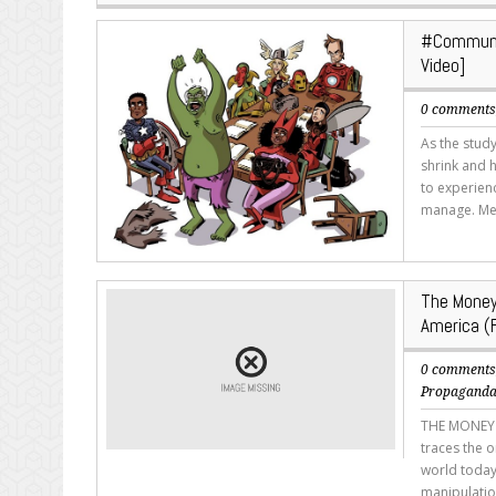
#Communit
Video]
0 comment
As the study
shrink and 
to experienc
manage. Mea
The Money
America (F
0 comment
Propagand
THE MONEY M
traces the o
world today
manipulatio