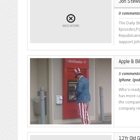
Jon Stewa
0 comment
The Daily S
Episodes,Po
Republicans
support Joh
Apple & B
5 comment
iphone
,
ipo
Who's ready
has more ca
the company'
company res
12Yr Old G