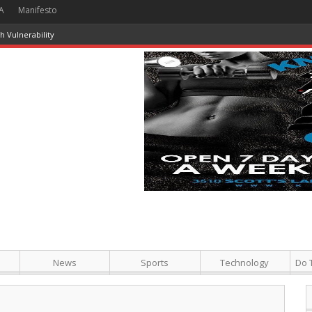
A
Manifesto
 Vulnerability
News
Sports
Technology
Do 