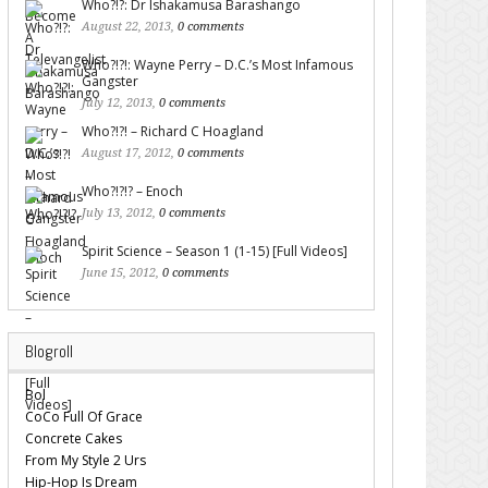
Who?!?: Dr Ishakamusa Barashango
August 22, 2013,
0 comments
Who?!?!: Wayne Perry – D.C.’s Most Infamous
Gangster
July 12, 2013,
0 comments
Who?!?! – Richard C Hoagland
August 17, 2012,
0 comments
Who?!?!? – Enoch
July 13, 2012,
0 comments
Spirit Science – Season 1 (1-15) [Full Videos]
June 15, 2012,
0 comments
Blogroll
Bol
CoCo Full Of Grace
Concrete Cakes
From My Style 2 Urs
Hip-Hop Is Dream