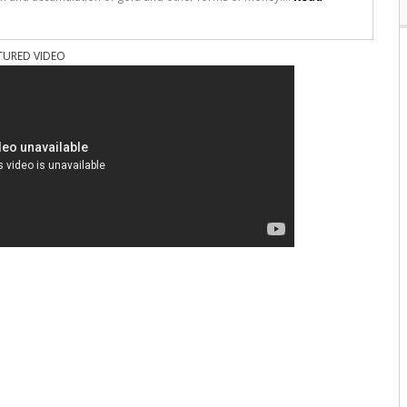
TURED VIDEO