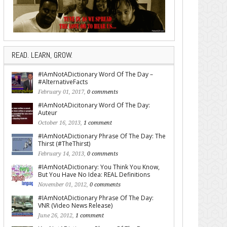
READ. LEARN, GROW.
#IAmNotADictionary Word Of The Day –
#AlternativeFacts
February 01, 2017,
0 comments
#IAmNotADicitonary Word Of The Day:
Auteur
October 16, 2013,
1 comment
#IAmNotADictionary Phrase Of The Day: The
Thirst (#TheThirst)
February 14, 2013,
0 comments
#IAmNotADictionary: You Think You Know,
But You Have No Idea: REAL Definitions
November 01, 2012,
0 comments
#IAmNotADictionary Phrase Of The Day:
VNR (Video News Release)
June 26, 2012,
1 comment