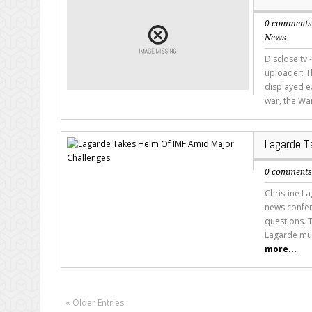
0 comment
News
Disclose.tv 
uploader: Th
displayed e
war, the War
Lagarde T
0 comment
Christine L
news confer
questions. 
Lagarde must
more...
« Older Entries