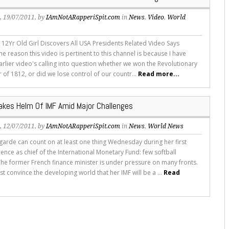
s
, 19/07/2011, by
IAmNotARapperiSpit.com
in
News
,
Video
,
World
- 12Yr Old Girl Discovers All USA Presidents Related Video Says
e reason this video is pertinent to this channel is because I have
arlier video's calling into question whether we won the Revolutionary
 of 1812, or did we lose control of our countr...
Read more...
akes Helm Of IMF Amid Major Challenges
s
, 12/07/2011, by
IAmNotARapperiSpit.com
in
News
,
World News
agarde can count on at least one thing Wednesday during her first
ence as chief of the International Monetary Fund: few softball
The former French finance minister is under pressure on many fronts.
 convince the developing world that her IMF will be a ...
Read