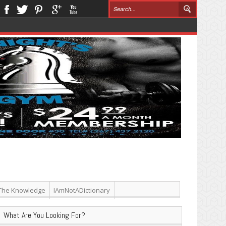
The Knowledge
IAmNotADictionary
What Are You Looking For?