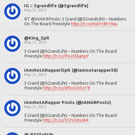
IG :: 5grandlife (@5grandlife)
May 31, 2013
RT @IANARPosts: 5 Grand (@5GrandLife) – Numbers
On The Board Freestyle
http://t.co/mAFs9h19au
@King_Spit
May 31, 2013
5 Grand (@5GrandLife) – Numbers On The Board
Freestyle
http://t.co/PeJ3EkanpY
IAmNotARapperiSpit (@iamnotarapper58)
May 31, 2013
5 Grand (@5GrandLife) – Numbers On The Board
Freestyle
http://t.co/6f0oADSzT9
IAmNotARapper Posts (@IANARPosts)
May 31, 2013
5 Grand (@5GrandLife) – Numbers On The Board
Freestyle
http://t.co/3CFLh0ss84
@JESSfaFUN