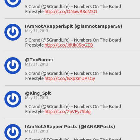
5 Grand (@5GrandLife) – Numbers On The Board
Freestyle
http://t.co/ONawB8qMSO
IAmNotARapperiSpit (@iamnotarapper58)
May 31, 2013
5 Grand (@5GrandLife) – Numbers On The Board
Freestyle
http://t.co/J6Uk05oGZQ
@ToxBurner
May 31, 2013
5 Grand (@5GrandLife) – Numbers On The Board
Freestyle
http://t.co/BXpXmUPsGy
@King_Spit
May 31, 2013
5 Grand (@5GrandLife) – Numbers On The Board
Freestyle
http://t.co/ZaVFy7SbIg
IAmNotARapper Posts (@IANARPosts)
May 31, 2013