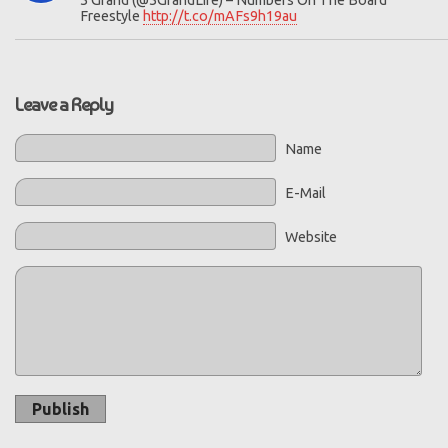
5 Grand (@5GrandLife) – Numbers On The Board
Freestyle
http://t.co/mAFs9h19au
Leave a Reply
Name
E-Mail
Website
Publish