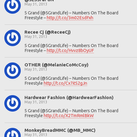
May 31, 2013
5 Grand (@5GrandLife) – Numbers On The Board
Freestyle –
http://t.co/3m02EsdFxh
Recee Cj (@ReceeCj)
May 31, 2013
5 Grand (@5GrandLife) – Numbers On The Board
Freestyle –
http://t.co/Hvvz8bOyUF
OTHER (@MelanieCoMcCoy)
May 31, 2013
5 Grand (@5GrandLife) – Numbers On The Board
Freestyle
http://t.co/Cx7itS2gJn
Hardwear Fashion (@HardwearFashion)
May 31, 2013
5 Grand (@5GrandLife) – Numbers On The Board
Freestyle
http://t.co/X2TmRmlBkW
MonkeyBreadMMC (@MB_MMC)
May 31, 2013