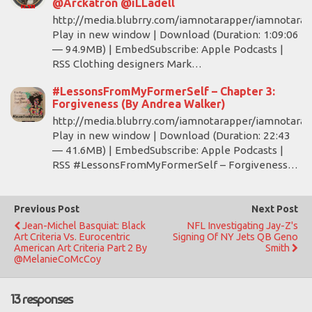
@Arckatron @iLLadell
http://media.blubrry.com/iamnotarapper/iamnotara
Play in new window | Download (Duration: 1:09:06
— 94.9MB) | EmbedSubscribe: Apple Podcasts |
RSS Clothing designers Mark…
#LessonsFromMyFormerSelf – Chapter 3:
Forgiveness (By Andrea Walker)
http://media.blubrry.com/iamnotarapper/iamnotara
Play in new window | Download (Duration: 22:43
— 41.6MB) | EmbedSubscribe: Apple Podcasts |
RSS #LessonsFromMyFormerSelf – Forgiveness…
Previous Post
Next Post
Jean-Michel Basquiat: Black
NFL Investigating Jay-Z's
Art Criteria Vs. Eurocentric
Signing Of NY Jets QB Geno
American Art Criteria Part 2 By
Smith
@MelanieCoMcCoy
13 responses