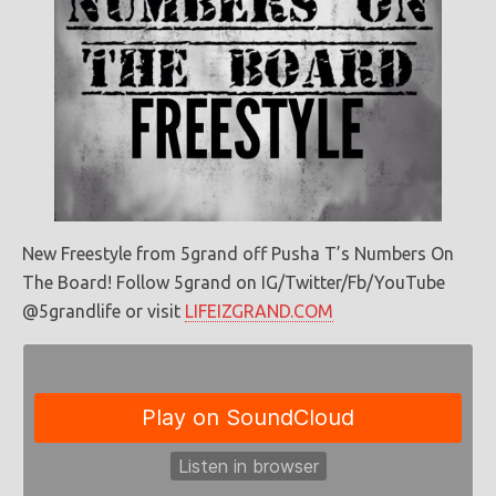
New Freestyle from 5grand off Pusha T’s Numbers On
The Board! Follow 5grand on IG/Twitter/Fb/YouTube
@5grandlife or visit
LIFEIZGRAND.COM