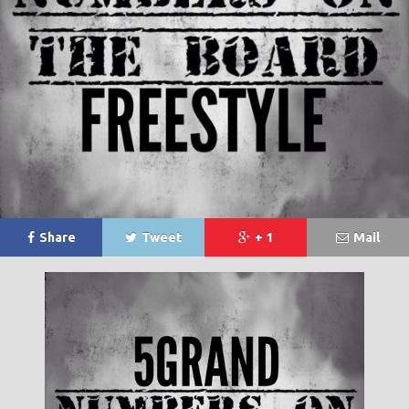
Share
Tweet
+ 1
Mail