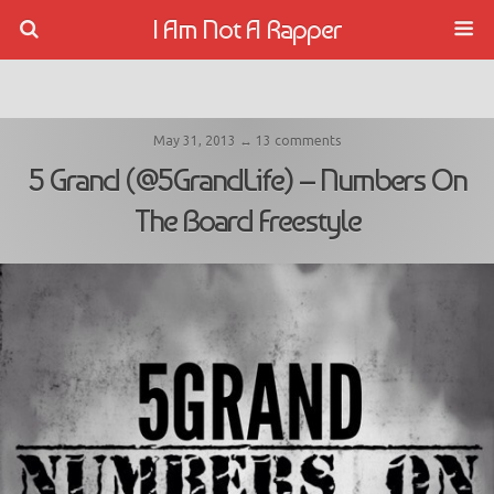
I Am Not A Rapper
May 31, 2013 ↔ 13 comments
5 Grand (@5GrandLife) – Numbers On
The Board Freestyle