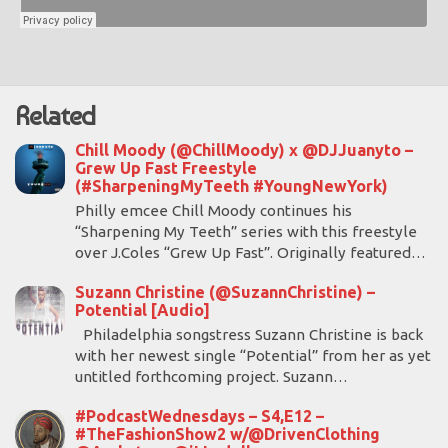
Related
Chill Moody (@ChillMoody) x @DJJuanyto –
Grew Up Fast Freestyle
(#SharpeningMyTeeth #YoungNewYork)
Philly emcee Chill Moody continues his
“Sharpening My Teeth” series with this freestyle
over J.Coles “Grew Up Fast”. Originally featured…
Suzann Christine (@SuzannChristine) –
Potential [Audio]
Philadelphia songstress Suzann Christine is back
with her newest single “Potential” from her as yet
untitled forthcoming project. Suzann…
#PodcastWednesdays – S4,E12 –
#TheFashionShow2 w/@DrivenClothing