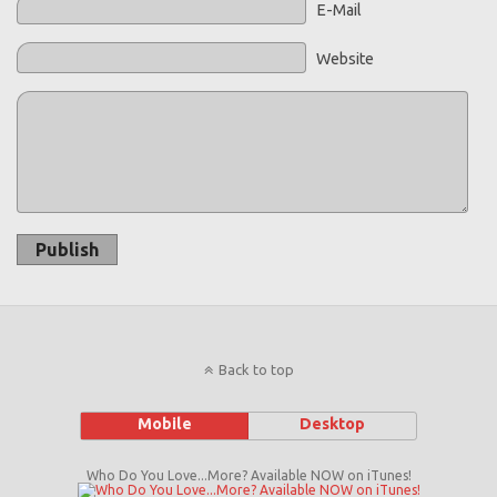
E-Mail
Website
Publish
Back to top
Mobile
Desktop
Who Do You Love...More? Available NOW on iTunes!