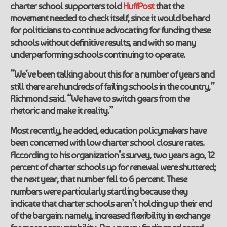
charter school supporters told
HuffPost
that the
movement needed to check itself, since it would be hard
for politicians to continue advocating for funding these
schools without definitive results, and with so many
underperforming schools continuing to operate.
“We’ve been talking about this for a number of years and
still there are hundreds of failing schools in the country,”
Richmond said. “We have to switch gears from the
rhetoric and make it reality.”
Most recently, he added, education policymakers have
been concerned with low charter school closure rates.
According to his organization’s survey, two years ago, 12
percent of charter schools up for renewal were shuttered;
the next year, that number fell to 6 percent. These
numbers were particularly startling because they
indicate that charter schools aren’t holding up their end
of the bargain: namely, increased flexibility in exchange