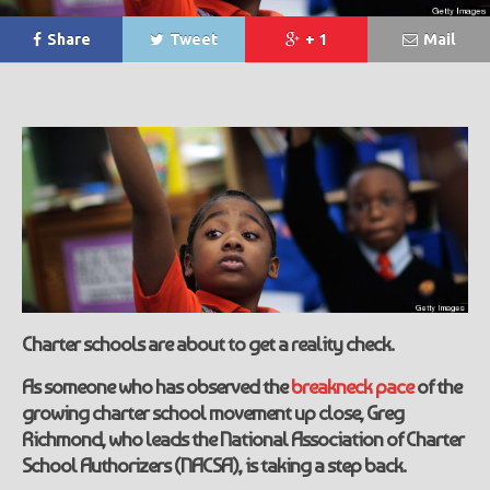
Share
Tweet
+ 1
Mail
Charter schools are about to get a reality check.
As someone who has observed the
breakneck pace
of the
growing charter school movement up close, Greg
Richmond, who leads the National Association of Charter
School Authorizers (NACSA), is taking a step back.