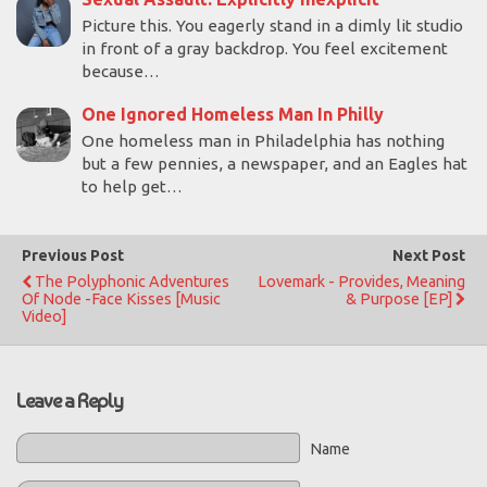
Picture this. You eagerly stand in a dimly lit studio
in front of a gray backdrop. You feel excitement
because…
One Ignored Homeless Man In Philly
One homeless man in Philadelphia has nothing
but a few pennies, a newspaper, and an Eagles hat
to help get…
Previous Post
Next Post
The Polyphonic Adventures
Lovemark - Provides, Meaning
Of Node -Face Kisses [Music
& Purpose [EP]
Video]
Leave a Reply
Name