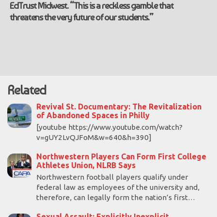
EdTrust Midwest. “This is a reckless gamble that
threatens the very future of our students.”
Related
Revival St. Documentary: The Revitalization
of Abandoned Spaces in Philly
[youtube https://www.youtube.com/watch?
v=gUY2LvQJFoM&w=640&h=390]
Northwestern Players Can Form First College
Athletes Union, NLRB Says
Northwestern football players qualify under
federal law as employees of the university and,
therefore, can legally form the nation’s first…
Sexual Assault: Explicitly Inexplicit