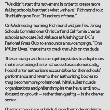
“We didn’t start this movement in order to create more
failing schools, but that’s what we have,” Richmond told
The Huffington Post. “Hundreds of them.”
On Wednesday morning, Richmond will join New Jersey
Schools Commissioner Chris Cerf and California charter
schools advocate Jed Wallace at Washington D.C.’s
National Press Club to announce a new campaign, “One
Million Lives,” that aims to crack the whip on the duds.
The campaign will focus on getting states to adopt rules
that make failing charter schools close automatically,
hold charter authorizers accountable for their schools’
performance, and revamp their authorizing bodies so
they become more professional. Initial allies include
organizations and philanthropies that have, until now,
focused on growth — rather than quality — in the charter
sector.
Charter schools are publicly funded but independently