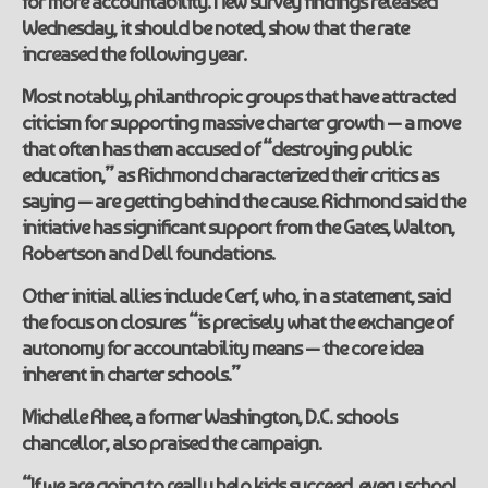
for more accountability. New survey findings released
Wednesday, it should be noted, show that the rate
increased the following year.
Most notably, philanthropic groups that have attracted
citicism for supporting massive charter growth — a move
that often has them accused of “destroying public
education,” as Richmond characterized their critics as
saying — are getting behind the cause. Richmond said the
initiative has significant support from the Gates, Walton,
Robertson and Dell foundations.
Other initial allies include Cerf, who, in a statement, said
the focus on closures “is precisely what the exchange of
autonomy for accountability means — the core idea
inherent in charter schools.”
Michelle Rhee, a former Washington, D.C. schools
chancellor, also praised the campaign.
“If we are going to really help kids succeed, every school