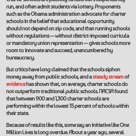
run, and often admit students via lottery. Proponents
such as the Obama administration advocate for charter
schools in the belief that educational opportunity
should not depend on zip code, and that running schools
without regulations — without district-imposed curricula
or mandatory union representation — gives schools more
room to innovate and succeed, unencumbered by
bureaucracy.
But critics have long claimed that the schools siphon
money away from public schools, and a
steady
stream
of
evidence
has shown that, on average, charter schools do
not outperform traditional public schools. NACSA found
that between 900 and 1,300 charter schools are
performing within the lowest 15 percent of schools within
their state.
Because of results like this, some say an initiative like One
Million Lives is long overdue. About a year ago, several