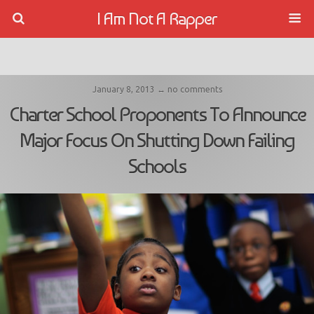
I Am Not A Rapper
January 8, 2013 ↔ no comments
Charter School Proponents To Announce
Major Focus On Shutting Down Failing
Schools