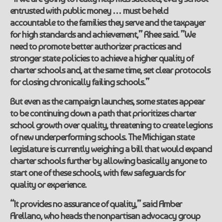
entrusted with public money … must be held
accountable to the families they serve and the taxpayer
for high standards and achievement,” Rhee said. ”We
need to promote better authorizer practices and
stronger state policies to achieve a higher quality of
charter schools and, at the same time, set clear protocols
for closing chronically failing schools.”
But even as the campaign launches, some states appear
to be continuing down a path that prioritizes charter
school growth over quality, threatening to create legions
of new underperforming schools. The Michigan state
legislature is currently weighing a bill that would expand
charter schools further by allowing basically anyone to
start one of these schools, with few safeguards for
quality or experience.
“It provides no assurance of quality,” said Amber
Arellano, who heads the nonpartisan advocacy group