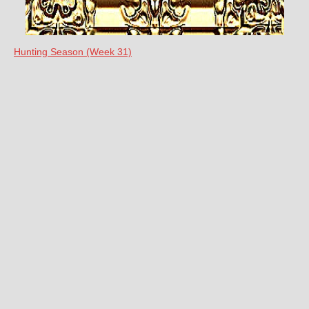
Hunting Season (Week 31)