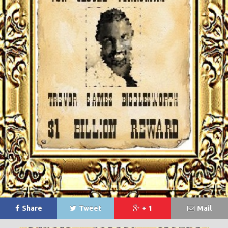
Share
Tweet
+ 1
Mail