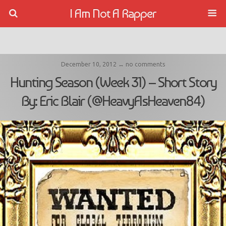
I Am Not A Rapper
December 10, 2012 ↔ no comments
Hunting Season (Week 31) – Short Story
By: Eric Blair (@HeavyAsHeaven84)