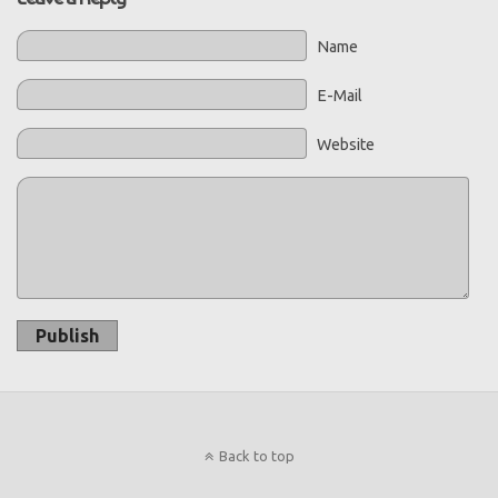
Name
E-Mail
Website
Publish
Back to top