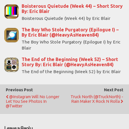
Boisterous Quietude (Week 44) – Short Story
By: Eric Blair
Boisterous Quietude (Week 44) by Eric Blair
The Boy Who Stole Purgatory (Epilogue I) –
By Eric Blair (@HeavyAsHeaven84)
The Boy Who Stole Purgatory (Epilogue I) by Eric
Blair
The End of the Beginning (Week 52) – Short
Story By: Eric Blair (@HeavyAsHeaven84)
The End of the Beginning (Week 52) by Eric Blair
Previous Post
Next Post
@Instagram Will No Longer
Truck North (@TruckNorth) -
Let You See Photos In
Rain Maker X Rock N Rolla
@Twitter
Leave a Reply