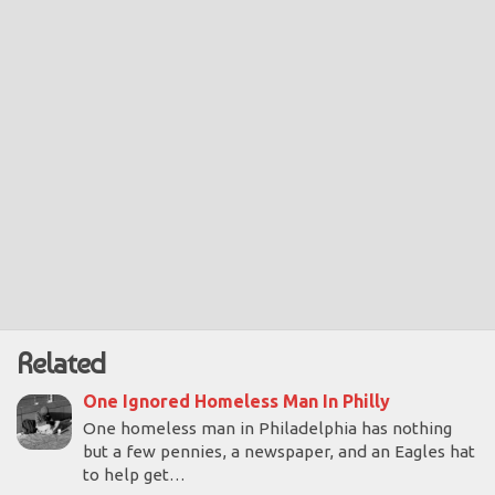
Related
One Ignored Homeless Man In Philly
One homeless man in Philadelphia has nothing
but a few pennies, a newspaper, and an Eagles hat
to help get…