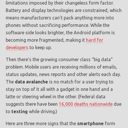
limitations imposed by their changeless form factor.
Battery and display technologies are constrained, which
means manufacturers can’t pack anything more into
phones without sacrificing performance. While the
software side looks brighter, the Android platform is
becoming more fragmented, making it
hard for
developers
to keep up.
Then there’s the growing consumer class “big data”
problem. Mobile users are receiving millions of emails,
status updates, news reports and other alerts each day.
The
data avalanche
is no match for a user trying to
stay on top of it all with a gadget in one hand and a
latte or steering wheel in the other. (Federal data
suggests there have been
16,000 deaths nationwide
due
to
texting
while driving.)
Here are three more signs that the
smartphone
form