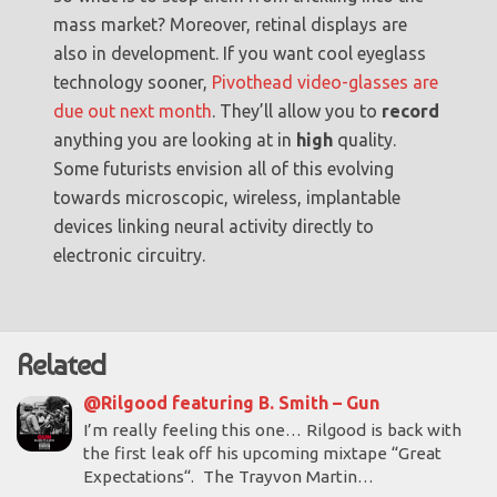
mass market? Moreover, retinal displays are
also in development. If you want cool eyeglass
technology sooner,
Pivothead video-glasses are
due out next month
. They’ll allow you to
record
anything you are looking at in
high
quality.
Some futurists envision all of this evolving
towards microscopic, wireless, implantable
devices linking neural activity directly to
electronic circuitry.
Related
@Rilgood featuring B. Smith – Gun
I’m really feeling this one… Rilgood is back with
the first leak off his upcoming mixtape “Great
Expectations“. The Trayvon Martin…