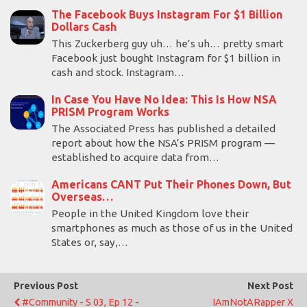
The Facebook Buys Instagram For $1 Billion
Dollars Cash
This Zuckerberg guy uh… he’s uh… pretty smart
Facebook just bought Instagram for $1 billion in
cash and stock. Instagram…
In Case You Have No Idea: This Is How NSA
PRISM Program Works
The Associated Press has published a detailed
report about how the NSA’s PRISM program —
established to acquire data from…
Americans CANT Put Their Phones Down, But
Overseas…
People in the United Kingdom love their
smartphones as much as those of us in the United
States or, say,…
Previous Post
Next Post
#Community - S 03, Ep 12 -
IAmNotARapper X