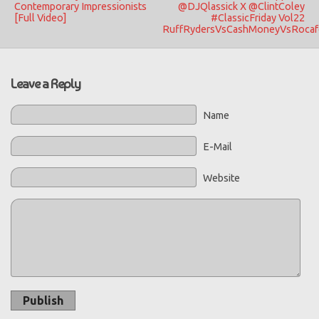
Contemporary Impressionists
@DJQlassick X @ClintColey
[Full Video]
#ClassicFriday Vol22
RuffRydersVsCashMoneyVsRocafe
Leave a Reply
Name
E-Mail
Website
Publish