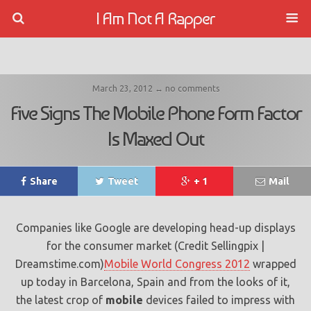
I Am Not A Rapper
March 23, 2012 ↔ no comments
Five Signs The Mobile Phone Form Factor
Is Maxed Out
Share
Tweet
+ 1
Mail
Companies like Google are developing head-up displays
for the consumer market (Credit Sellingpix |
Dreamstime.com)
Mobile World Congress 2012
wrapped
up today in Barcelona, Spain and from the looks of it,
the latest crop of
mobile
devices failed to impress with