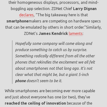
their homogeneous displays, processors, and mind-
boggling app selection. ZDNet Chief
Larry Dignan
declares
, “The big takeaway here is that
smartphone
makers are competing on hardware specs
that can be emulated by others in short order.”Similarly,
ZDNet’s
James Kendrick
laments
:
Hopefully some company will come along and
produce something to catch us by surprise.
Something radically different from all the other
phones that rekindles the excitement we all felt
about smartphones not that long ago. It’s not
clear what that might be, but a giant 5-inch
phone
doesn’t seem to be it.
While smartphones are becoming ever more capable
and just about everyone has one (or two), they’ve
reached the ceiling of innovation
because of the