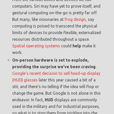
computers. Siri may have yet to prove itself, and
gestural computing on-the-go is pretty far off.
But many, like visionaries at
frog design
, say
computing is poised to transcend the physical
limits of devices to provide flexible, externalized
resources distributed throughout a space.
Spatial operating systems
could
help
make it
work.
On-person hardware is set to explode,
providing the surprise we’ve been craving
.
Google’s recent decision to sell head-up display
(HUD) glasses
later this year caused a bit of a
stir, and there’s no telling if the idea will flop or
change the game. But Google is not alone in this
endeavor. In fact,
HUD
displays are commonly
used in the military and for industrial purposes,
so what is to stop them from trickling into the