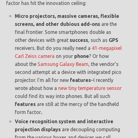
factor has hit the innovation ceiling:
Micro projectors, massive cameras, flexible
screens, and other dubious add-ons
are the
final frontier. Some smartphones double as
other devices with great
success
, such as
GPS
receivers. But do you really need a
41-megapixel
Carl Zeiss camera
on your
phone
? Or how
about the
Samsung Galaxy Beam
, the vendor’s
second attempt at a device with integrated pico
projector. I’m all for new
features
–I recently
wrote about how a
new tiny temperature sensor
could find its way into phones. But all such
features
are still at the mercy of the handheld
form factor
.
Voice recognition system and interactive
projection displays
are decoupling computing
from the various boxes and devices we call